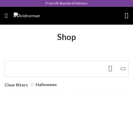
Free UK Standard Delivery
Shop
Halloween
Clear filters