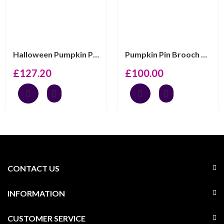
Halloween Pumpkin Pin Brooch With Enamel And Sparkling ...
Pumpkin Pin Brooch With Enamel And Sparkling Czech Crys...
£
127.20
£
100.00
CONTACT US
INFORMATION
CUSTOMER SERVICE