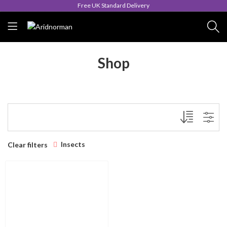
Free UK Standard Delivery
Shop
Insects
Clear filters