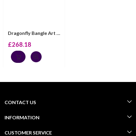
Dragonfly Bangle Art Nouveau Style, finished in 925 Eng...
£
268.18
CONTACT US
INFORMATION
CUSTOMER SERVICE