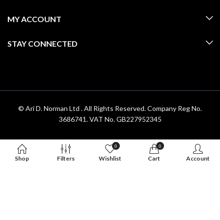
MY ACCOUNT
STAY CONNECTED
© Ari D. Norman Ltd . All Rights Reserved. Company Reg No.
3686741. VAT No. GB227952345
0
0
Shop
Filters
Wishlist
Cart
Account
Hello 👋, welcome to
Aridnorman
Can we help you?