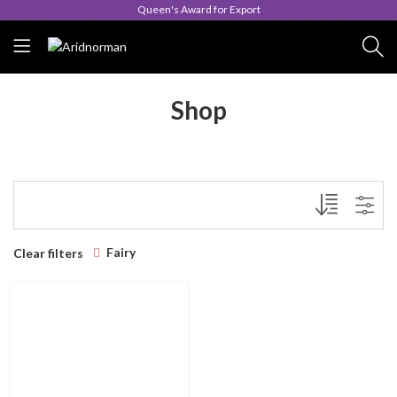
Queen's Award for Export
Shop
Fairy
Clear filters