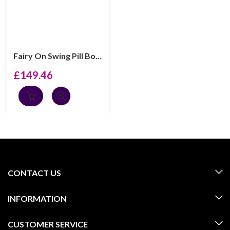
Fairy On Swing Pill Box, Finished In 925 English Hallma...
£
149.46
CONTACT US
INFORMATION
CUSTOMER SERVICE