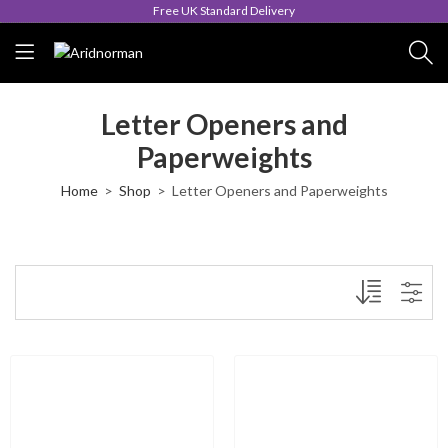
Free UK Standard Delivery
Letter Openers and
Paperweights
Home
Shop
Letter Openers and Paperweights