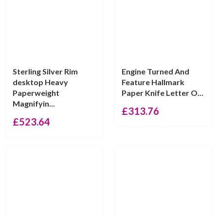
Sterling Silver Rim
Engine Turned And
desktop Heavy
Feature Hallmark
Paperweight
Paper Knife Letter O...
Magnifyin...
£
313.76
£
523.64