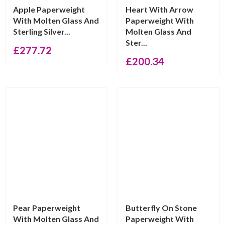
Apple Paperweight
Heart With Arrow
With Molten Glass And
Paperweight With
Sterling Silver...
Molten Glass And
Ster...
£
277.72
£
200.34
Pear Paperweight
Butterfly On Stone
With Molten Glass And
Paperweight With