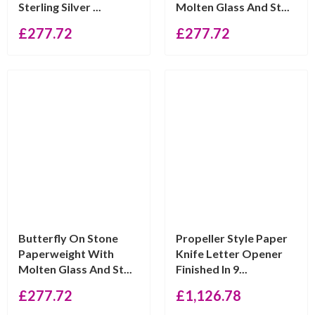
Sterling Silver ...
Molten Glass And St...
£
277.72
£
277.72
Butterfly On Stone
Propeller Style Paper
Paperweight With
Knife Letter Opener
Molten Glass And St...
Finished In 9...
£
277.72
£
1,126.78