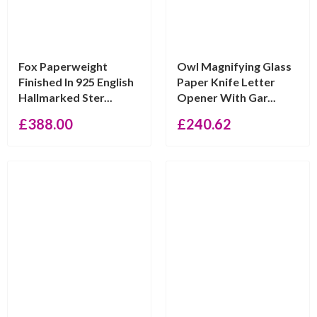
Fox Paperweight
Owl Magnifying Glass
Finished In 925 English
Paper Knife Letter
Hallmarked Ster...
Opener With Gar...
£
388.00
£
240.62