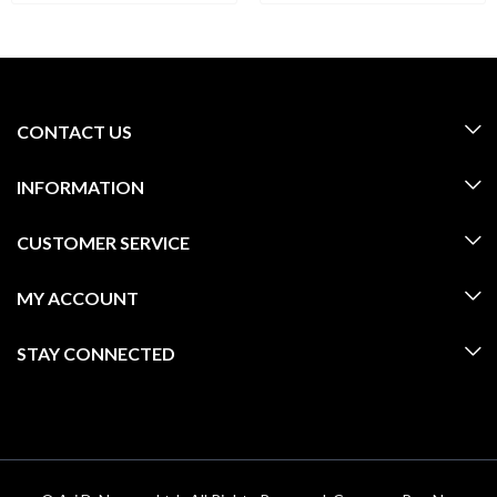
CONTACT US
INFORMATION
CUSTOMER SERVICE
MY ACCOUNT
STAY CONNECTED