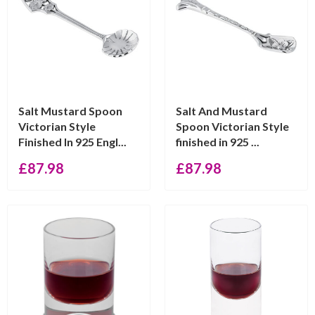
Salt Mustard Spoon
Salt And Mustard
Victorian Style
Spoon Victorian Style
Finished In 925 Engl...
finished in 925 ...
£
87.98
£
87.98