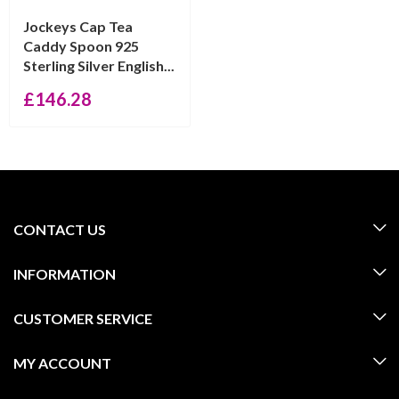
Jockeys Cap Tea
Caddy Spoon 925
Sterling Silver English...
£
146.28
CONTACT US
INFORMATION
CUSTOMER SERVICE
MY ACCOUNT