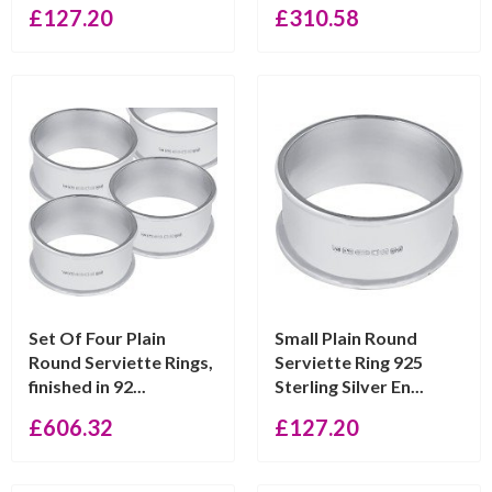
£
127.20
£
310.58
Set Of Four Plain
Small Plain Round
Round Serviette Rings,
Serviette Ring 925
finished in 92...
Sterling Silver En...
£
606.32
£
127.20