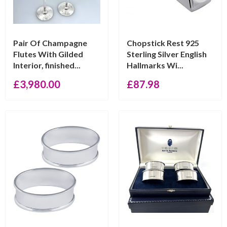
Pair Of Champagne
Chopstick Rest 925
Flutes With Gilded
Sterling Silver English
Interior, finished...
Hallmarks Wi...
£
3,980.00
£
87.98