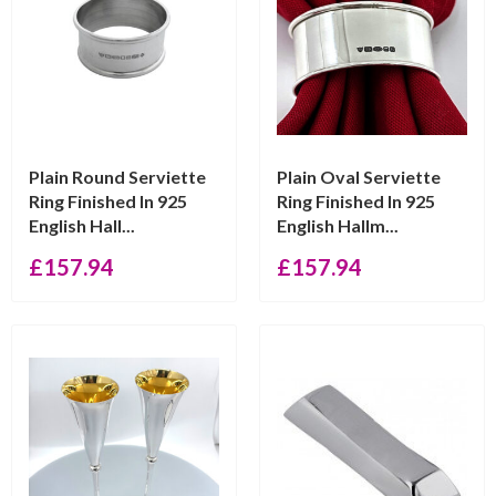
Plain Round Serviette
Plain Oval Serviette
Ring Finished In 925
Ring Finished In 925
English Hall...
English Hallm...
£
157.94
£
157.94