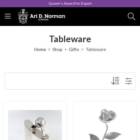
Queen's Award for Export
Tableware
Home
Shop
Gifts
Tableware