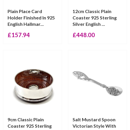
Plain Place Card
12cm Classic Plain
Holder Finished In 925
Coaster 925 Sterling
English Hallmar...
Silver English ...
£
157.94
£
448.00
9cm Classic Plain
Salt Mustard Spoon
Coaster 925 Sterling
Victorian Style With