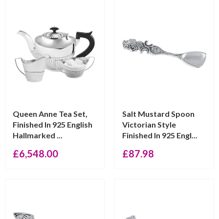
Queen Anne Tea Set,
Salt Mustard Spoon
Finished In 925 English
Victorian Style
Hallmarked ...
Finished In 925 Engl...
£
6,548.00
£
87.98