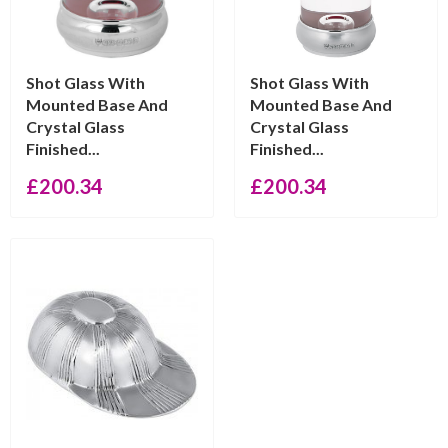
Shot Glass With
Shot Glass With
Mounted Base And
Mounted Base And
Crystal Glass
Crystal Glass
Finished...
Finished...
£
200.34
£
200.34