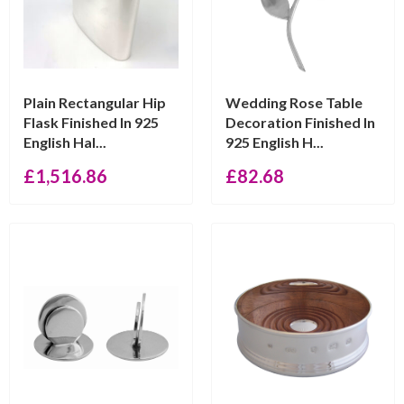
Plain Rectangular Hip
Wedding Rose Table
Flask Finished In 925
Decoration Finished In
English Hal...
925 English H...
£
1,516.86
£
82.68