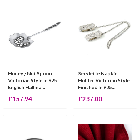
Honey / Nut Spoon
Serviette Napkin
Victorian Style in 925
Holder Victorian Style
English Hallma...
Finished In 925...
£
157.94
£
237.00