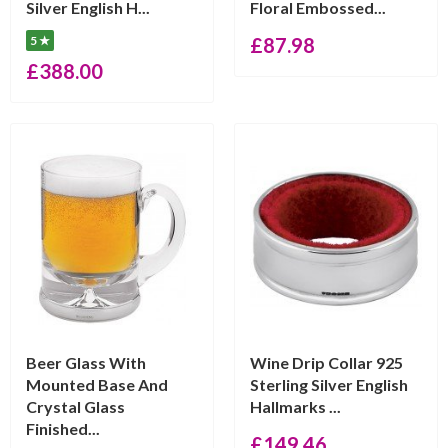
Silver English H...
Floral Embossed...
5 ★
£
87.98
£
388.00
Beer Glass With
Wine Drip Collar 925
Mounted Base And
Sterling Silver English
Crystal Glass
Hallmarks ...
Finished...
£
149.46