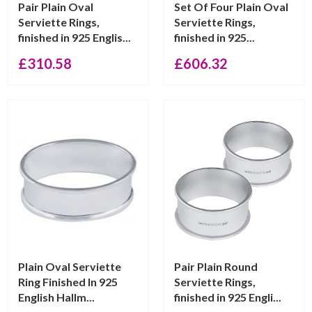
Pair Plain Oval
Set Of Four Plain Oval
Serviette Rings,
Serviette Rings,
finished in 925 Englis...
finished in 925...
£
310.58
£
606.32
Plain Oval Serviette
Pair Plain Round
Ring Finished In 925
Serviette Rings,
English Hallm...
finished in 925 Engli...