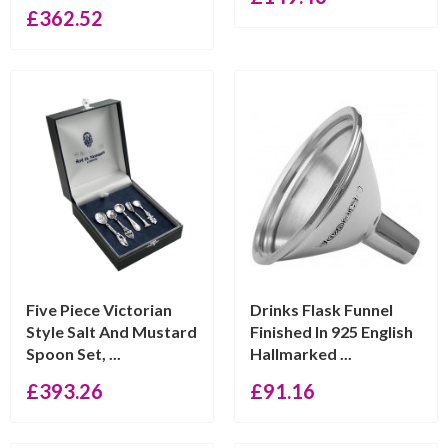
£
362.52
Five Piece Victorian
Drinks Flask Funnel
Style Salt And Mustard
Finished In 925 English
Spoon Set, ...
Hallmarked ...
£
393.26
£
91.16