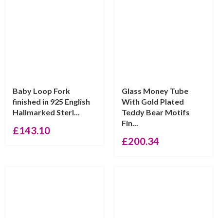
Baby Loop Fork
Glass Money Tube
finished in 925 English
With Gold Plated
Hallmarked Sterl...
Teddy Bear Motifs
Fin...
£
143.10
£
200.34