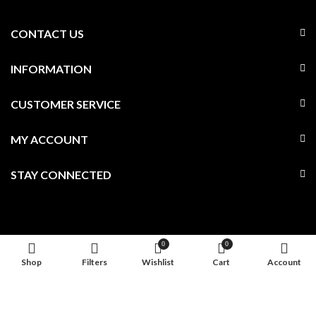
CONTACT US
INFORMATION
CUSTOMER SERVICE
MY ACCOUNT
STAY CONNECTED
0
0
Shop
Filters
Wishlist
Cart
Account
© Ari D. Norman Ltd . All Rights Reserved. Company Reg No.
3686741. VAT No. GB227952345