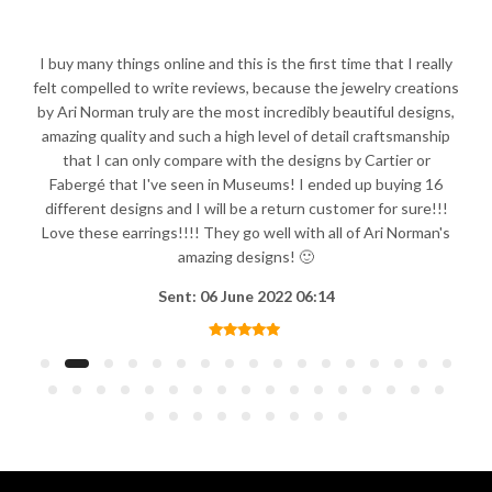
I buy many things online and this is the first time that I really
felt compelled to write reviews, because the jewelry creations
by Ari Norman truly are the most incredibly beautiful designs,
amazing quality and such a high level of detail craftsmanship
that I can only compare with the designs by Cartier or
Fabergé that I've seen in Museums! I ended up buying 16
different designs and I will be a return customer for sure!!!
Love these earrings!!!! They go well with all of Ari Norman's
amazing designs! 🙂
Sent: 06 June 2022 06:14