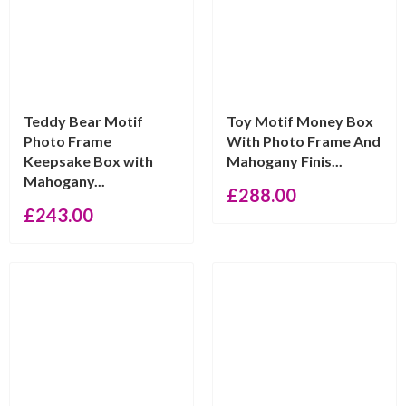
Teddy Bear Motif
Toy Motif Money Box
Photo Frame
With Photo Frame And
Keepsake Box with
Mahogany Finis...
Mahogany...
£
288.00
£
243.00