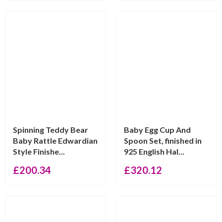
Spinning Teddy Bear
Baby Egg Cup And
Baby Rattle Edwardian
Spoon Set, finished in
Style Finishe...
925 English Hal...
£
200.34
£
320.12