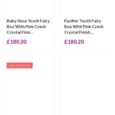
Baby Shoe Tooth Fairy
Pacifier Tooth Fairy
Box With Pink Czech
Box With Pink Czech
Crystal Finis...
Crystal Finish...
£
180.20
£
180.20
OUT OF STOCK