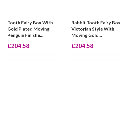
Tooth Fairy Box With
Rabbit Tooth Fairy Box
Gold Plated Moving
Victorian Style With
Penguin Finishe...
Moving Gold...
£
204.58
£
204.58