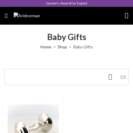
Queen's Award for Export
Baby Gifts
Home
Shop
Baby Gifts