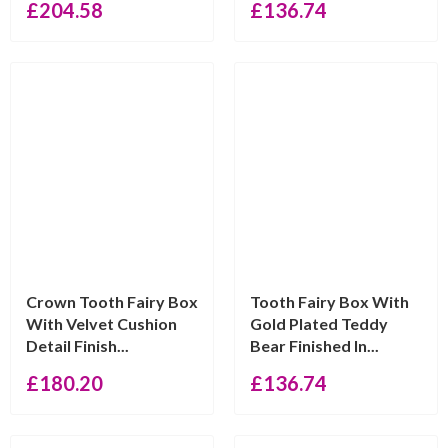
£
204.58
£
136.74
Crown Tooth Fairy Box
Tooth Fairy Box With
With Velvet Cushion
Gold Plated Teddy
Detail Finish...
Bear Finished In...
£
180.20
£
136.74