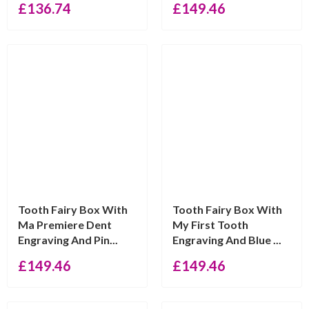
£
136.74
£
149.46
Tooth Fairy Box With
Tooth Fairy Box With
Ma Premiere Dent
My First Tooth
Engraving And Pin...
Engraving And Blue ...
£
149.46
£
149.46