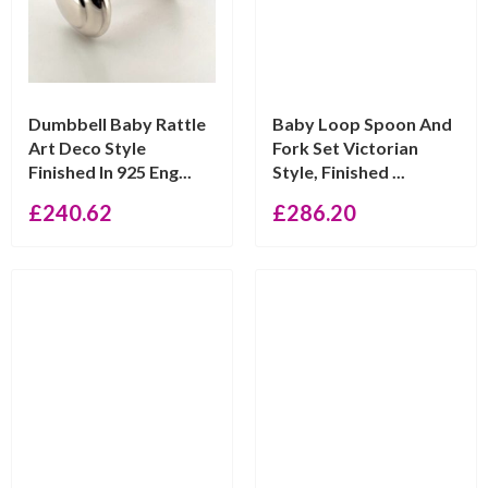
Dumbbell Baby Rattle
Baby Loop Spoon And
Art Deco Style
Fork Set Victorian
Finished In 925 Eng...
Style, Finished ...
£
240.62
£
286.20