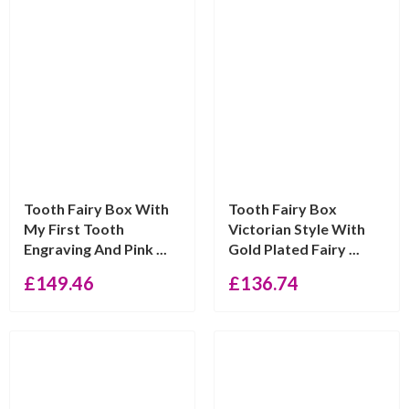
Tooth Fairy Box With
Tooth Fairy Box
My First Tooth
Victorian Style With
Engraving And Pink ...
Gold Plated Fairy ...
£
149.46
£
136.74