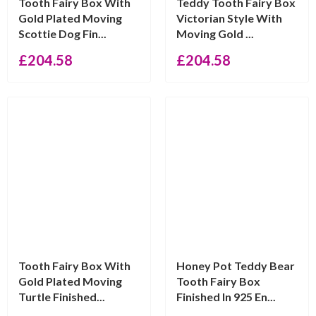
Tooth Fairy Box With
Teddy Tooth Fairy Box
Gold Plated Moving
Victorian Style With
Scottie Dog Fin...
Moving Gold ...
£
204.58
£
204.58
Tooth Fairy Box With
Honey Pot Teddy Bear
Gold Plated Moving
Tooth Fairy Box
Turtle Finished...
Finished In 925 En...