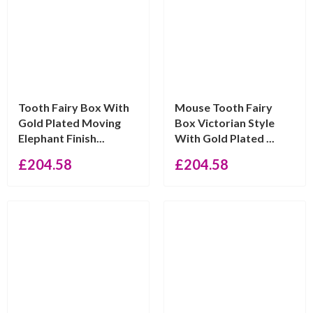
Tooth Fairy Box With
Mouse Tooth Fairy
Gold Plated Moving
Box Victorian Style
Elephant Finish...
With Gold Plated ...
£
204.58
£
204.58