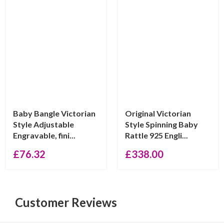
Baby Bangle Victorian
Original Victorian
Style Adjustable
Style Spinning Baby
Engravable, fini...
Rattle 925 Engli...
£
76.32
£
338.00
Customer Reviews