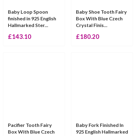
Baby Loop Spoon
Baby Shoe Tooth Fairy
finished in 925 English
Box With Blue Czech
Hallmarked Ster...
Crystal Finis...
£
143.10
£
180.20
Pacifier Tooth Fairy
Baby Fork Finished In
Box With Blue Czech
925 English Hallmarked