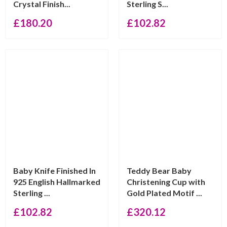
Crystal Finish...
Sterling S...
£
180.20
£
102.82
Baby Knife Finished In
Teddy Bear Baby
925 English Hallmarked
Christening Cup with
Sterling ...
Gold Plated Motif ...
£
102.82
£
320.12