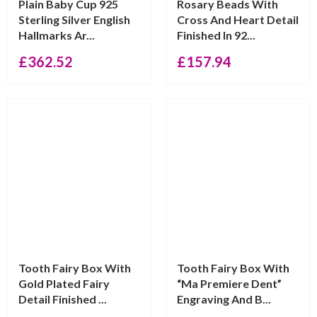
Plain Baby Cup 925
Rosary Beads With
Sterling Silver English
Cross And Heart Detail
Hallmarks Ar...
Finished In 92...
£
362.52
£
157.94
Tooth Fairy Box With
Tooth Fairy Box With
Gold Plated Fairy
“Ma Premiere Dent”
Detail Finished ...
Engraving And B...