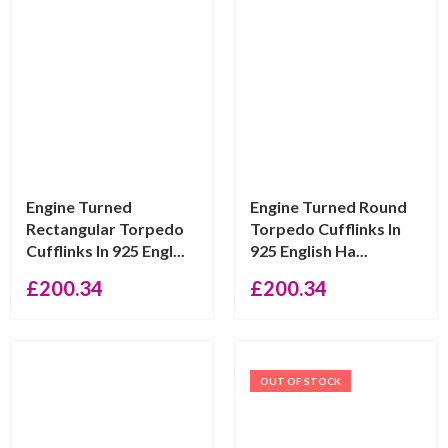
Engine Turned
Engine Turned Round
Rectangular Torpedo
Torpedo Cufflinks In
Cufflinks In 925 Engl...
925 English Ha...
£
200.34
£
200.34
OUT OF STOCK