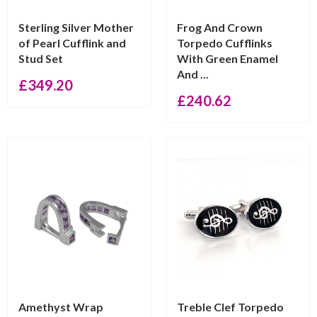
Sterling Silver Mother
Frog And Crown
of Pearl Cufflink and
Torpedo Cufflinks
Stud Set
With Green Enamel
And ...
£
349.20
£
240.62
Amethyst Wrap
Treble Clef Torpedo