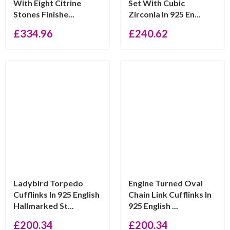
With Eight Citrine
Set With Cubic
Stones Finishe...
Zirconia In 925 En...
£
334.96
£
240.62
Ladybird Torpedo
Engine Turned Oval
Cufflinks In 925 English
Chain Link Cufflinks In
Hallmarked St...
925 English ...
£
200.34
£
200.34