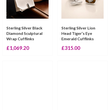
Sterling Silver Black
Sterling Silver Lion
Diamond Sculptural
Head Tiger’s Eye
Wrap Cufflinks
Emerald Cufflinks
£
1,069.20
£
315.00