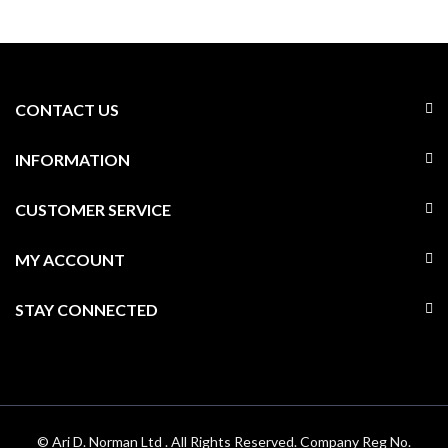
CONTACT US
INFORMATION
CUSTOMER SERVICE
MY ACCOUNT
STAY CONNECTED
© Ari D. Norman Ltd . All Rights Reserved. Company Reg No.