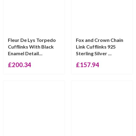
Fleur De Lys Torpedo
Fox and Crown Chain
Cufflinks With Black
Link Cufflinks 925
Enamel Detail...
Sterling Silver ...
£
200.34
£
157.94