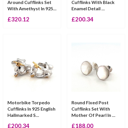
Around Cufflinks Set
Cufflinks With Black
With Amethyst In 925...
Enamel Detail ...
£
320.12
£
200.34
Motorbike Torpedo
Round Fixed Post
Cufflinks In 925 English
Cufflinks Set With
Hallmarked S...
Mother Of Pearl In ...
£
200.34
£
188.00