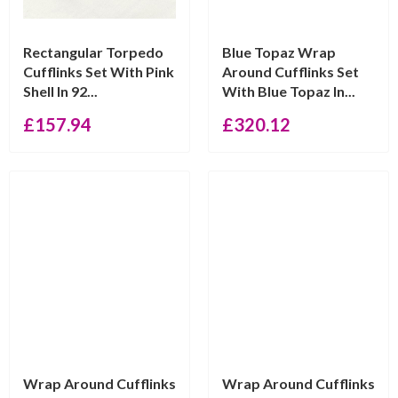
Rectangular Torpedo
Blue Topaz Wrap
Cufflinks Set With Pink
Around Cufflinks Set
Shell In 92...
With Blue Topaz In...
£
157.94
£
320.12
Wrap Around Cufflinks
Wrap Around Cufflinks