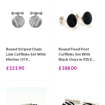
Round Striped Chain
Round Fixed Post
Link Cufflinks Set With
Cufflinks Set With
Mother Of P...
Black Onyx In 925 E...
£
121.90
£
188.00