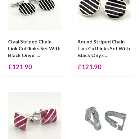
Oval Striped Chain
Round Striped Chain
Link Cufflinks Set With
Link Cufflinks Set With
Black Onyx I...
Black Onyx ...
£
121.90
£
121.90