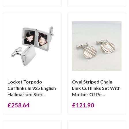
Locket Torpedo
Oval Striped Chain
Cufflinks In 925 English
Link Cufflinks Set With
Hallmarked Ster...
Mother Of Pe...
£
258.64
£
121.90