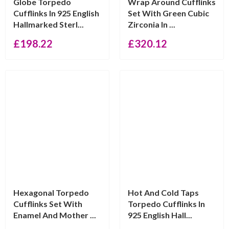
Globe Torpedo
Wrap Around Cufflinks
Cufflinks In 925 English
Set With Green Cubic
Hallmarked Sterl...
Zirconia In ...
£
198.22
£
320.12
Hexagonal Torpedo
Hot And Cold Taps
Cufflinks Set With
Torpedo Cufflinks In
Enamel And Mother ...
925 English Hall...