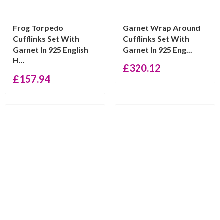
Frog Torpedo
Garnet Wrap Around
Cufflinks Set With
Cufflinks Set With
Garnet In 925 English
Garnet In 925 Eng...
H...
£
320.12
£
157.94