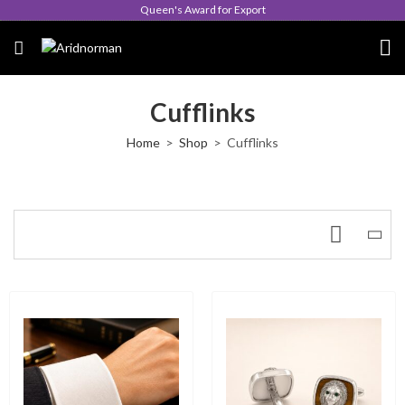
Queen's Award for Export
Cufflinks
Home
Shop
Cufflinks