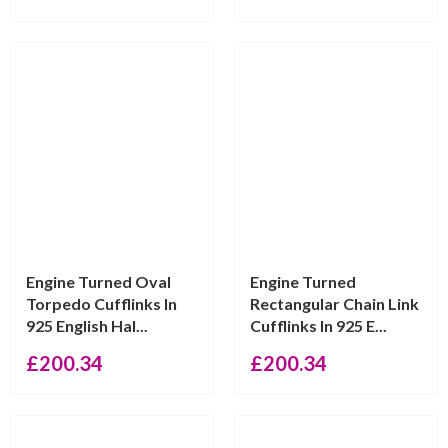
Engine Turned Oval
Engine Turned
Torpedo Cufflinks In
Rectangular Chain Link
925 English Hal...
Cufflinks In 925 E...
£
200.34
£
200.34