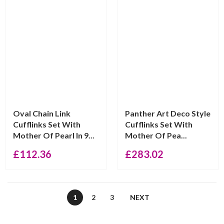
Oval Chain Link
Panther Art Deco Style
Cufflinks Set With
Cufflinks Set With
Mother Of Pearl In 9...
Mother Of Pea...
£
112.36
£
283.02
1
2
3
NEXT