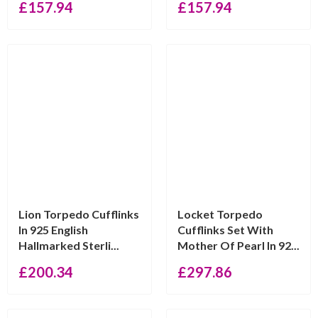
£
157.94
£
157.94
Lion Torpedo Cufflinks
Locket Torpedo
In 925 English
Cufflinks Set With
Hallmarked Sterli...
Mother Of Pearl In 92...
£
200.34
£
297.86