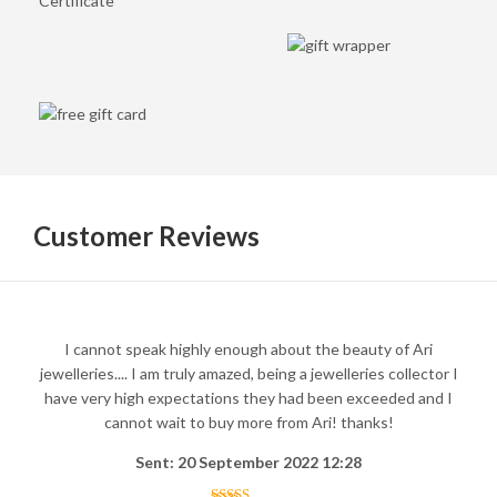
Customer Reviews
I cannot speak highly enough about the beauty of Ari
jewelleries.... I am truly amazed, being a jewelleries collector I
have very high expectations they had been exceeded and I
cannot wait to buy more from Ari! thanks!
Sent: 20 September 2022 12:28