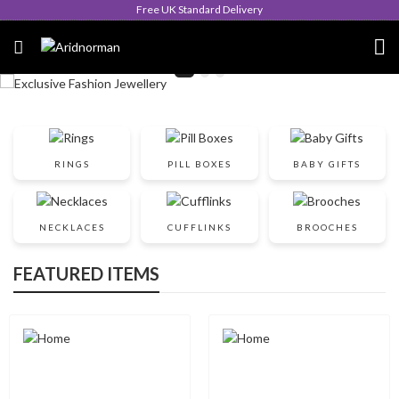
Free UK Standard Delivery
RINGS
PILL BOXES
BABY GIFTS
NECKLACES
CUFFLINKS
BROOCHES
FEATURED ITEMS