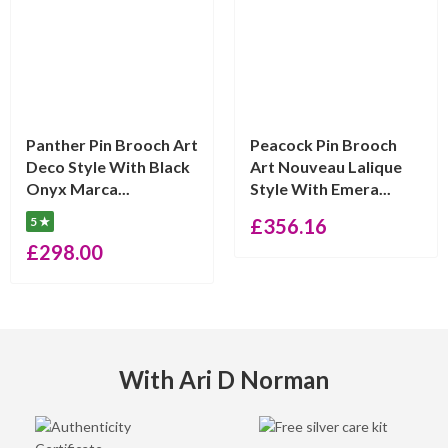
Panther Pin Brooch Art
Peacock Pin Brooch
Deco Style With Black
Art Nouveau Lalique
Onyx Marca...
Style With Emera...
5 ★
£
356.16
£
298.00
With Ari D Norman