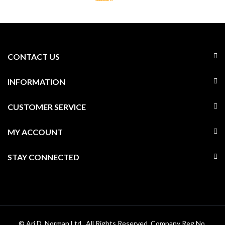
CONTACT US
INFORMATION
CUSTOMER SERVICE
MY ACCOUNT
STAY CONNECTED
© Ari D. Norman Ltd . All Rights Reserved. Company Reg No.