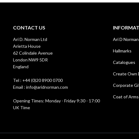
CONTACT US
INFORMA
Ari D. Norman Ltd
Ari D Norman
Arietta House
Hallmarks
62 Colindale Avenue
London NW9 5DR
Catalogues
England
Create Own 
Tel : +44 (0)20 8900 0700
Corporate Gi
Email : info@aridnorman.com
Coat of Arms
Opening Times: Monday - Friday 9:30 - 17:00
UK Time