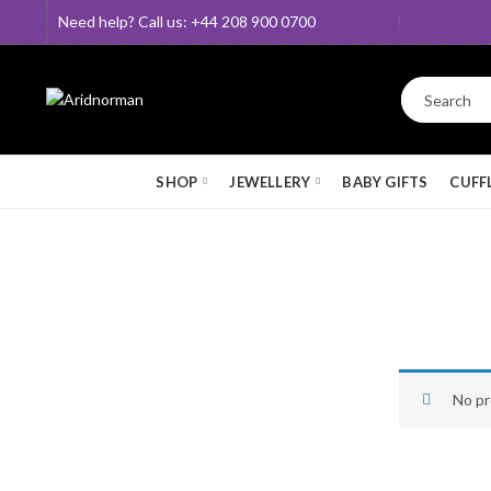
Need help? Call us: +44 208 900 0700
SHOP
JEWELLERY
BABY GIFTS
CUFF
No pr