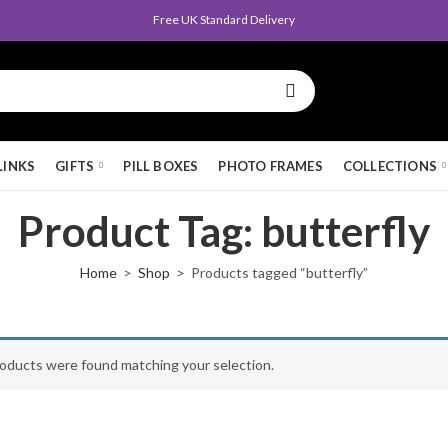
Free UK Standard Delivery
LINKS
GIFTS
PILL BOXES
PHOTO FRAMES
COLLECTIONS
Product Tag: butterfly
Home
Shop
Products tagged “butterfly”
oducts were found matching your selection.