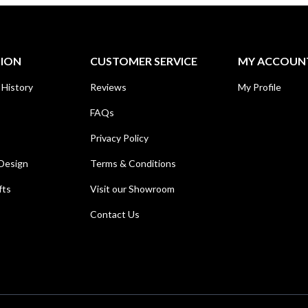
TION
CUSTOMER SERVICE
MY ACCOUN
 History
Reviews
My Profile
FAQs
Privacy Policy
Design
Terms & Conditions
fts
Visit our Showroom
Contact Us