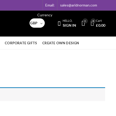
Email:
sales@aridnorman.com
Currency
HELLO,
Cart
0
0
GBP
SIGN IN
£
0.00
CORPORATE GIFTS
CREATE OWN DESIGN