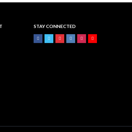
T
STAY CONNECTED