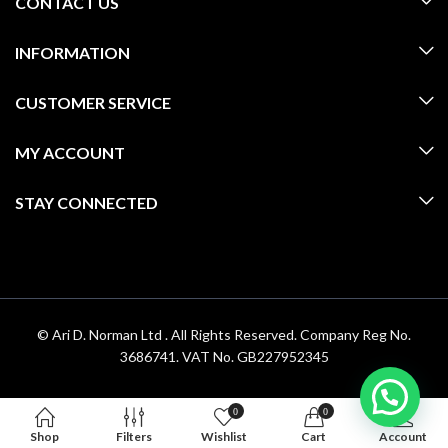
CONTACT US
INFORMATION
CUSTOMER SERVICE
MY ACCOUNT
STAY CONNECTED
© Ari D. Norman Ltd . All Rights Reserved. Company Reg No.
3686741. VAT No. GB227952345
0
0
Shop
Filters
Wishlist
Cart
Account