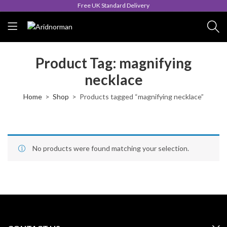
Free UK Standard Delivery
Product Tag: magnifying
necklace
Home
Shop
Products tagged “magnifying necklace”
No products were found matching your selection.