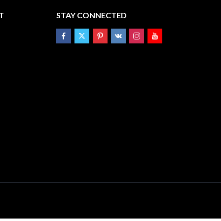
T
STAY CONNECTED