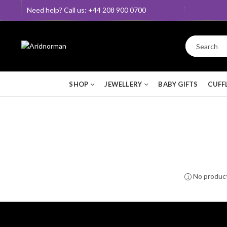
Need help? Call us: +44 208 900 0700
SHOP
JEWELLERY
BABY GIFTS
CUFF
No product