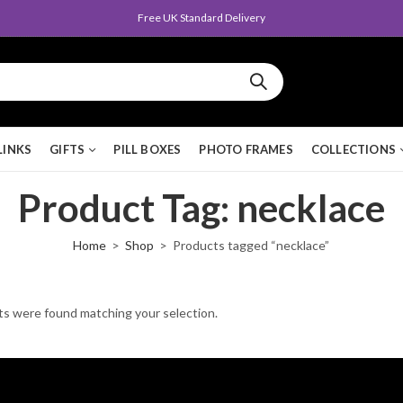
Free UK Standard Delivery
LINKS
GIFTS
PILL BOXES
PHOTO FRAMES
COLLECTIONS
Product Tag: necklace
Home
Shop
Products tagged “necklace”
s were found matching your selection.