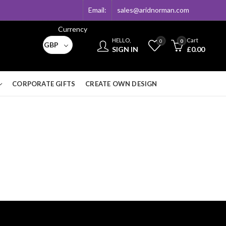
Email:
sales@aridnorman.com
Currency
HELLO,
Cart
0
0
GBP
SIGN IN
£
0.00
CORPORATE GIFTS
CREATE OWN DESIGN