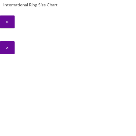
International Ring Size Chart
×
×
Hello 👋, welcome to
Aridnorman
Can we help you?
By starting a WhatsApp conversation, you consent to Ari D. Norman using
and in accordance with our Privacy Policy.
Open Chat