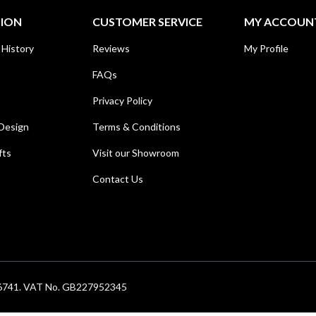
TION
CUSTOMER SERVICE
MY ACCOUN
 History
Reviews
My Profile
FAQs
Privacy Policy
Design
Terms & Conditions
fts
Visit our Showroom
Contact Us
686741. VAT No. GB227952345