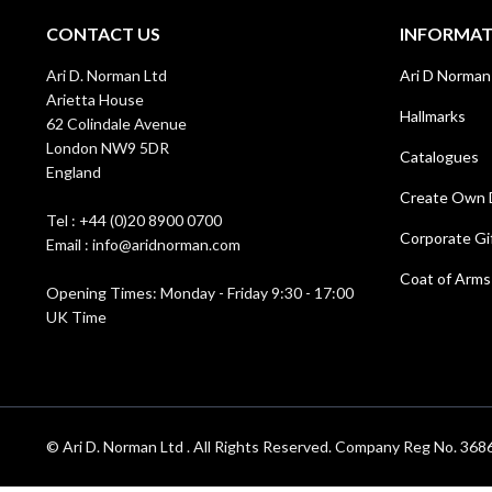
CONTACT US
INFORMA
Ari D. Norman Ltd
Ari D Norman
Arietta House
Hallmarks
62 Colindale Avenue
London NW9 5DR
Catalogues
England
Create Own 
Tel : +44 (0)20 8900 0700
Corporate Gi
Email : info@aridnorman.com
Coat of Arms
Opening Times: Monday - Friday 9:30 - 17:00
UK Time
© Ari D. Norman Ltd . All Rights Reserved. Company Reg No. 3