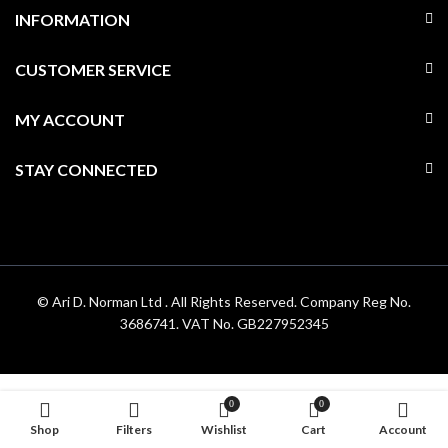
INFORMATION
CUSTOMER SERVICE
MY ACCOUNT
STAY CONNECTED
© Ari D. Norman Ltd . All Rights Reserved. Company Reg No.
3686741. VAT No. GB227952345
0
0
Shop
Filters
Wishlist
Cart
Account