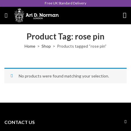
Free UK Standard Delivery
Product Tag: rose pin
Home
Shop
Products tagged “rose pin”
No products were found matching your selection.
CONTACT US