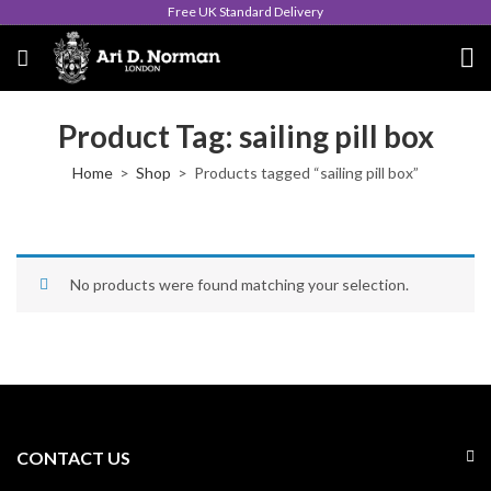
Free UK Standard Delivery
Product Tag: sailing pill box
Home
Shop
Products tagged “sailing pill box”
No products were found matching your selection.
CONTACT US