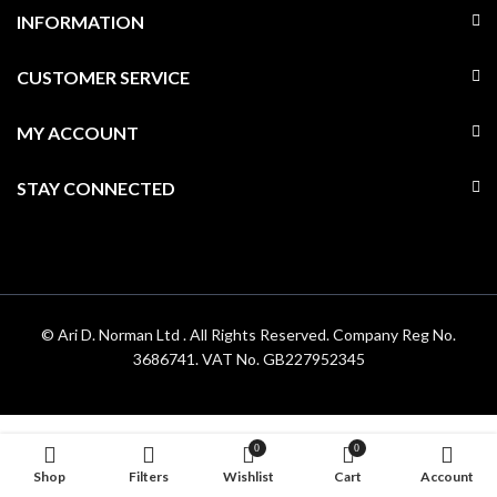
INFORMATION
CUSTOMER SERVICE
MY ACCOUNT
STAY CONNECTED
© Ari D. Norman Ltd . All Rights Reserved. Company Reg No.
3686741. VAT No. GB227952345
0
0
Shop
Filters
Wishlist
Cart
Account