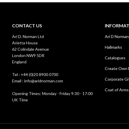
CONTACT US
INFORMA
Ari D. Norman Ltd
Ari D Norman
Arietta House
Hallmarks
62 Colindale Avenue
London NW9 5DR
Catalogues
England
Create Own 
Tel : +44 (0)20 8900 0700
Corporate Gi
Email : info@aridnorman.com
Coat of Arms
Opening Times: Monday - Friday 9:30 - 17:00
UK Time