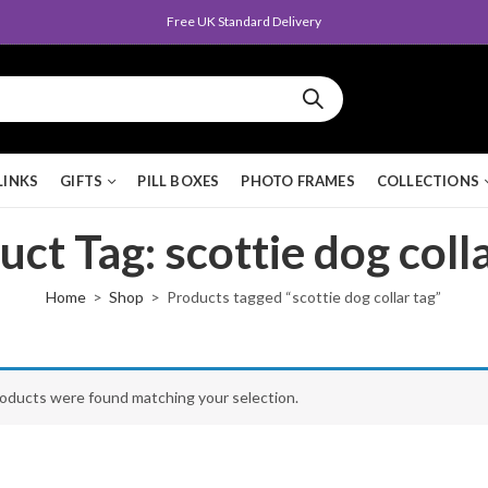
Free UK Standard Delivery
LINKS
GIFTS
PILL BOXES
PHOTO FRAMES
COLLECTIONS
ct Tag: scottie dog coll
Home
Shop
Products tagged “scottie dog collar tag”
oducts were found matching your selection.