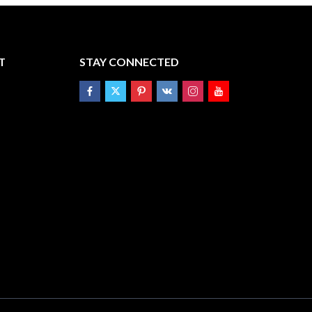
T
STAY CONNECTED