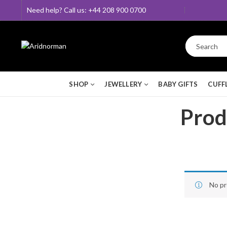
Need help? Call us: +44 208 900 0700
SHOP
JEWELLERY
BABY GIFTS
CUFF
Produ
No pr