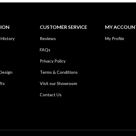
TION
CUSTOMER SERVICE
MY ACCOUN
 History
Reviews
My Profile
FAQs
Privacy Policy
Design
Terms & Conditions
fts
Visit our Showroom
Contact Us