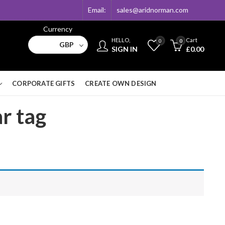
Email:
sales@aridnorman.com
Currency
HELLO,
Cart
0
0
GBP
SIGN IN
£
0.00
CORPORATE GIFTS
CREATE OWN DESIGN
ar tag