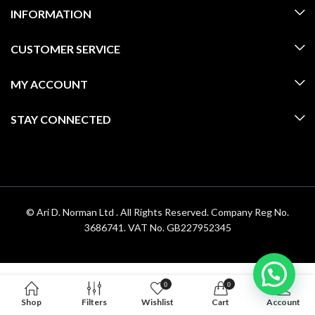
INFORMATION
CUSTOMER SERVICE
MY ACCOUNT
STAY CONNECTED
© Ari D. Norman Ltd . All Rights Reserved. Company Reg No.
3686741. VAT No. GB227952345
0
0
Shop
Filters
Wishlist
Cart
Account