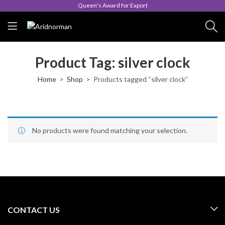
Queen's Award for Export
Product Tag: silver clock
Home
Shop
Products tagged “silver clock”
No products were found matching your selection.
CONTACT US