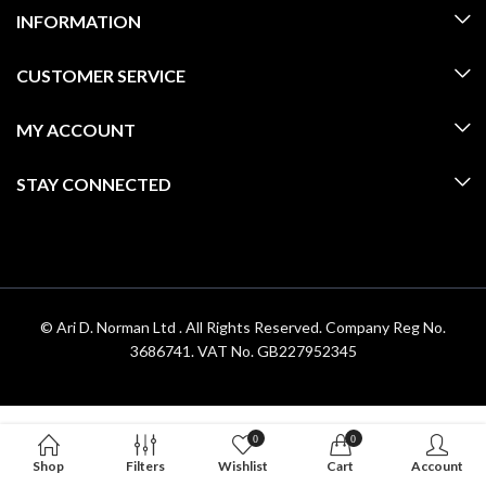
INFORMATION
CUSTOMER SERVICE
MY ACCOUNT
STAY CONNECTED
© Ari D. Norman Ltd . All Rights Reserved. Company Reg No.
3686741. VAT No. GB227952345
0
0
Shop
Filters
Wishlist
Cart
Account