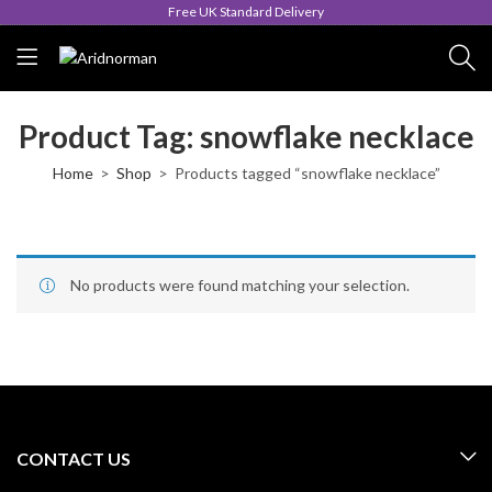
Free UK Standard Delivery
Product Tag: snowflake necklace
Home
Shop
Products tagged “snowflake necklace”
No products were found matching your selection.
CONTACT US