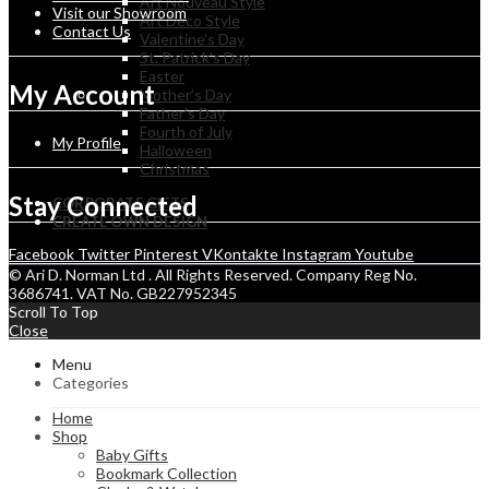
Art Nouveau Style
Visit our Showroom
Art Deco Style
Contact Us
Valentine’s Day
St. Patrick’s Day
Easter
My Account
Mother’s Day
Father’s Day
Fourth of July
My Profile
Halloween
Christmas
Stay Connected
CORPORATE GIFTS
CREATE OWN DESIGN
Facebook
Twitter
Pinterest
VKontakte
Instagram
Youtube
© Ari D. Norman Ltd . All Rights Reserved. Company Reg No.
3686741. VAT No. GB227952345
Scroll To Top
Close
Menu
Categories
Home
Shop
Baby Gifts
Bookmark Collection