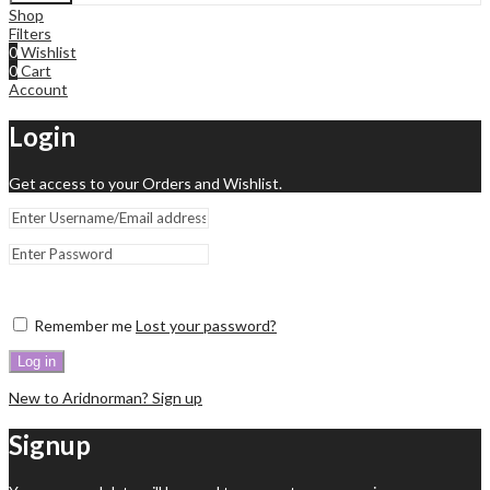
Shop
Filters
0
Wishlist
0
Cart
Account
Login
Get access to your Orders and Wishlist.
Remember me
Lost your password?
Log in
New to Aridnorman? Sign up
Signup