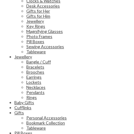
Clocks & Watches
Desk Accessories
Gifts for Her
Gifts for Him
Jewellery
Key Rings
Magnifying Glasses
Photo Frames
Pill Boxes
Sewing Accessories
Tableware
Jewellery
Bangle / Cuff
Bracelets
Brooches
Earrings
Lockets
Necklaces
Pendants
Rings
Baby Gifts
Cufflinks
Gifts
Personal Accessories
Bookmark Collection
Tableware
Pill Boxes