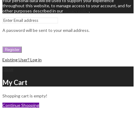
Your personal data will be used to support your experience
throughout this website, to manage access to your account, and for
other purposes described in our
privacy policy
.
A password will be sent to your email address.
Register
Existing User? Log in
Close
My Cart
Shopping cart is empty!
Continue Shopping