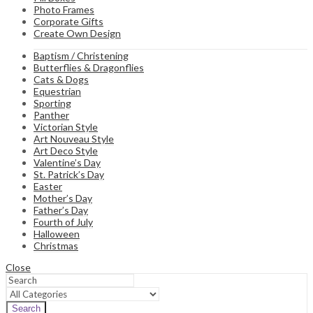
Photo Frames
Corporate Gifts
Create Own Design
Baptism / Christening
Butterflies & Dragonflies
Cats & Dogs
Equestrian
Sporting
Panther
Victorian Style
Art Nouveau Style
Art Deco Style
Valentine’s Day
St. Patrick’s Day
Easter
Mother’s Day
Father’s Day
Fourth of July
Halloween
Christmas
Close
Search