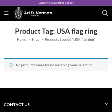
Queen's Award for Export
Product Tag: USA flag ring
Home
Shop
Products tagged “USA flag ring”
No products were found matching your selection.
CONTACT US