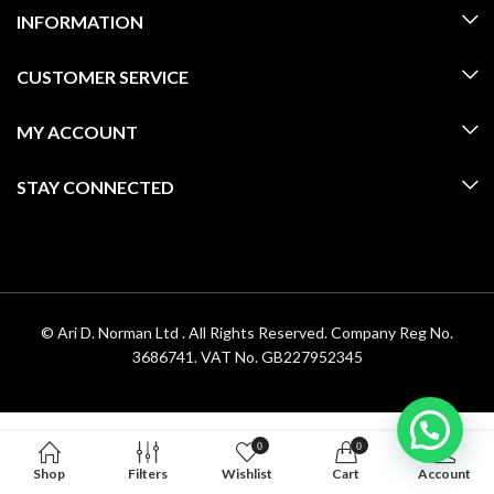
INFORMATION
CUSTOMER SERVICE
MY ACCOUNT
STAY CONNECTED
© Ari D. Norman Ltd . All Rights Reserved. Company Reg No.
3686741. VAT No. GB227952345
0
0
Shop
Filters
Wishlist
Cart
Account