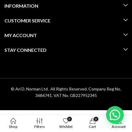
INFORMATION
CUSTOMER SERVICE
MY ACCOUNT
STAY CONNECTED
© Ari D. Norman Ltd . All Rights Reserved. Company Reg No.
3686741. VAT No. GB227952345
0
0
Shop
Filters
Wishlist
Cart
Account