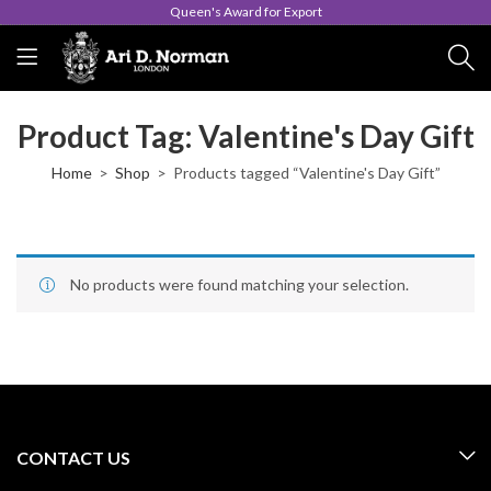
Queen's Award for Export
Product Tag: Valentine's Day Gift
Home
Shop
Products tagged “Valentine's Day Gift”
No products were found matching your selection.
CONTACT US