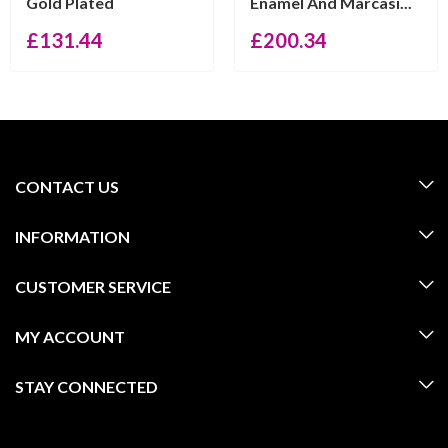
Gold Plated
Enamel And Marcasi...
£
131.44
£
200.34
CONTACT US
INFORMATION
CUSTOMER SERVICE
MY ACCOUNT
STAY CONNECTED