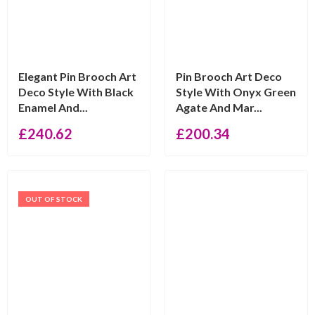
Elegant Pin Brooch Art
Pin Brooch Art Deco
Deco Style With Black
Style With Onyx Green
Enamel And...
Agate And Mar...
£
240.62
£
200.34
OUT OF STOCK