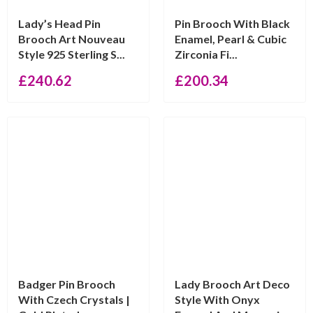
Lady’s Head Pin
Pin Brooch With Black
Brooch Art Nouveau
Enamel, Pearl & Cubic
Style 925 Sterling S...
Zirconia Fi...
£
240.62
£
200.34
Badger Pin Brooch
Lady Brooch Art Deco
With Czech Crystals |
Style With Onyx