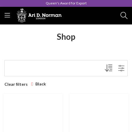
Queen's Award for Export
Shop
Black
Clear filters