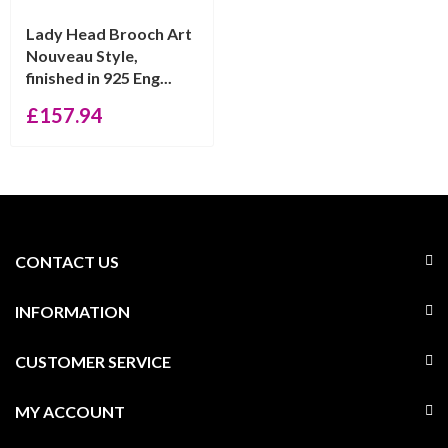
Lady Head Brooch Art
Nouveau Style,
finished in 925 Eng...
£
157.94
CONTACT US
INFORMATION
CUSTOMER SERVICE
MY ACCOUNT