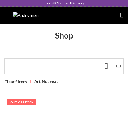
Free UK Standard Delivery
Shop
Art Nouveau
Clear filters
OUT OF STOCK