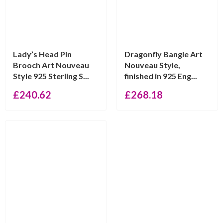
Lady’s Head Pin
Dragonfly Bangle Art
Brooch Art Nouveau
Nouveau Style,
Style 925 Sterling S...
finished in 925 Eng...
£
240.62
£
268.18