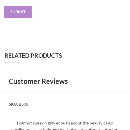
RELATED PRODUCTS
Customer Reviews
SKU:
B508
I cannot speak highly enough about the beauty of Ari
jewelleries.... I am truly amazed, being a jewelleries collector I