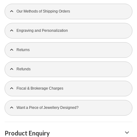
Our Methods of Shipping Orders
Engraving and Personalization
Returns
Refunds
Fiscal & Brokerage Charges
Want a Piece of Jewellery Designed?
Product Enquiry