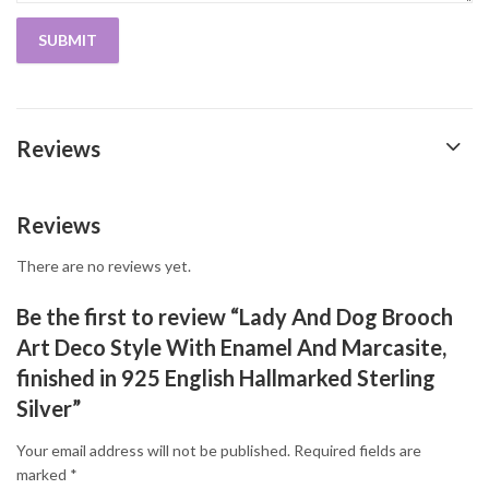
Reviews
Reviews
There are no reviews yet.
Be the first to review “Lady And Dog Brooch
Art Deco Style With Enamel And Marcasite,
finished in 925 English Hallmarked Sterling
Silver”
Your email address will not be published.
Required fields are
marked
*