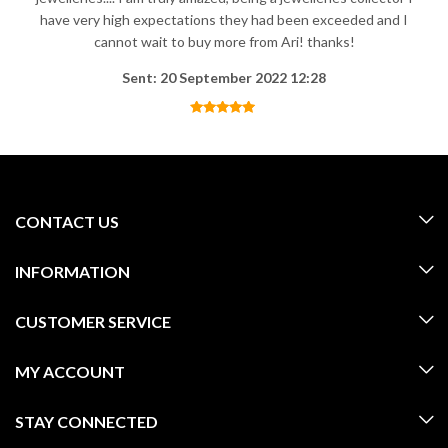
have very high expectations they had been exceeded and I
cannot wait to buy more from Ari! thanks!
Sent: 20 September 2022 12:28
CONTACT US
INFORMATION
CUSTOMER SERVICE
MY ACCOUNT
STAY CONNECTED