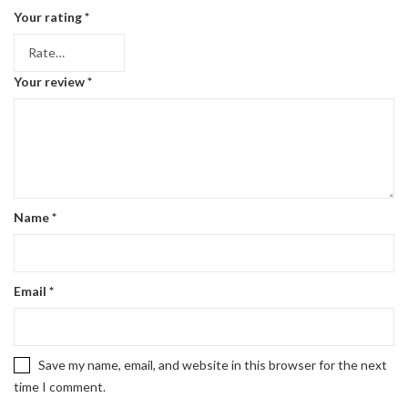
Your rating
*
Your review
*
Name
*
Email
*
Save my name, email, and website in this browser for the next
time I comment.