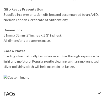
Gift-Ready Presentation
Supplied in a presentation gift box and accompanied by an Ari D.
Norman London Certificate of Authenticity.
Dimensions
51mm x 38mm (2″ inches x 1 ½” inches).
All dimensions are approximate.
Care & Notes
Sterling silver naturally tarnishes over time through exposure to
light and moisture. Regular gentle cleaning with an impregnated
silver polishing cloth will help maintain its lustre.
FAQs