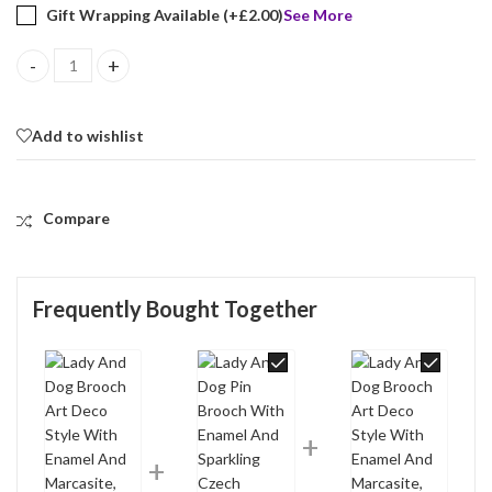
Gift Wrapping Available (+
£
2.00
)
See More
Lady And Dog Brooch Art Deco Style With Enamel And Marcasite, f
Add to wishlist
Compare
Frequently Bought Together