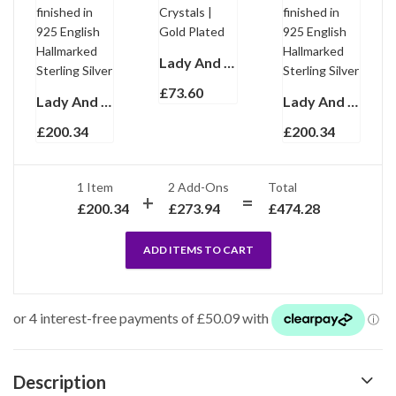
Lady And Dog Pin Brooch With Enamel And Sparkling Czech Crystals | Gold Plated
£
73.60
Lady And Dog Brooch Art Deco Style With Enamel And Marcasite, finished in 925 English Hallmarked Sterling Silver
Lady And Dog Brooch Art Deco Style With Enamel And Marcasite, finished in 925 English Hallmarked Sterling Silver
£
200.34
£
200.34
1 Item
2
Add-Ons
Total
£
200.34
£
273.94
£
474.28
ADD ITEMS TO CART
Description