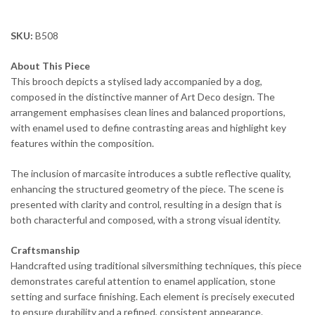
SKU:
B508
About This Piece
This brooch depicts a stylised lady accompanied by a dog,
composed in the distinctive manner of Art Deco design. The
arrangement emphasises clean lines and balanced proportions,
with enamel used to define contrasting areas and highlight key
features within the composition.
The inclusion of marcasite introduces a subtle reflective quality,
enhancing the structured geometry of the piece. The scene is
presented with clarity and control, resulting in a design that is
both characterful and composed, with a strong visual identity.
Craftsmanship
Handcrafted using traditional silversmithing techniques, this piece
demonstrates careful attention to enamel application, stone
setting and surface finishing. Each element is precisely executed
to ensure durability and a refined, consistent appearance.