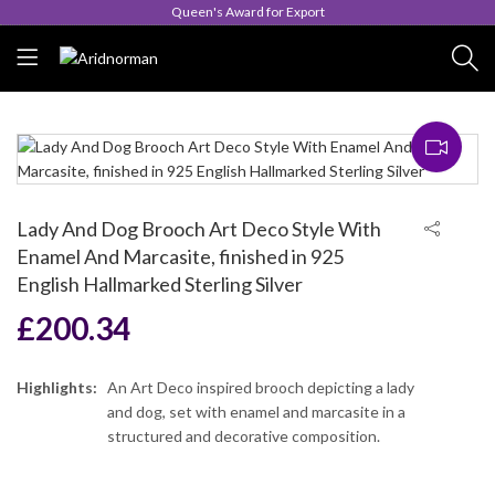
Queen's Award for Export
Lady And Dog Brooch Art Deco Style With
Enamel And Marcasite, finished in 925
English Hallmarked Sterling Silver
£
200.34
Highlights:
An Art Deco inspired brooch depicting a lady
and dog, set with enamel and marcasite in a
structured and decorative composition.