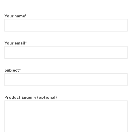
Your name*
Your email*
Subject*
Product Enquiry (optional)