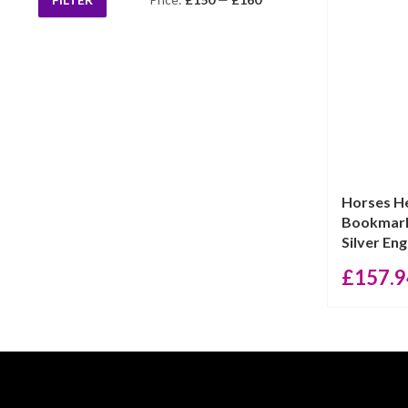
Min
Max
price
price
Horses H
Bookmark
Silver Engl
£
157.9