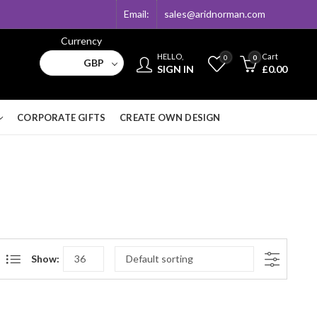
Email:
sales@aridnorman.com
Currency
HELLO,
Cart
0
0
GBP
SIGN IN
£
0.00
CORPORATE GIFTS
CREATE OWN DESIGN
Show: