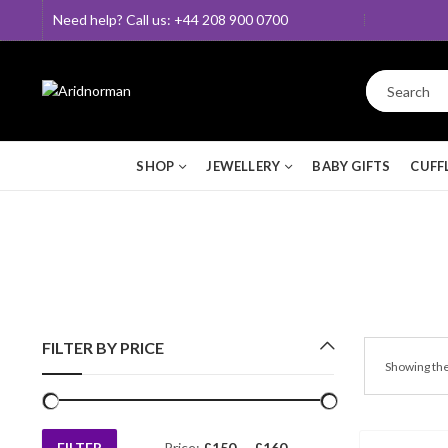
Need help? Call us: +44 208 900 0700
SHOP
JEWELLERY
BABY GIFTS
CUFF
FILTER BY PRICE
Showing the
FILTER
Price:
£150
—
£160