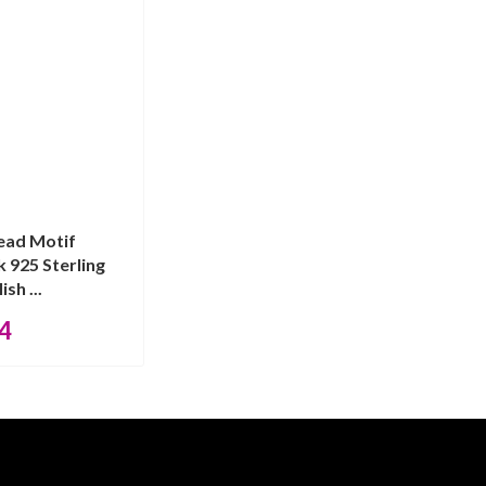
ead Motif
 925 Sterling
ish ...
4