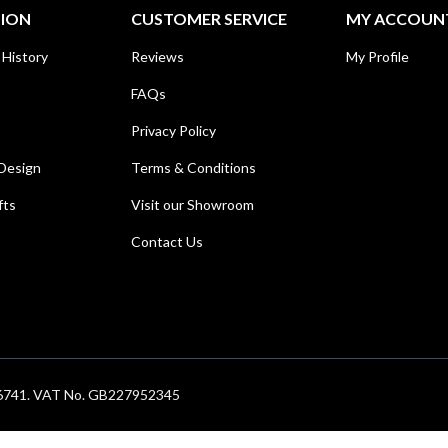
TION
CUSTOMER SERVICE
MY ACCOUN
 History
Reviews
My Profile
FAQs
Privacy Policy
Design
Terms & Conditions
fts
Visit our Showroom
Contact Us
686741. VAT No. GB227952345