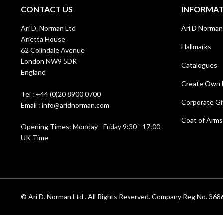
CONTACT US
INFORMA
Ari D. Norman Ltd
Ari D Norman
Arietta House
Hallmarks
62 Colindale Avenue
London NW9 5DR
Catalogues
England
Create Own 
Tel : +44 (0)20 8900 0700
Corporate Gi
Email : info@aridnorman.com
Coat of Arms
Opening Times: Monday - Friday 9:30 - 17:00
UK Time
© Ari D. Norman Ltd . All Rights Reserved. Company Reg No. 3