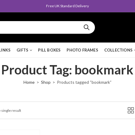
Free UK Standard Delivery
LINKS
GIFTS
PILL BOXES
PHOTO FRAMES
COLLECTIONS
Product Tag: bookmark
Home
Shop
Products tagged “bookmark”
 single result