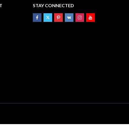
T
STAY CONNECTED