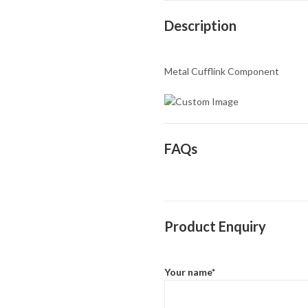
Description
Metal Cufflink Component
FAQs
Product Enquiry
Your name*