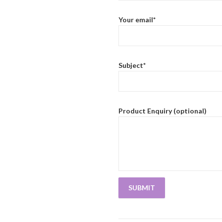
Your email*
Subject*
Product Enquiry (optional)