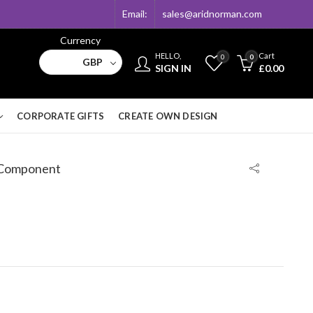
Email:
sales@aridnorman.com
Currency
HELLO,
Cart
0
0
GBP
SIGN IN
£
0.00
CORPORATE GIFTS
CREATE OWN DESIGN
 Component