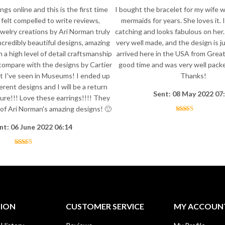
ngs online and this is the first time
I bought the bracelet for my wife 
y felt compelled to write reviews,
mermaids for years. She loves it. I
welry creations by Ari Norman truly
catching and looks fabulous on her.
ncredibly beautiful designs, amazing
very well made, and the design is ju
h a high level of detail craftsmanship
arrived here in the USA from Great 
 compare with the designs by Cartier
good time and was very well packed
t I've seen in Museums! I ended up
Thanks!
erent designs and I will be a return
Sent: 08 May 2022 07
ure!!! Love these earrings!!!! They
l of Ari Norman's amazing designs! 🙂
nt: 06 June 2022 06:14
TION
CUSTOMER SERVICE
MY ACCOUN