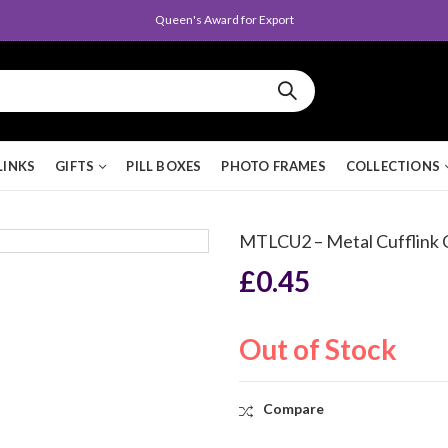
Queen's Award for Export
LINKS
GIFTS
PILL BOXES
PHOTO FRAMES
COLLECTIONS
MTLCU2 – Metal Cufflink
£
0.45
Out of Stock
Compare