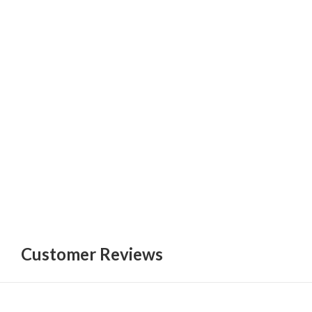
Customer Reviews