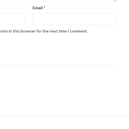
Email
*
site in this browser for the next time I comment.