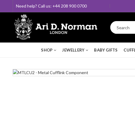
Need help? Call us: +44 208 900 0700
SHOP
JEWELLERY
BABY GIFTS
CUFF