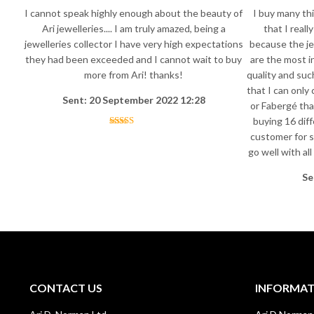
I cannot speak highly enough about the beauty of
I buy many thi
Ari jewelleries.... I am truly amazed, being a
that I reall
jewelleries collector I have very high expectations
because the je
they had been exceeded and I cannot wait to buy
are the most i
more from Ari! thanks!
quality and suc
that I can only
Sent: 20 September 2022 12:28
or Fabergé tha
buying 16 diff
customer for s
go well with al
Se
CONTACT US
INFORMA