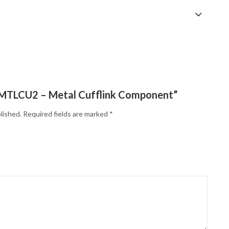
w “MTLCU2 – Metal Cufflink Component”
lished.
Required fields are marked
*