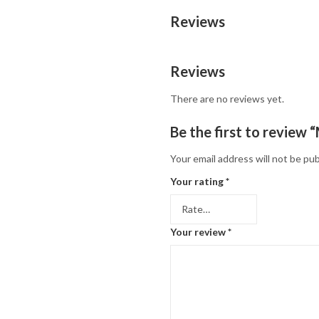
Reviews
Reviews
There are no reviews yet.
Be the first to revie
Your email address will not be pub
Your rating
*
Your review
*