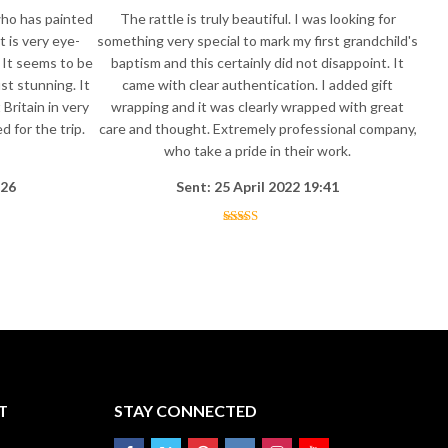
who has painted
The rattle is truly beautiful. I was looking for
t is very eye-
something very special to mark my first grandchild's
 It seems to be
baptism and this certainly did not disappoint. It
st stunning. It
came with clear authentication. I added gift
Britain in very
wrapping and it was clearly wrapped with great
 for the trip.
care and thought. Extremely professional company,
who take a pride in their work.
:26
Sent: 25 April 2022 19:41
T
STAY CONNECTED