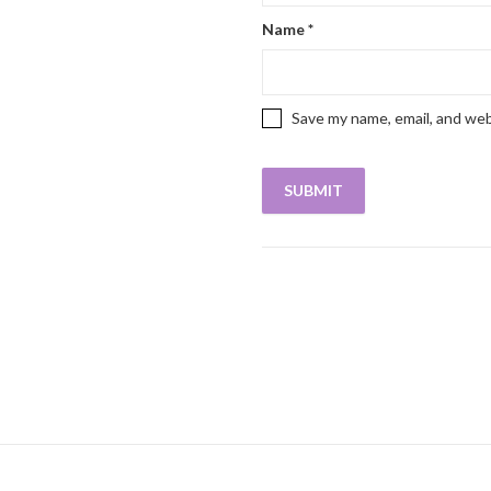
Name
*
Save my name, email, and web