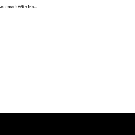
Scottie Dog Bookmark With Moving Articulated Detail Finished In 925 English Hallmarked Sterling Silver