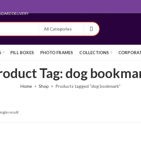
NDARD DELIVERY
S
PILL BOXES
PHOTO FRAMES
COLLECTIONS
CORPORAT
roduct Tag: dog bookma
Home
Shop
Products tagged “dog bookmark”
ingle result