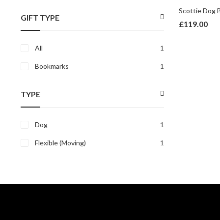
price
price
GIFT TYPE
£
119.00
All
1
Bookmarks
1
TYPE
Dog
1
Flexible (Moving)
1