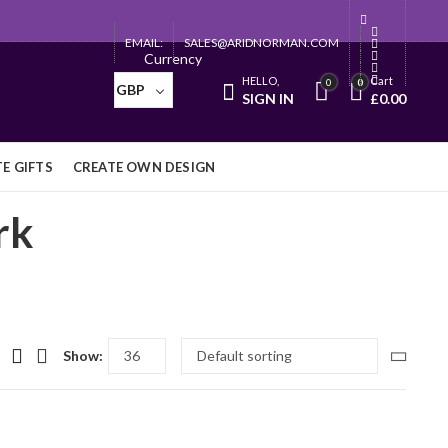
EMAIL:
SALES@ARIDNORMAN.COM
Currency
HELLO,
Cart
0
0
GBP
SIGN IN
£
0.00
E GIFTS
CREATE OWN DESIGN
rk
Show: