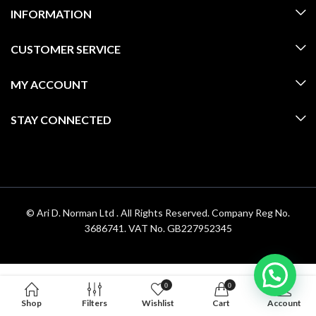
INFORMATION
CUSTOMER SERVICE
MY ACCOUNT
STAY CONNECTED
© Ari D. Norman Ltd . All Rights Reserved. Company Reg No.
3686741. VAT No. GB227952345
0
0
Shop
Filters
Wishlist
Cart
Account