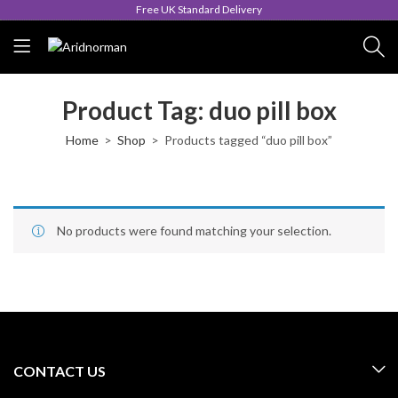
Free UK Standard Delivery
Product Tag: duo pill box
Home
Shop
Products tagged “duo pill box”
No products were found matching your selection.
CONTACT US