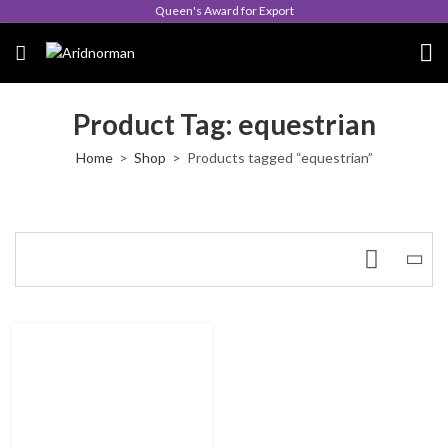
Queen's Award for Export
Product Tag: equestrian
Home
Shop
Products tagged “equestrian”