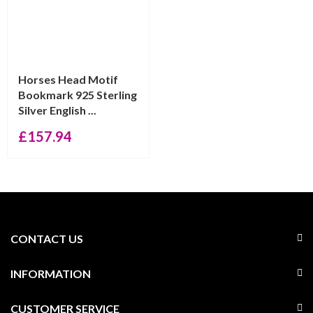
Horses Head Motif
Bookmark 925 Sterling
Silver English ...
£
157.94
CONTACT US
INFORMATION
CUSTOMER SERVICE