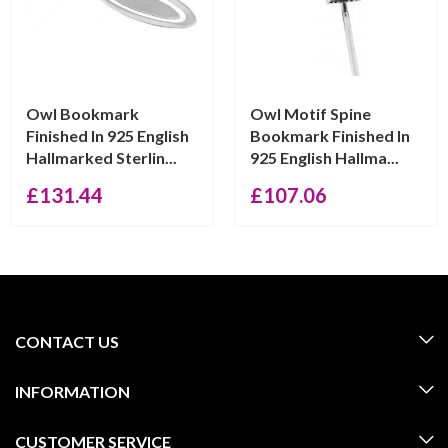
Owl Bookmark
Owl Motif Spine
Finished In 925 English
Bookmark Finished In
Hallmarked Sterlin...
925 English Hallma...
£
131.44
£
107.06
CONTACT US
INFORMATION
CUSTOMER SERVICE