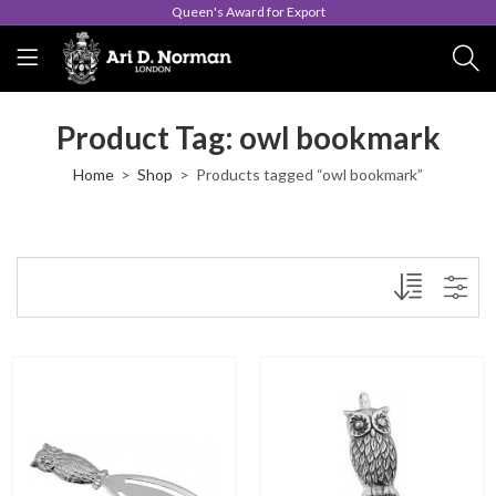
Queen's Award for Export
Product Tag: owl bookmark
Home
Shop
Products tagged “owl bookmark”