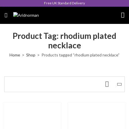
Free UK Standard Delivery
Product Tag: rhodium plated
necklace
Home
Shop
Products tagged “rhodium plated necklace”