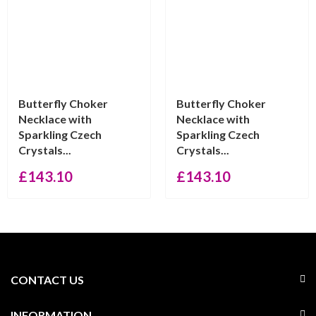
Butterfly Choker
Butterfly Choker
Necklace with
Necklace with
Sparkling Czech
Sparkling Czech
Crystals...
Crystals...
£
143.10
£
143.10
CONTACT US
INFORMATION