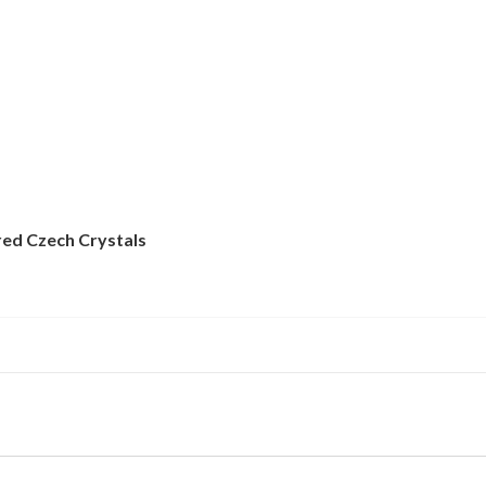
red Czech Crystals