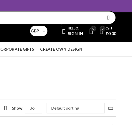
Email:
sales@aridnorman.com
Currency
HELLO,
Cart
0
0
GBP
SIGN IN
£
0.00
ORPORATE GIFTS
CREATE OWN DESIGN
Show: