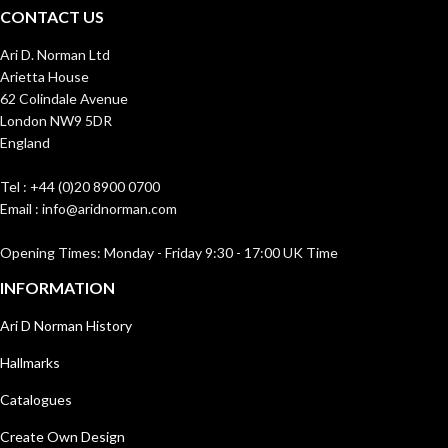
CONTACT US
Ari D. Norman Ltd
Arietta House
62 Colindale Avenue
London NW9 5DR
England
Tel : +44 (0)20 8900 0700
Email : info@aridnorman.com
Opening Times: Monday - Friday 9:30 - 17:00 UK Time
INFORMATION
Ari D Norman History
Hallmarks
Catalogues
Create Own Design