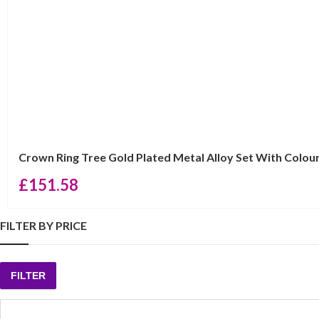
Crown Ring Tree Gold Plated Metal Alloy Set With Colou
£
151.58
FILTER BY PRICE
FILTER
Min
Max
price
price