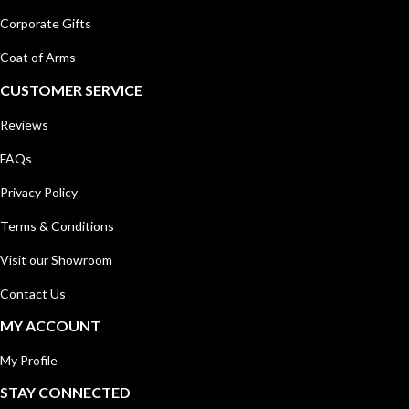
Corporate Gifts
Coat of Arms
CUSTOMER SERVICE
Reviews
FAQs
Privacy Policy
Terms & Conditions
Visit our Showroom
Contact Us
MY ACCOUNT
My Profile
STAY CONNECTED