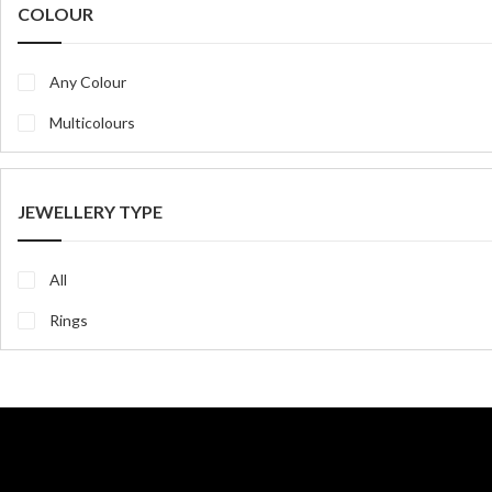
COLOUR
Any Colour
Multicolours
JEWELLERY TYPE
All
Rings