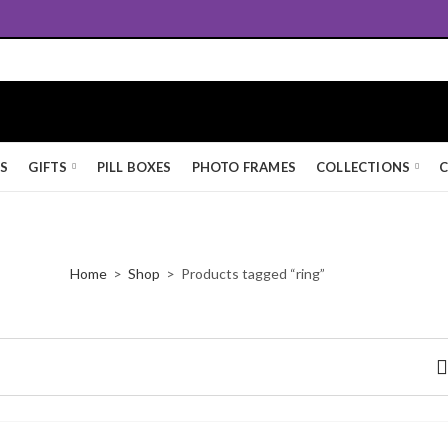
Free UK Standard Delivery
KS
GIFTS
PILL BOXES
PHOTO FRAMES
COLLECTIONS
C
Home
Shop
Products tagged “ring”