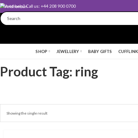
Need help? Call us: +44 208 900 0700
SHOP
JEWELLERY
BABY GIFTS
CUFFLIN
Product Tag: ring
Showing the single result