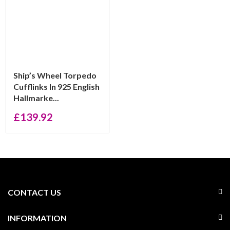
Ship’s Wheel Torpedo
Cufflinks In 925 English
Hallmarke...
£
139.92
CONTACT US
INFORMATION