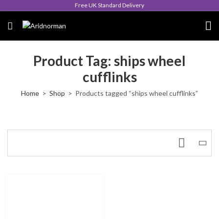
Free UK Standard Delivery
Product Tag: ships wheel
cufflinks
Home
Shop
Products tagged “ships wheel cufflinks”