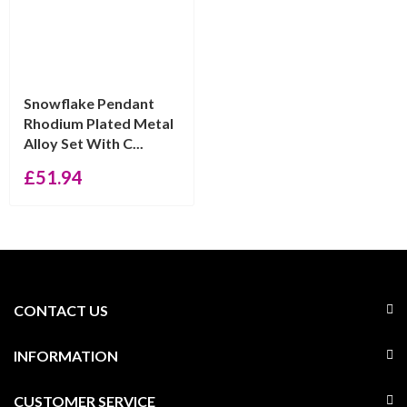
Snowflake Pendant
Rhodium Plated Metal
Alloy Set With C...
£
51.94
CONTACT US
INFORMATION
CUSTOMER SERVICE