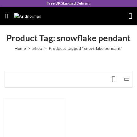
Free UK Standard Delivery
Product Tag: snowflake pendant
Home
Shop
Products tagged “snowflake pendant”