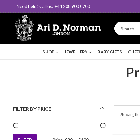
Need help? Call us: +44 208 900 0700
SHOP
JEWELLERY
BABY GIFTS
CUFF
Pr
FILTER BY PRICE
Showing the
FILTER
Price:
£90
—
£100