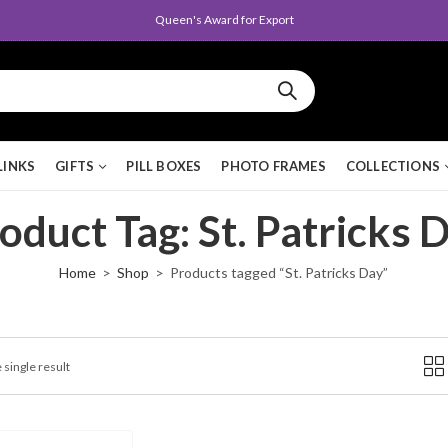
Queen's Award for Export
LINKS
GIFTS
PILL BOXES
PHOTO FRAMES
COLLECTIONS
oduct Tag: St. Patricks 
Home
Shop
Products tagged “St. Patricks Day”
 single result