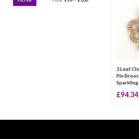
Min
Max
price
price
3 Leaf Cl
Pin Broo
Sparkling 
£
94.34