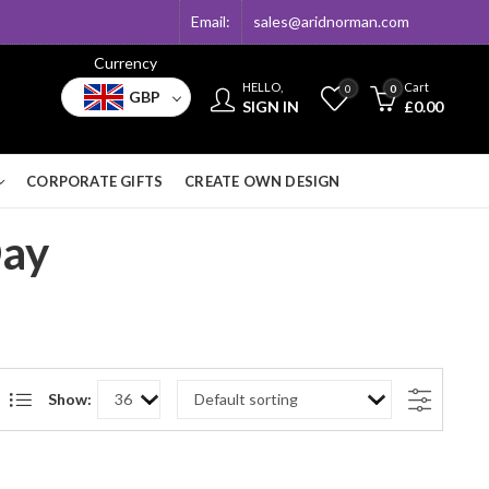
Email:
sales@aridnorman.com
Currency
HELLO,
Cart
0
0
GBP
SIGN IN
£
0.00
CORPORATE GIFTS
CREATE OWN DESIGN
Day
Show: