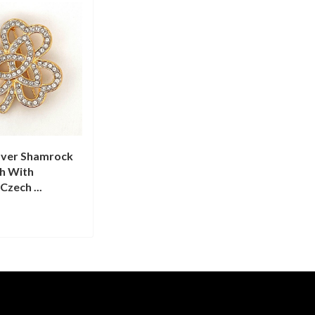
over Shamrock
ch With
Czech ...