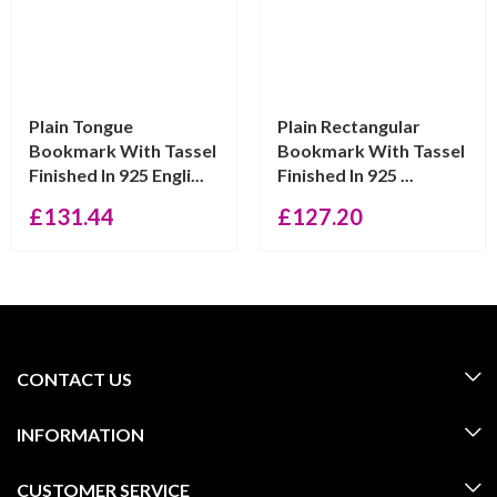
Plain Tongue
Plain Rectangular
Bookmark With Tassel
Bookmark With Tassel
Finished In 925 Engli...
Finished In 925 ...
£
131.44
£
127.20
CONTACT US
INFORMATION
CUSTOMER SERVICE