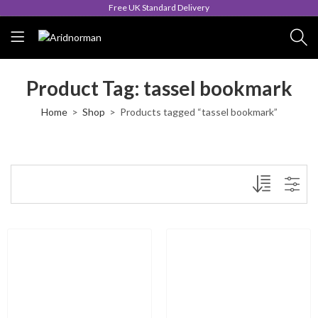
Free UK Standard Delivery
Product Tag: tassel bookmark
Home
Shop
Products tagged “tassel bookmark”