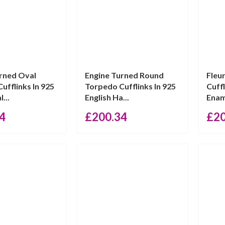
rned Oval
Engine Turned Round
Fleu
ufflinks In 925
Torpedo Cufflinks In 925
Cuff
...
English Ha...
Ename
4
£
200.34
£
2