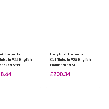
et Torpedo
Ladybird Torpedo
inks In 925 English
Cufflinks In 925 English
marked Ster...
Hallmarked St...
58.64
£
200.34