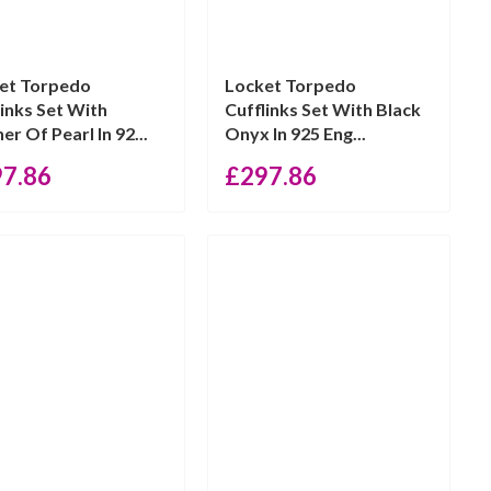
et Torpedo
Locket Torpedo
links Set With
Cufflinks Set With Black
r Of Pearl In 92...
Onyx In 925 Eng...
97.86
£
297.86