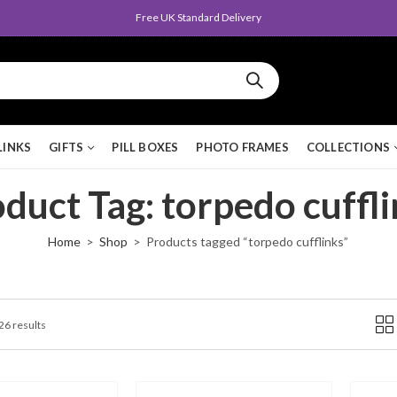
Queen's Award for Export
LINKS
GIFTS
PILL BOXES
PHOTO FRAMES
COLLECTIONS
duct Tag: torpedo cuffl
Home
Shop
Products tagged “torpedo cufflinks”
 26 results