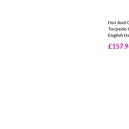
Hot And 
Torpedo C
English Hal
£
157.9