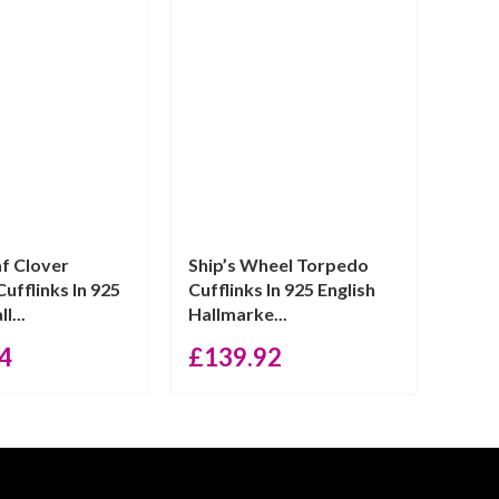
f Clover
Ship’s Wheel Torpedo
ufflinks In 925
Cufflinks In 925 English
l...
Hallmarke...
4
£
139.92