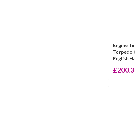
Engine Tu
Torpedo C
English Hal
£
200.3