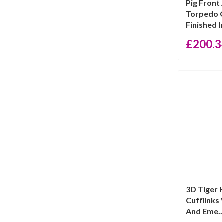
Pig Front
Torpedo C
Finished I
£
200.3
3D Tiger
Cufflinks
And Eme..