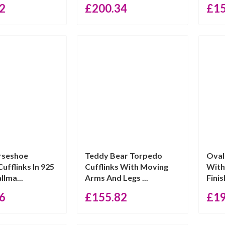
2
£
200.34
£
1
rseshoe
Teddy Bear Torpedo
Oval
ufflinks In 925
Cufflinks With Moving
With
llma...
Arms And Legs ...
Finis
6
£
155.82
£
1