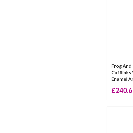
price
price
Frog And
Cufflinks
Enamel An
£
240.6