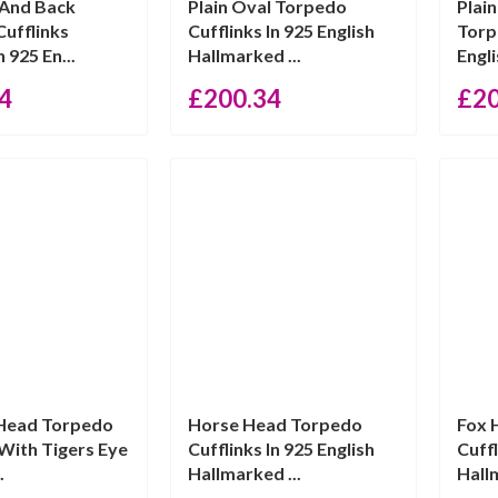
 And Back
Plain Oval Torpedo
Plai
ufflinks
Cufflinks In 925 English
Torp
n 925 En...
Hallmarked ...
Engli
4
£
200.34
£
2
 Head Torpedo
Horse Head Torpedo
Fox 
 With Tigers Eye
Cufflinks In 925 English
Cuffl
.
Hallmarked ...
Hall