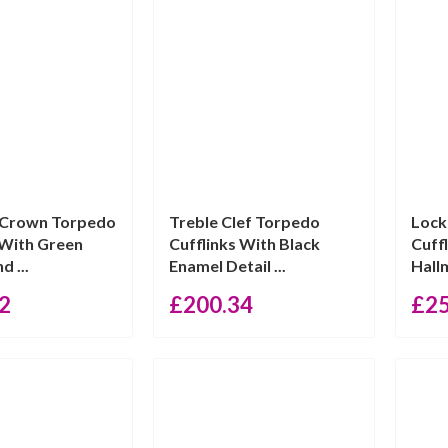
 Crown Torpedo
Treble Clef Torpedo
Lock
 With Green
Cufflinks With Black
Cuffl
d ...
Enamel Detail ...
Hall
2
£
200.34
£
2