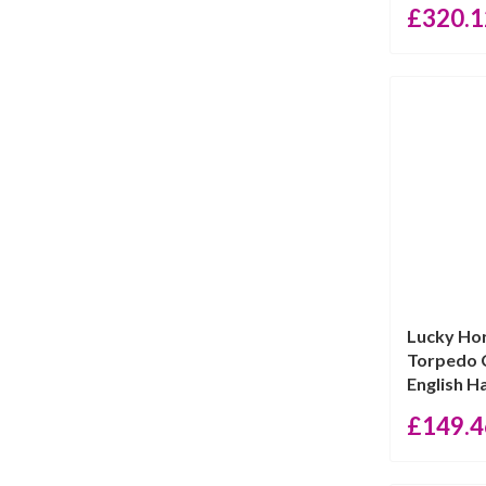
£
320.1
Lucky Ho
Torpedo C
English Ha
£
149.4