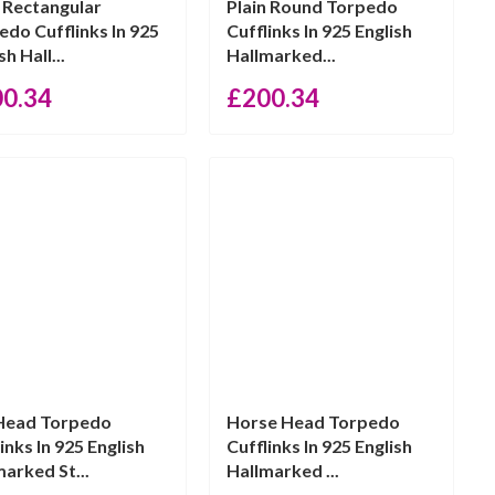
n Rectangular
Plain Round Torpedo
edo Cufflinks In 925
Cufflinks In 925 English
sh Hall...
Hallmarked...
00.34
£
200.34
Head Torpedo
Horse Head Torpedo
inks In 925 English
Cufflinks In 925 English
marked St...
Hallmarked ...