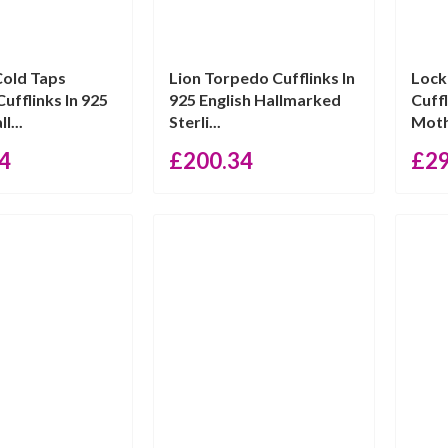
Cold Taps
Lion Torpedo Cufflinks In
Lock
ufflinks In 925
925 English Hallmarked
Cuff
l...
Sterli...
Mothe
4
£
200.34
£
2