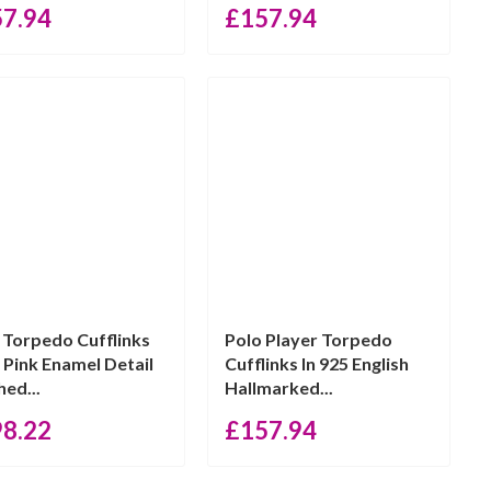
57.94
£
157.94
 Torpedo Cufflinks
Polo Player Torpedo
 Pink Enamel Detail
Cufflinks In 925 English
hed...
Hallmarked...
98.22
£
157.94