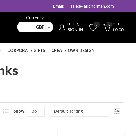
Email:
sales@aridnorman.com
Currency
HELLO,
Cart
0
0
GBP
SIGN IN
£
0.00
CORPORATE GIFTS
CREATE OWN DESIGN
inks
Show: