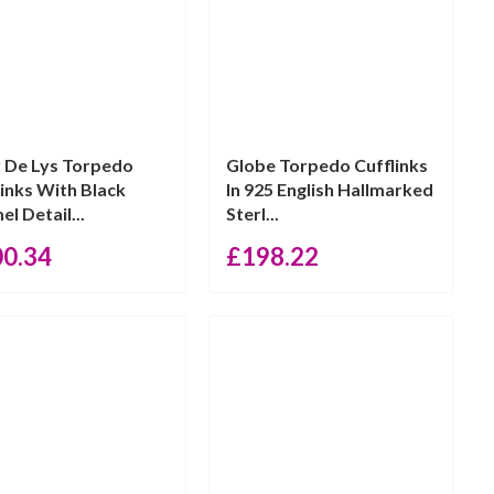
r De Lys Torpedo
Globe Torpedo Cufflinks
links With Black
In 925 English Hallmarked
l Detail...
Sterl...
00.34
£
198.22