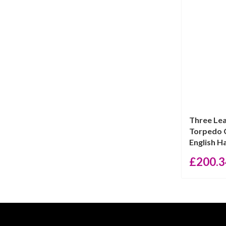
Three Lea
Torpedo C
English Hal
£
200.3