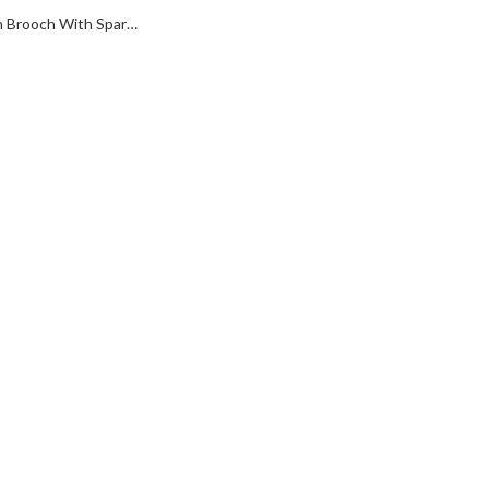
Wishbone Pin Brooch With Sparkling Czech Crystals | Gold Plated