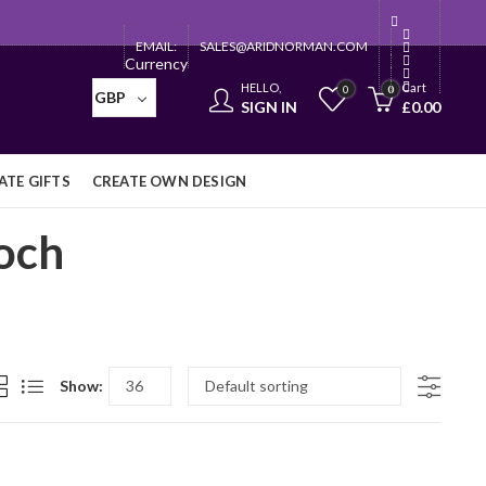
EMAIL:
SALES@ARIDNORMAN.COM
Currency
HELLO,
Cart
0
0
GBP
SIGN IN
£
0.00
TE GIFTS
CREATE OWN DESIGN
och
Show: