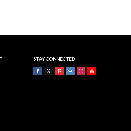
T
STAY CONNECTED