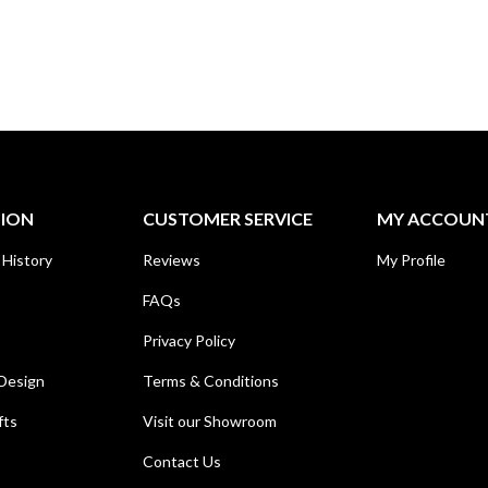
TION
CUSTOMER SERVICE
MY ACCOUN
 History
Reviews
My Profile
FAQs
Privacy Policy
Design
Terms & Conditions
fts
Visit our Showroom
Contact Us