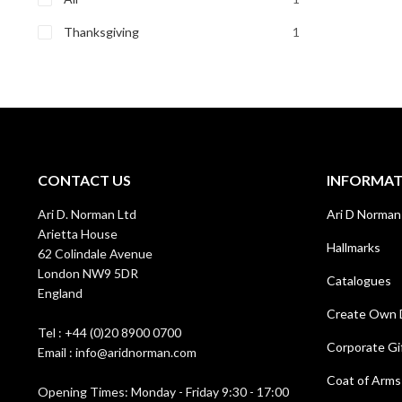
Thanksgiving
1
CONTACT US
INFORMA
Ari D. Norman Ltd
Ari D Norman
Arietta House
Hallmarks
62 Colindale Avenue
London NW9 5DR
Catalogues
England
Create Own 
Tel : +44 (0)20 8900 0700
Corporate Gi
Email : info@aridnorman.com
Coat of Arms
Opening Times: Monday - Friday 9:30 - 17:00