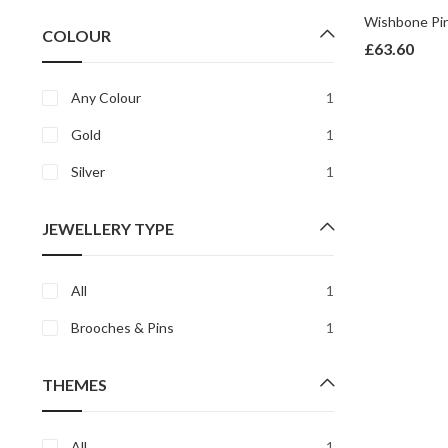
price
price
COLOUR
£
63.60
Any Colour
1
Gold
1
Silver
1
JEWELLERY TYPE
All
1
Brooches & Pins
1
THEMES
All
1