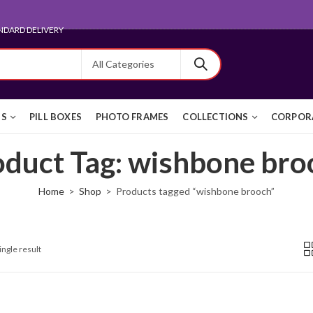
NDARD DELIVERY
TS
PILL BOXES
PHOTO FRAMES
COLLECTIONS
CORPORA
oduct Tag: wishbone bro
Home
Shop
Products tagged “wishbone brooch”
ingle result