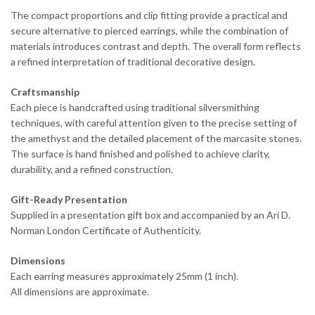
The compact proportions and clip fitting provide a practical and
secure alternative to pierced earrings, while the combination of
materials introduces contrast and depth. The overall form reflects
a refined interpretation of traditional decorative design.
Craftsmanship
Each piece is handcrafted using traditional silversmithing
techniques, with careful attention given to the precise setting of
the amethyst and the detailed placement of the marcasite stones.
The surface is hand finished and polished to achieve clarity,
durability, and a refined construction.
Gift-Ready Presentation
Supplied in a presentation gift box and accompanied by an Ari D.
Norman London Certificate of Authenticity.
Dimensions
Each earring measures approximately 25mm (1 inch).
All dimensions are approximate.