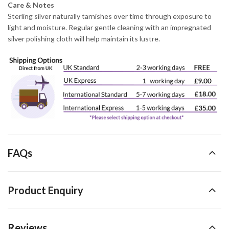
Care & Notes
Sterling silver naturally tarnishes over time through exposure to
light and moisture. Regular gentle cleaning with an impregnated
silver polishing cloth will help maintain its lustre.
FAQs
Product Enquiry
Reviews