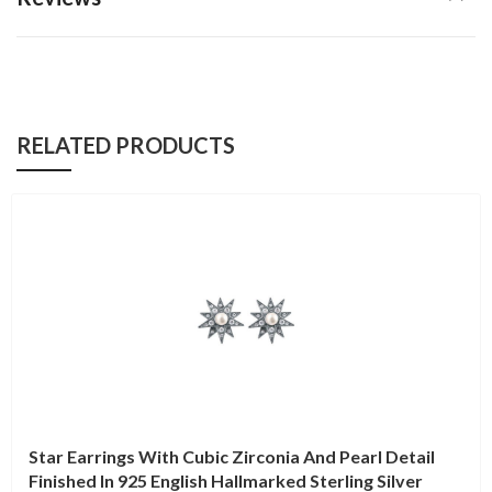
RELATED PRODUCTS
Star Earrings With Cubic Zirconia And Pearl Detail
Finished In 925 English Hallmarked Sterling Silver