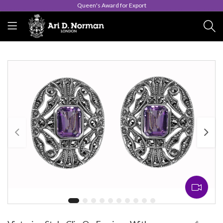
Queen's Award for Export