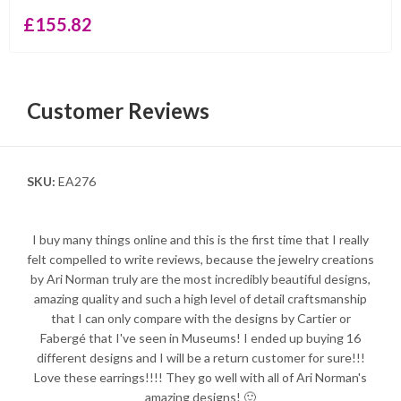
£
155.82
Customer Reviews
SKU:
EA276
I buy many things online and this is the first time that I really
felt compelled to write reviews, because the jewelry creations
by Ari Norman truly are the most incredibly beautiful designs,
amazing quality and such a high level of detail craftsmanship
that I can only compare with the designs by Cartier or
Fabergé that I've seen in Museums! I ended up buying 16
different designs and I will be a return customer for sure!!!
Love these earrings!!!! They go well with all of Ari Norman's
amazing designs! 🙂