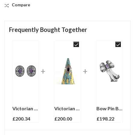
Compare
Frequently Bought Together
Victorian Style Clip On Earrings With Amethyst And Marcasite Detail Finished In 925 English Hallmarked Sterling Silver
Victorian Style Ring Set With Amethyst And Marcasite Finished In 925 English Hallmarked Sterling Silver
Bow Pin Brooch With Amethyst And Marcasite Finished In 925 English Hallmarked Sterling Silver
£
200.34
£
200.00
£
198.22