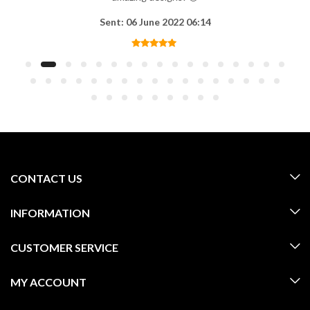
Sent: 06 June 2022 06:14
CONTACT US
INFORMATION
CUSTOMER SERVICE
MY ACCOUNT