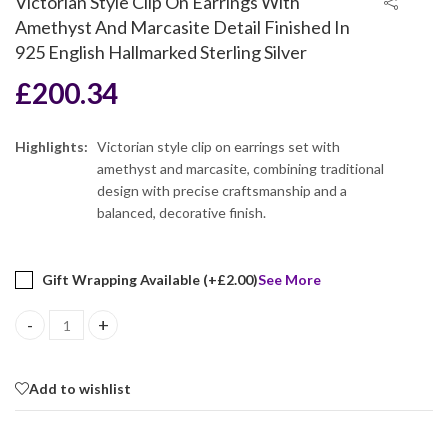
Victorian Style Clip On Earrings With
Amethyst And Marcasite Detail Finished In
925 English Hallmarked Sterling Silver
£
200.34
Highlights:
Victorian style clip on earrings set with
amethyst and marcasite, combining traditional
design with precise craftsmanship and a
balanced, decorative finish.
Gift Wrapping Available (+
£
2.00
)
See More
Victorian Style Clip On Earrings With Amethyst And Marcasite Det
Add to wishlist