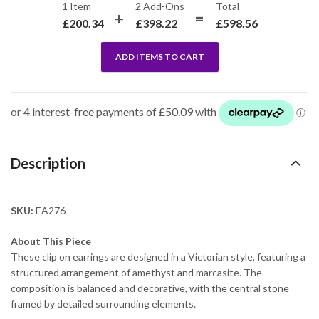
1 Item
2
Add-Ons
Total
£
200.34
£
398.22
£
598.56
ADD ITEMS TO CART
Description
SKU:
EA276
About This Piece
These clip on earrings are designed in a Victorian style, featuring a
structured arrangement of amethyst and marcasite. The
composition is balanced and decorative, with the central stone
framed by detailed surrounding elements.