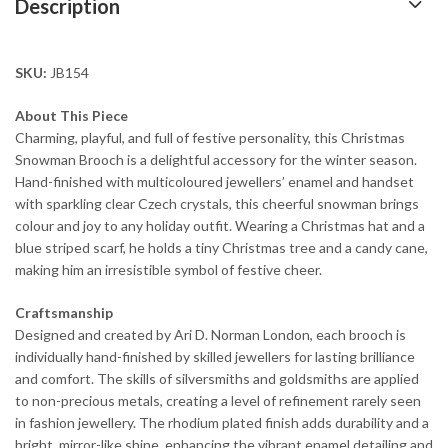
Description
SKU:
JB154
About This Piece
Charming, playful, and full of festive personality, this Christmas
Snowman Brooch is a delightful accessory for the winter season.
Hand-finished with multicoloured jewellers’ enamel and handset
with sparkling clear Czech crystals, this cheerful snowman brings
colour and joy to any holiday outfit. Wearing a Christmas hat and a
blue striped scarf, he holds a tiny Christmas tree and a candy cane,
making him an irresistible symbol of festive cheer.
Craftsmanship
Designed and created by Ari D. Norman London, each brooch is
individually hand-finished by skilled jewellers for lasting brilliance
and comfort. The skills of silversmiths and goldsmiths are applied
to non-precious metals, creating a level of refinement rarely seen
in fashion jewellery. The rhodium plated finish adds durability and a
bright, mirror-like shine, enhancing the vibrant enamel detailing and