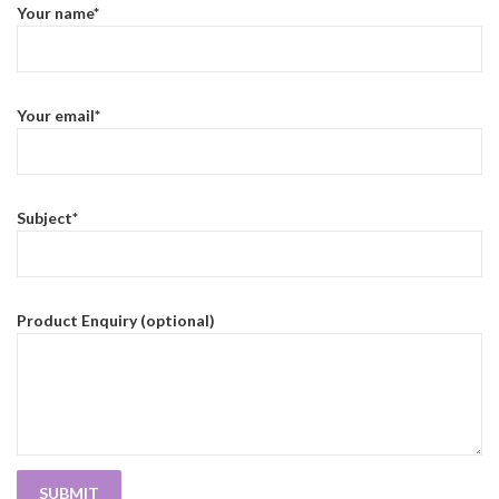
Your name*
Your email*
Subject*
Product Enquiry (optional)