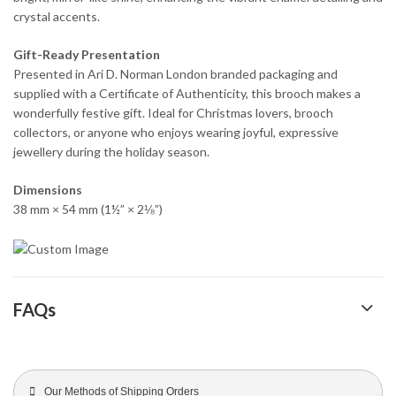
crystal accents.
Gift-Ready Presentation
Presented in Ari D. Norman London branded packaging and
supplied with a Certificate of Authenticity, this brooch makes a
wonderfully festive gift. Ideal for Christmas lovers, brooch
collectors, or anyone who enjoys wearing joyful, expressive
jewellery during the holiday season.
Dimensions
38 mm × 54 mm (1½” × 2⅛”)
FAQs
Our Methods of Shipping Orders