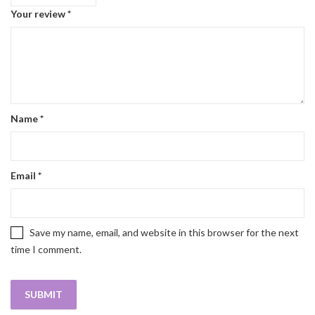
Your review
*
Name
*
Email
*
Save my name, email, and website in this browser for the next
time I comment.