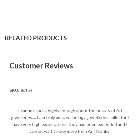
RELATED PRODUCTS
Customer Reviews
SKU:
JB154
I cannot speak highly enough about the beauty of Ari
jewelleries.... I am truly amazed, being a jewelleries collector I
have very high expectations they had been exceeded and I
cannot wait to buy more from Ari! thanks!