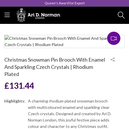
Queen's Award for Export
Christmas Snowman Pin Brooch With Enamel
And Sparkling Czech Crystals | Rhodium
Plated
£
131.44
Highlights:
A charming rhodium plated snowman brooch
with multicoloured enamel and sparkling clear
Czech crystals. Designed and created by Ari D.
Norman London, this joyful festive piece adds
colour and character to any Christmas outfit.