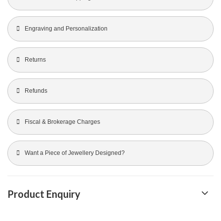
Engraving and Personalization
Returns
Refunds
Fiscal & Brokerage Charges
Want a Piece of Jewellery Designed?
Product Enquiry