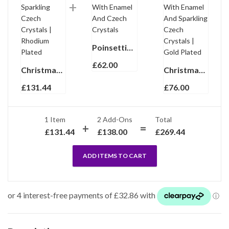
Poinsettia Ring Gold Plated Metal Alloy Set With Enamel And Czech Crystals
£
62.00
Christmas Snowman Pin Brooch With Enamel And Sparkling Czech Crystals | Rhodium Plated
Christmas Holly Pin Brooch Pendant With Enamel And Sparkling Czech Crystals | Gold Plated
£
131.44
£
76.00
1 Item
2
Add-Ons
Total
£
131.44
£
138.00
£
269.44
ADD ITEMS TO CART