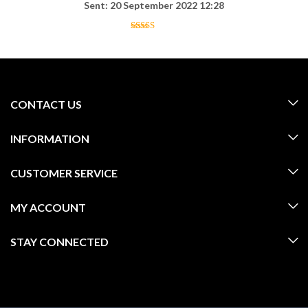
Sent: 20 September 2022 12:28
CONTACT US
INFORMATION
CUSTOMER SERVICE
MY ACCOUNT
STAY CONNECTED