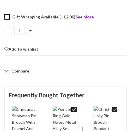
Gift Wrapping Available (+
£
2.00
)
See More
Christmas Snowman Pin Brooch With Enamel And Sparkling Czech 
Add to wishlist
Compare
Frequently Bought Together