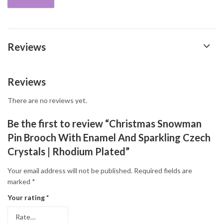
Reviews
Reviews
There are no reviews yet.
Be the first to review “Christmas Snowman
Pin Brooch With Enamel And Sparkling Czech
Crystals | Rhodium Plated”
Your email address will not be published.
Required fields are
marked
*
Your rating
*