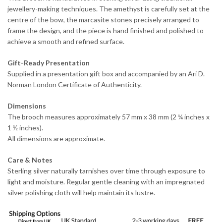
jewellery-making techniques. The amethyst is carefully set at the
centre of the bow, the marcasite stones precisely arranged to
frame the design, and the piece is hand finished and polished to
achieve a smooth and refined surface.
Gift-Ready Presentation
Supplied in a presentation gift box and accompanied by an Ari D.
Norman London Certificate of Authenticity.
Dimensions
The brooch measures approximately 57 mm x 38 mm (2 ¼ inches x
1 ½ inches).
All dimensions are approximate.
Care & Notes
Sterling silver naturally tarnishes over time through exposure to
light and moisture. Regular gentle cleaning with an impregnated
silver polishing cloth will help maintain its lustre.