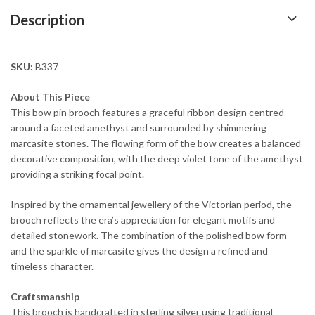
Description
SKU:
B337
About This Piece
This bow pin brooch features a graceful ribbon design centred
around a faceted amethyst and surrounded by shimmering
marcasite stones. The flowing form of the bow creates a balanced
decorative composition, with the deep violet tone of the amethyst
providing a striking focal point.
Inspired by the ornamental jewellery of the Victorian period, the
brooch reflects the era’s appreciation for elegant motifs and
detailed stonework. The combination of the polished bow form
and the sparkle of marcasite gives the design a refined and
timeless character.
Craftsmanship
This brooch is handcrafted in sterling silver using traditional