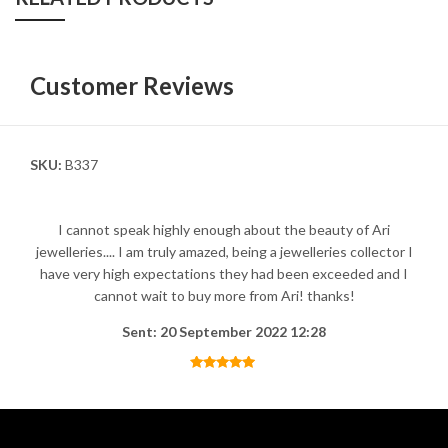
Customer Reviews
SKU:
B337
I cannot speak highly enough about the beauty of Ari
jewelleries.... I am truly amazed, being a jewelleries collector I
have very high expectations they had been exceeded and I
cannot wait to buy more from Ari! thanks!
Sent: 20 September 2022 12:28