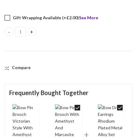
Gift Wrapping Available (+
£
2.00
)
See More
Bow Pin Brooch Victorian Style With Amethyst And Marcasite Fini
Compare
Frequently Bought Together