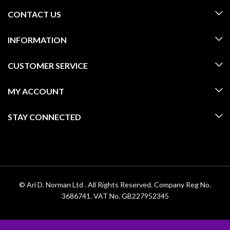
CONTACT US
INFORMATION
CUSTOMER SERVICE
MY ACCOUNT
STAY CONNECTED
© Ari D. Norman Ltd . All Rights Reserved. Company Reg No.
3686741. VAT No. GB227952345