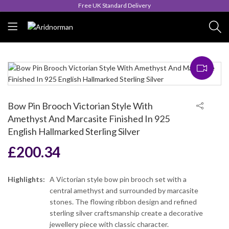
Queen's Award for Export
Bow Pin Brooch Victorian Style With
Amethyst And Marcasite Finished In 925
English Hallmarked Sterling Silver
£
200.34
Highlights:
A Victorian style bow pin brooch set with a
central amethyst and surrounded by marcasite
stones. The flowing ribbon design and refined
sterling silver craftsmanship create a decorative
jewellery piece with classic character.