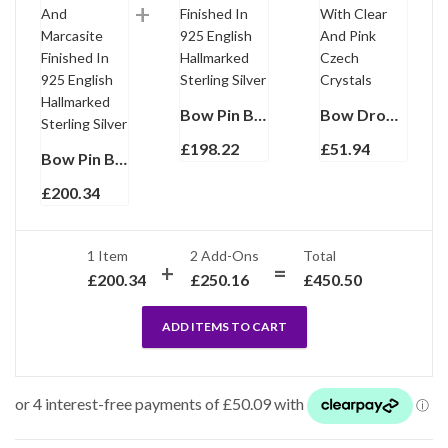
Bow Pin Brooch With Amethyst And Marcasite Finished In 925 English Hallmarked Sterling Silver
Bow Drop Earrings Rhodium Plated Metal Alloy Set With Clear And Pink Czech Crystals
£
198.22
£
51.94
Bow Pin Brooch Victorian Style With Amethyst And Marcasite Finished In 925 English Hallmarked Sterling Silver
£
200.34
1 Item
2
Add-Ons
Total
£
200.34
£
250.16
£
450.50
ADD ITEMS TO CART