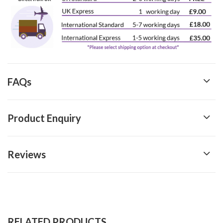
FAQs
Product Enquiry
Reviews
RELATED PRODUCTS