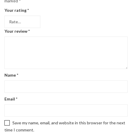
marked
*
Your rating
*
Your review
*
Name
*
Email
*
Save my name, email, and website in this browser for the next
time I comment.