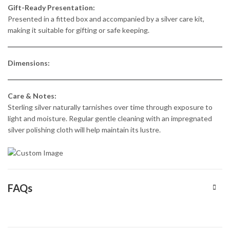
Gift-Ready Presentation:
Presented in a fitted box and accompanied by a silver care kit,
making it suitable for gifting or safe keeping.
Dimensions:
Care & Notes:
Sterling silver naturally tarnishes over time through exposure to
light and moisture. Regular gentle cleaning with an impregnated
silver polishing cloth will help maintain its lustre.
FAQs