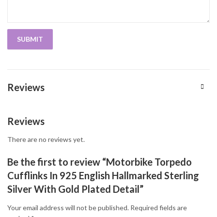
Reviews
Reviews
There are no reviews yet.
Be the first to review “Motorbike Torpedo
Cufflinks In 925 English Hallmarked Sterling
Silver With Gold Plated Detail”
Your email address will not be published.
Required fields are