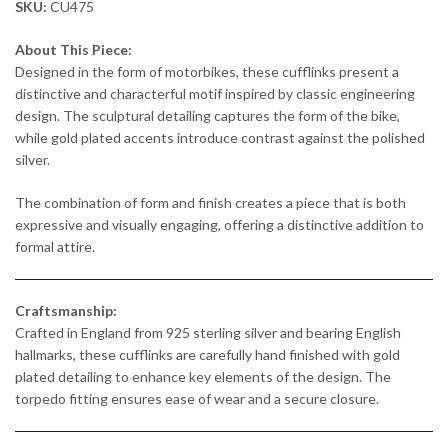
SKU:
CU475
About This Piece:
Designed in the form of motorbikes, these cufflinks present a
distinctive and characterful motif inspired by classic engineering
design. The sculptural detailing captures the form of the bike,
while gold plated accents introduce contrast against the polished
silver.
The combination of form and finish creates a piece that is both
expressive and visually engaging, offering a distinctive addition to
formal attire.
Craftsmanship:
Crafted in England from 925 sterling silver and bearing English
hallmarks, these cufflinks are carefully hand finished with gold
plated detailing to enhance key elements of the design. The
torpedo fitting ensures ease of wear and a secure closure.