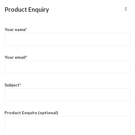
Product Enquiry
Your name*
Your email*
Subject*
Product Enquiry (optional)