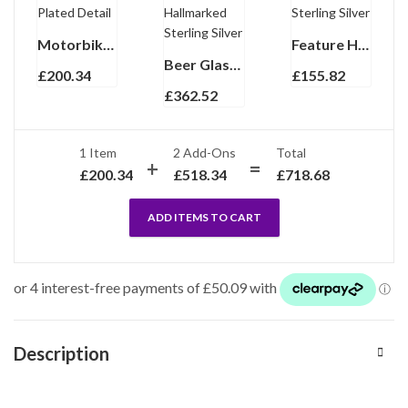
Motorbike Torpedo Cufflinks In 925 English Hallmarked Sterling Silver With Gold Plated Detail
Feature Hallmark Collar Stiffeners Finished In 925 English Hallmarked Sterling Silver
Beer Glass With Mounted Base And Crystal Glass Finished In 925 English Hallmarked Sterling Silver
£
200.34
£
155.82
£
362.52
1 Item
2
Add-Ons
Total
£
200.34
£
518.34
£
718.68
ADD ITEMS TO CART
Description