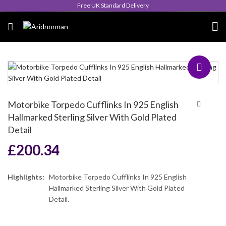
Queen's Award for Export
Motorbike Torpedo Cufflinks In 925 English
Hallmarked Sterling Silver With Gold Plated
Detail
£
200.34
Highlights:
Motorbike Torpedo Cufflinks In 925 English
Hallmarked Sterling Silver With Gold Plated
Detail.