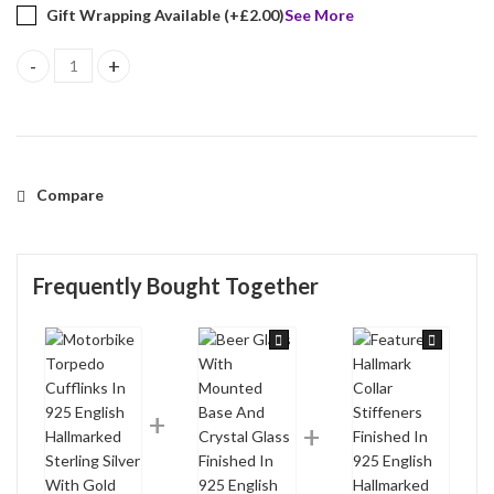
Gift Wrapping Available (+
£
2.00
)
See More
Motorbike Torpedo Cufflinks In 925 English Hallmarked Sterling S
Compare
Frequently Bought Together