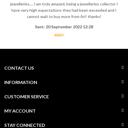
jewelleries.... I am truly amazed, being a jewelleries collector I
have very high expectations they had been exceeded and I
cannot wait to buy more from Ari! thanks!
Sent: 20 September 2022 12:28
CONTACT US
INFORMATION
CUSTOMER SERVICE
MY ACCOUNT
STAY CONNECTED