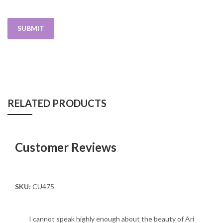
RELATED PRODUCTS
Customer Reviews
SKU:
CU475
I cannot speak highly enough about the beauty of Ari