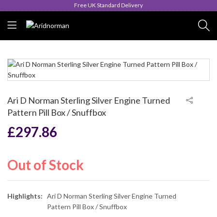
Queen's Award for Export
Ari D Norman Sterling Silver Engine Turned
Pattern Pill Box / Snuffbox
£
297.86
Out of Stock
Highlights:
Ari D Norman Sterling Silver Engine Turned
Pattern Pill Box / Snuffbox