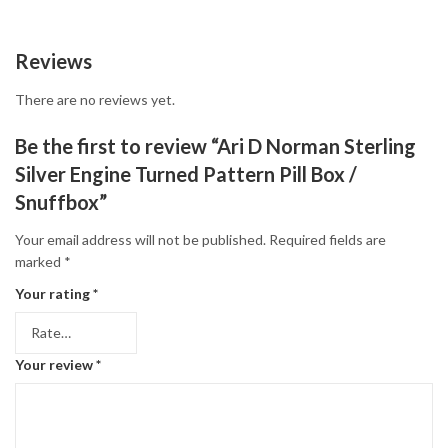
Reviews
There are no reviews yet.
Be the first to review “Ari D Norman Sterling
Silver Engine Turned Pattern Pill Box /
Snuffbox”
Your email address will not be published.
Required fields are
marked
*
Your rating
*
Your review
*