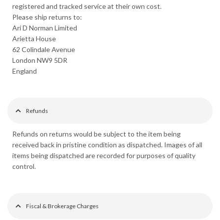
registered and tracked service at their own cost.
Please ship returns to:
Ari D Norman Limited
Arietta House
62 Colindale Avenue
London NW9 5DR
England
Refunds
Refunds on returns would be subject to the item being
received back in pristine condition as dispatched. Images of all
items being dispatched are recorded for purposes of quality
control.
Fiscal & Brokerage Charges