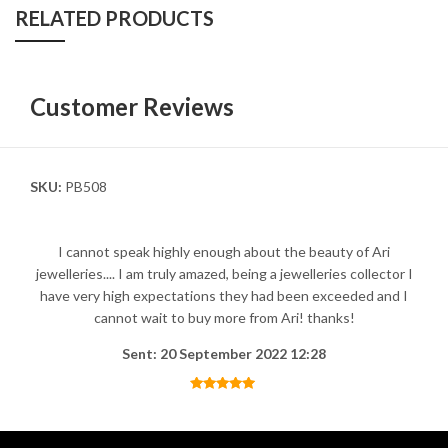
RELATED PRODUCTS
Customer Reviews
SKU:
PB508
I cannot speak highly enough about the beauty of Ari
jewelleries.... I am truly amazed, being a jewelleries collector I
have very high expectations they had been exceeded and I
cannot wait to buy more from Ari! thanks!
Sent: 20 September 2022 12:28