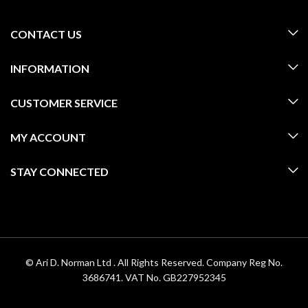
CONTACT US
INFORMATION
CUSTOMER SERVICE
MY ACCOUNT
STAY CONNECTED
© Ari D. Norman Ltd . All Rights Reserved. Company Reg No.
3686741. VAT No. GB227952345