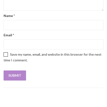
Name
*
Email
*
Save my name, email, and website in this browser for the next
time I comment.