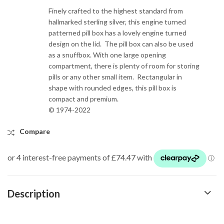
Finely crafted to the highest standard from
hallmarked sterling silver, this engine turned
patterned pill box has a lovely engine turned
design on the lid. The pill box can also be used
as a snuffbox. With one large opening
compartment, there is plenty of room for storing
pills or any other small item. Rectangular in
shape with rounded edges, this pill box is
compact and premium.
© 1974-2022
Compare
Description