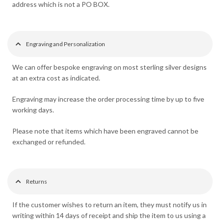
address which is not a PO BOX.
Engraving and Personalization
We can offer bespoke engraving on most sterling silver designs
at an extra cost as indicated.
Engraving may increase the order processing time by up to five
working days.
Please note that items which have been engraved cannot be
exchanged or refunded.
Returns
If the customer wishes to return an item, they must notify us in
writing within 14 days of receipt and ship the item to us using a