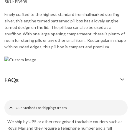
SKU:
PB508
Finely crafted to the highest standard from hallmarked sterling
silver, this engine turned patterned pill box has a lovely engine
turned design on the lid. The pill box can also be used as a
snuffbox. With one large opening compartment, there is plenty of
room for storing pills or any other small item. Rectangular in shape
with rounded edges, this pill box is compact and premium.
FAQs
Our Methods of Shipping Orders
We ship by UPS or other recognised trackable couriers such as
Royal Mail and they require a telephone number and a full