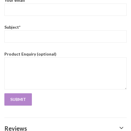
Your email*
Subject*
Product Enquiry (optional)
Reviews