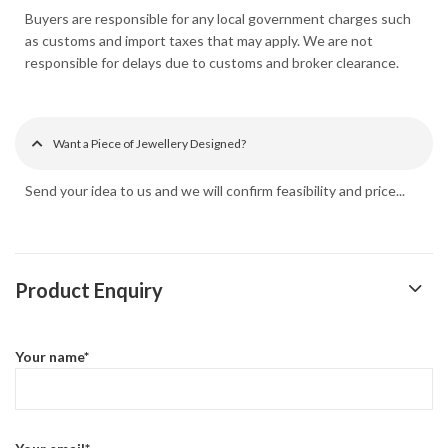
Buyers are responsible for any local government charges such
as customs and import taxes that may apply. We are not
responsible for delays due to customs and broker clearance.
Want a Piece of Jewellery Designed?
Send your idea to us and we will confirm feasibility and price...
Product Enquiry
Your name*