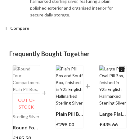
hallmarked sterling silver, featuring a plain
polished exterior and organised interior for
secure daily storage.
Compare
Frequently Bought Together
OUT OF
STOCK
Plain Pill Box and Snuff Box, finished in 925 English Hallmarked Sterling Silver
Large Plain Oval Pill Box, finished in 925 English Hallmarked Sterling Silver
£
298.00
£
435.66
Round Four Compartment Plain Pill Box, finished in 925 English Hallmarked Sterling Silver
£
185.50