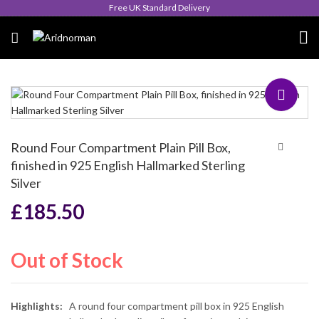
Queen's Award for Export
Round Four Compartment Plain Pill Box,
finished in 925 English Hallmarked Sterling
Silver
£
185.50
Out of Stock
Highlights:
A round four compartment pill box in 925 English