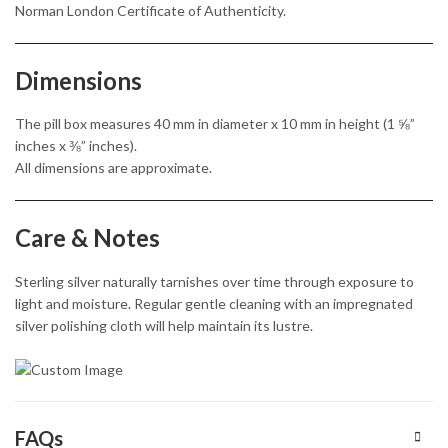
Norman London Certificate of Authenticity.
Dimensions
The pill box measures 40 mm in diameter x 10 mm in height (1 ⅝”
inches x ⅜” inches).
All dimensions are approximate.
Care & Notes
Sterling silver naturally tarnishes over time through exposure to
light and moisture. Regular gentle cleaning with an impregnated
silver polishing cloth will help maintain its lustre.
FAQs