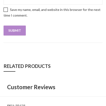
Save my name, email, and website in this browser for the next
time I comment.
RELATED PRODUCTS
Customer Reviews
SKU:
PB438