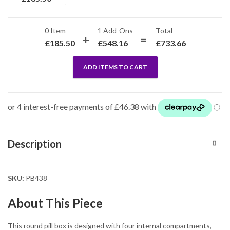
0 Item
1
Add-Ons
Total
£
185.50
£
548.16
£
733.66
ADD ITEMS TO CART
Description
SKU:
PB438
About This Piece
This round pill box is designed with four internal compartments,