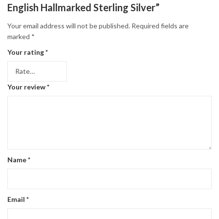
English Hallmarked Sterling Silver”
Your email address will not be published.
Required fields are
marked
*
Your rating
*
Your review
*
Name
*
Email
*