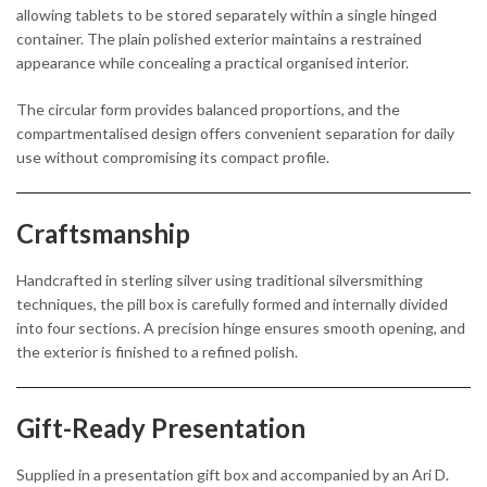
allowing tablets to be stored separately within a single hinged
container. The plain polished exterior maintains a restrained
appearance while concealing a practical organised interior.
The circular form provides balanced proportions, and the
compartmentalised design offers convenient separation for daily
use without compromising its compact profile.
Craftsmanship
Handcrafted in sterling silver using traditional silversmithing
techniques, the pill box is carefully formed and internally divided
into four sections. A precision hinge ensures smooth opening, and
the exterior is finished to a refined polish.
Gift-Ready Presentation
Supplied in a presentation gift box and accompanied by an Ari D.