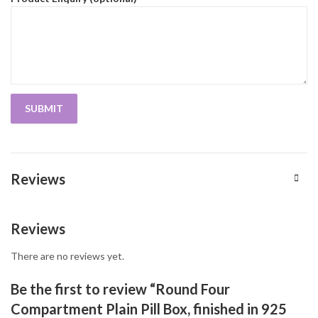
Reviews
Reviews
There are no reviews yet.
Be the first to review “Round Four
Compartment Plain Pill Box, finished in 925