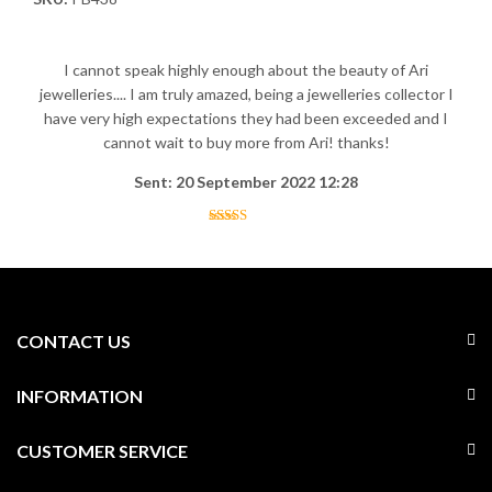
I cannot speak highly enough about the beauty of Ari
jewelleries.... I am truly amazed, being a jewelleries collector I
have very high expectations they had been exceeded and I
cannot wait to buy more from Ari! thanks!
Sent: 20 September 2022 12:28
CONTACT US
INFORMATION
CUSTOMER SERVICE