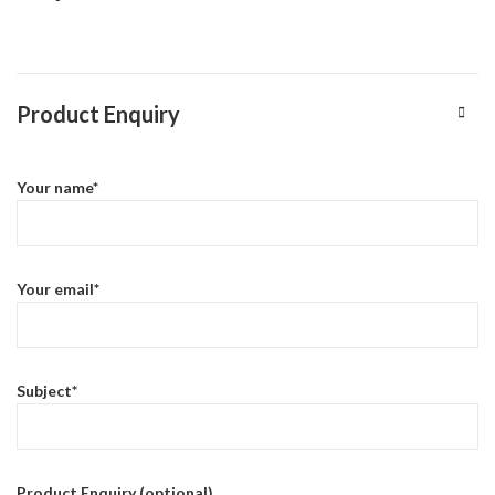
Product Enquiry
Your name*
Your email*
Subject*
Product Enquiry (optional)