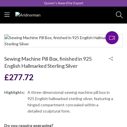
Queen's Award for Export
Sewing Machine Pill Box, finished in 925
English Hallmarked Sterling Silver
£
277.72
Highlights:
A three-dimensional sewing machine pill box in
925 English hallmarked sterling silver, featuring a
hinged compartment concealed within a
detailed sculptural form.
Do you require engraving?