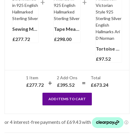
Sewing Machine Pill Box, finished in 925 English Hallmarked Sterling Silver
Tape Measure Finished In 925 English Hallmarked Sterling Silver
£
277.72
£
298.00
Tortoise Turtle Pincushion Victorian Style 925 Sterling Silver English Hallmarks Ari D Norman
£
97.52
1 Item
2
Add-Ons
Total
£
277.72
£
395.52
£
673.24
ADD ITEMS TO CART