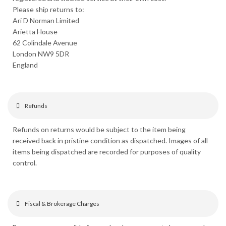
Please ship returns to:
Ari D Norman Limited
Arietta House
62 Colindale Avenue
London NW9 5DR
England
Refunds
Refunds on returns would be subject to the item being
received back in pristine condition as dispatched. Images of all
items being dispatched are recorded for purposes of quality
control.
Fiscal & Brokerage Charges