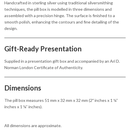
Handcrafted in sterling silver using traditional silversmithing
techniques, the pill box is modelled in three dimensions and
assembled with a precision hinge. The surface is finished to a
smooth polish, enhancing the contours and fine detailing of the
design.
Gift-Ready Presentation
Supplied in a presentation gift box and accompanied by an Ari D.
Norman London Certificate of Authenticity.
Dimensions
The pill box measures 51 mm x 32 mm x 32 mm (2″ inches x 1 ¼”
inches x 1 ¼” inches).
All dimensions are approximate.