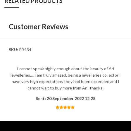
RELATED PRODUCTS
Customer Reviews
SKU:
PB434
I cannot speak highly enough about the beauty of Ari
jewelleries.... I am truly amazed, being a jewelleries collector I
have very high expectations they had been exceeded and I
cannot wait to buy more from Ari! thanks!
Sent: 20 September 2022 12:28