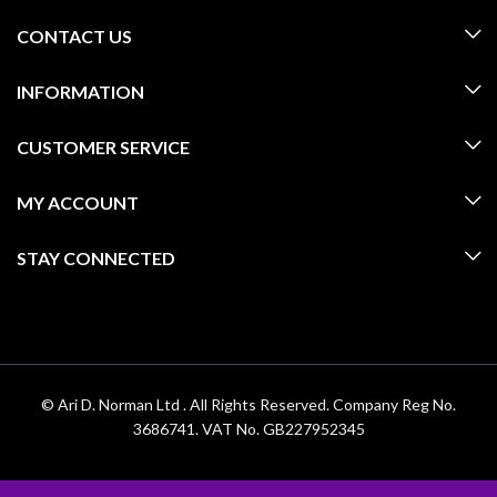
CONTACT US
INFORMATION
CUSTOMER SERVICE
MY ACCOUNT
STAY CONNECTED
© Ari D. Norman Ltd . All Rights Reserved. Company Reg No.
3686741. VAT No. GB227952345