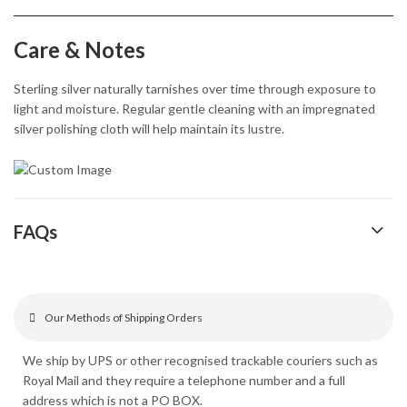
Care & Notes
Sterling silver naturally tarnishes over time through exposure to
light and moisture. Regular gentle cleaning with an impregnated
silver polishing cloth will help maintain its lustre.
FAQs
Our Methods of Shipping Orders
We ship by UPS or other recognised trackable couriers such as
Royal Mail and they require a telephone number and a full
address which is not a PO BOX.