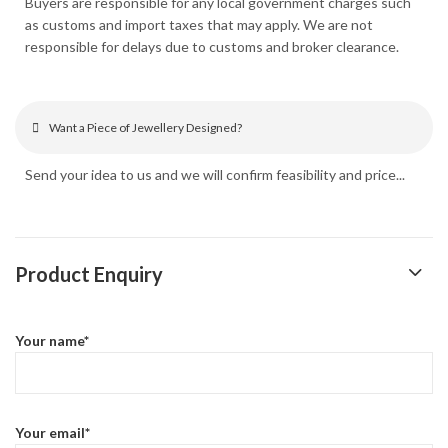
Buyers are responsible for any local government charges such
as customs and import taxes that may apply. We are not
responsible for delays due to customs and broker clearance.
Want a Piece of Jewellery Designed?
Send your idea to us and we will confirm feasibility and price...
Product Enquiry
Your name*
Your email*