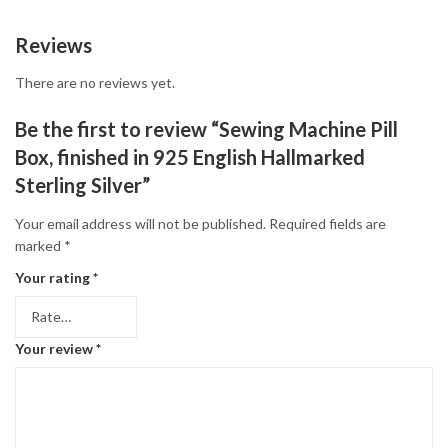
Reviews
There are no reviews yet.
Be the first to review “Sewing Machine Pill
Box, finished in 925 English Hallmarked
Sterling Silver”
Your email address will not be published.
Required fields are
marked
*
Your rating
*
Your review
*