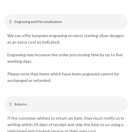
Engraving and Personalization
We can offer bespoke engraving on most sterling silver designs
at an extra cost as indicated.
Engraving may increase the order processing time by up to five
working days.
Please note that items which have been engraved cannot be
exchanged or refunded.
Returns
If the customer wishes to return an item, they must notify us in
writing within 14 days of receipt and ship the item to us using a
registered and tracked service at their own cost.