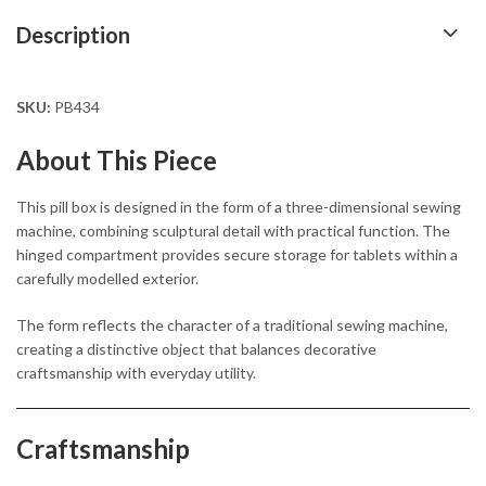
Description
SKU:
PB434
About This Piece
This pill box is designed in the form of a three-dimensional sewing
machine, combining sculptural detail with practical function. The
hinged compartment provides secure storage for tablets within a
carefully modelled exterior.
The form reflects the character of a traditional sewing machine,
creating a distinctive object that balances decorative
craftsmanship with everyday utility.
Craftsmanship