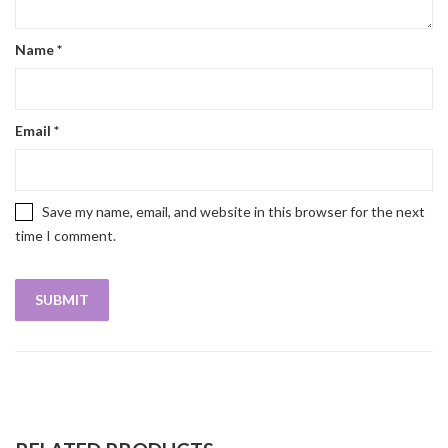
Name
*
Email
*
Save my name, email, and website in this browser for the next
time I comment.