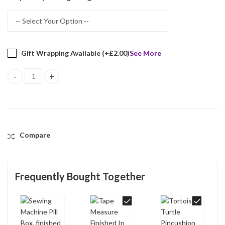
Gift Wrapping Available (+
£
2.00
)
See More
Sewing Machine Pill Box, finished in 925 English Hallmarked Sterli
Compare
Frequently Bought Together