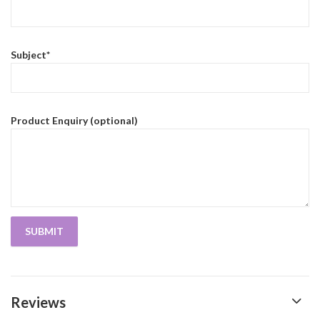
Subject*
Product Enquiry (optional)
Reviews