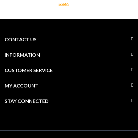
CONTACT US
INFORMATION
CUSTOMER SERVICE
MY ACCOUNT
STAY CONNECTED