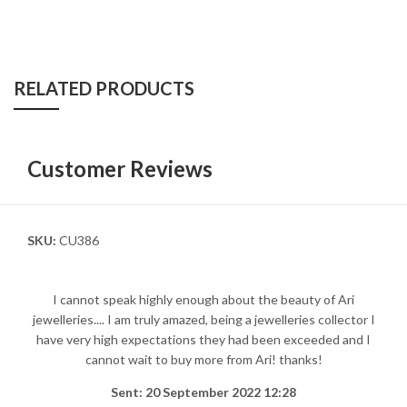
RELATED PRODUCTS
Customer Reviews
SKU:
CU386
I cannot speak highly enough about the beauty of Ari
jewelleries.... I am truly amazed, being a jewelleries collector I
have very high expectations they had been exceeded and I
cannot wait to buy more from Ari! thanks!
Sent: 20 September 2022 12:28