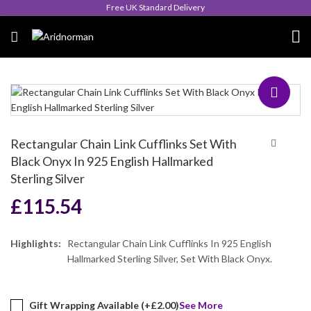
Queen's Award for Export
Rectangular Chain Link Cufflinks Set With
Black Onyx In 925 English Hallmarked
Sterling Silver
£
115.54
Highlights:
Rectangular Chain Link Cufflinks In 925 English
Hallmarked Sterling Silver, Set With Black Onyx.
Gift Wrapping Available (+
£
2.00
)
See More