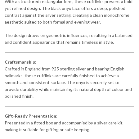
With a structured rectangular form, these cufflinks present a bold
yet refined design. The black onyx face offers a deep, polished
contrast against the silver setting, creating a clean monochrome
aesthetic suited to both formal and evening wear.
The design draws on geometric influences, resulting in a balanced
and confident appearance that remains timeless in style.
Craftsmanship:
Crafted in England from 925 sterling silver and bearing English
hallmarks, these cufflinks are carefully finished to achieve a
smooth and consistent surface. The onyx is securely set to
provide durability while maintaining its natural depth of colour and
polished finish.
Gift-Ready Presentation:
Presented in a fitted box and accompanied by a silver care kit,
making it suitable for gifting or safe keeping.