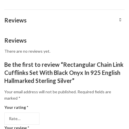
Reviews
Reviews
There are no reviews yet.
Be the first to review “Rectangular Chain Link
Cufflinks Set With Black Onyx In 925 English
Hallmarked Sterling Silver”
Your email address will not be published.
Required fields are
marked
*
Your rating
*
Your review
*