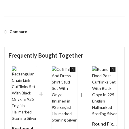
Compare
Frequently Bought Together
Round Fixed Post Cufflinks Set With Black Onyx In 925 English Hallmarked Sterling Silver
Rectangular Chain Link Cufflinks Set With Black Onyx In 925 English Hallmarked Sterling Silver