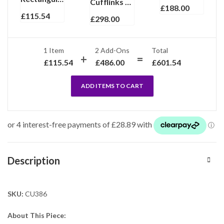
Cufflinks And Dress Shirt Stud Set With Onyx, finished in 925 English Hallmarked Sterling Silver
£
188.00
£
115.54
£
298.00
1 Item
2
Add-Ons
Total
£
115.54
£
486.00
£
601.54
ADD ITEMS TO CART
Description
SKU:
CU386
About This Piece: