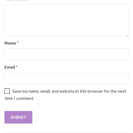
Name
*
Email
*
Save my name, email, and website in this browser for the next
time I comment.