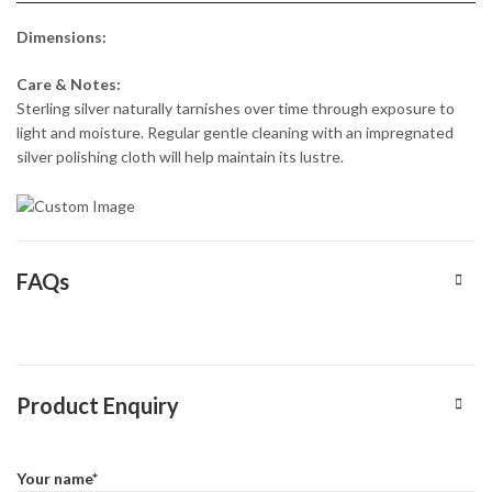
Dimensions:
Care & Notes:
Sterling silver naturally tarnishes over time through exposure to
light and moisture. Regular gentle cleaning with an impregnated
silver polishing cloth will help maintain its lustre.
FAQs
Product Enquiry
Your name*