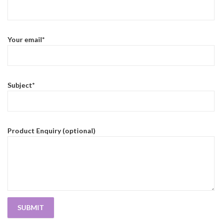
Your email*
Subject*
Product Enquiry (optional)