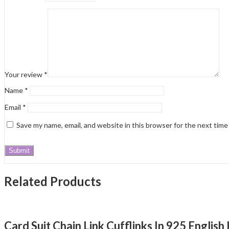
Your review
*
Name
*
Email
*
Save my name, email, and website in this browser for the next tim
Related Products
Card Suit Chain Link Cufflinks In 925 Englis