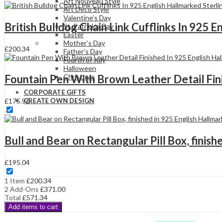
Hallmarked
Art Nouveau Style
Sterling
Art Deco Style
Silver
Valentine’s Day
British Bulldog Chain Link Cufflinks In 925 
With
St. Patrick’s Day
Enamel
Easter
quantity
Mother’s Day
£
200.34
Father’s Day
Fourth of July
Halloween
Fountain Pen With Brown Leather Detail Fini
Christmas
CORPORATE GIFTS
£
175.96
CREATE OWN DESIGN
Bull and Bear on Rectangular Pill Box, finish
£
195.04
1 Item
£
200.34
2
Add-Ons
£
371.00
Total
£
571.34
Add items to cart