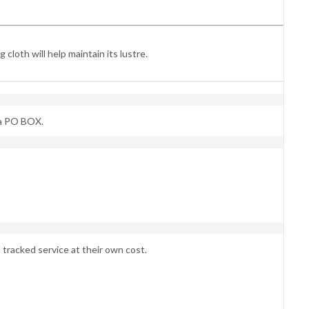
cloth will help maintain its lustre.
 a PO BOX.
 tracked service at their own cost.