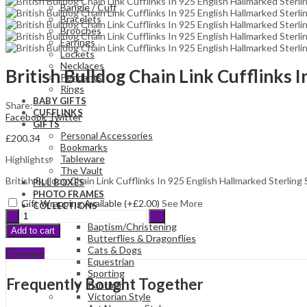
Bangle / Cuff
Bracelets
Brooches
Earrings
Lockets
Necklaces
British Bulldog Chain Link Cufflinks 
Pendants
Rings
BABY GIFTS
Share:
CUFFLINKS
Facebook
Twitter
GIFTS
Personal Accessories
£
200.34
Bookmarks
Tableware
Highlights:
The Vault
British Bulldog Chain Link Cufflinks In 925 English Hallmarked Sterling 
PILL BOXES
PHOTO FRAMES
Gift Wrapping Available (+
£
2.00
)
See More
COLLECTIONS
British
Bulldog
Baptism/Christening
Add to cart
Chain
Butterflies & Dragonflies
Link
Cats & Dogs
Compare
Cufflinks
Equestrian
In
Sporting
Frequently Bought Together
925
Panther
English
Victorian Style