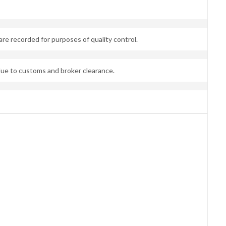
are recorded for purposes of quality control.
due to customs and broker clearance.