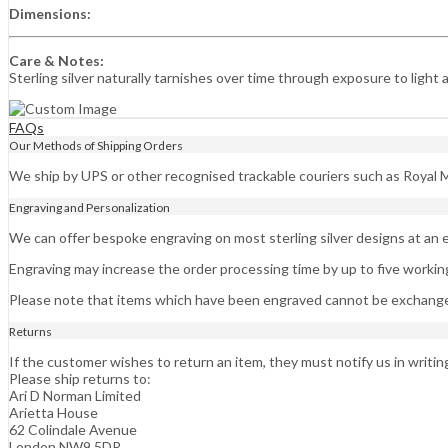
Dimensions:
Care & Notes:
Sterling silver naturally tarnishes over time through exposure to light 
FAQs
Our Methods of Shipping Orders
We ship by UPS or other recognised trackable couriers such as Royal M
Engraving and Personalization
We can offer bespoke engraving on most sterling silver designs at an e
Engraving may increase the order processing time by up to five workin
Please note that items which have been engraved cannot be exchange
Returns
If the customer wishes to return an item, they must notify us in writin
Please ship returns to:
Ari D Norman Limited
Arietta House
62 Colindale Avenue
London NW9 5DR