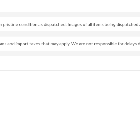
 pristine condition as dispatched. Images of all items being dispatched 
oms and import taxes that may apply. We are not responsible for delays 