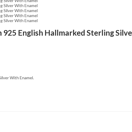
In 925 English Hallmarked Sterling Sil
Silver With Enamel.