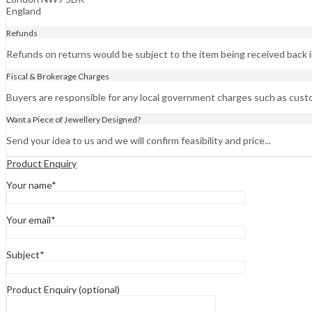
England
Refunds
Refunds on returns would be subject to the item being received back in
Fiscal & Brokerage Charges
Buyers are responsible for any local government charges such as cust
Want a Piece of Jewellery Designed?
Send your idea to us and we will confirm feasibility and price...
Product Enquiry
Your name*
Your email*
Subject*
Product Enquiry (optional)