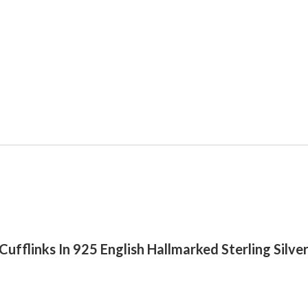
k Cufflinks In 925 English Hallmarked Sterling Silv