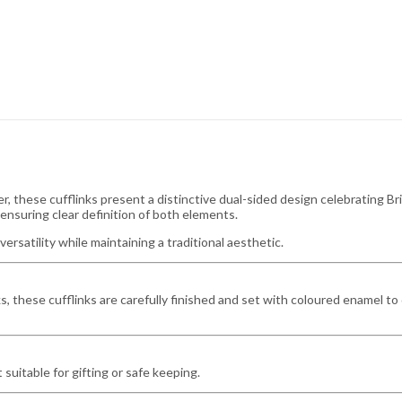
r, these cufflinks present a distinctive dual-sided design celebrating Bri
ensuring clear definition of both elements.
versatility while maintaining a traditional aesthetic.
s, these cufflinks are carefully finished and set with coloured enamel to 
 suitable for gifting or safe keeping.