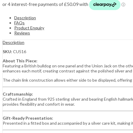
Description
FAQs
Product Enquiry
Reviews
Description
SKU:
CU516
About This Piece:
Featuring a British bulldog on one panel and the Union Jack on the othe
enhances each motif, creating contrast against the polished silver and 
The chain link construction allows either side to be displayed, offering 
Craftsmanship:
Crafted in England from 925 sterling silver and bearing English hallmark
provides flexibility and comfort in wear.
Gift-Ready Presentation:
Presented in a fitted box and accompanied by a silver care kit, making it