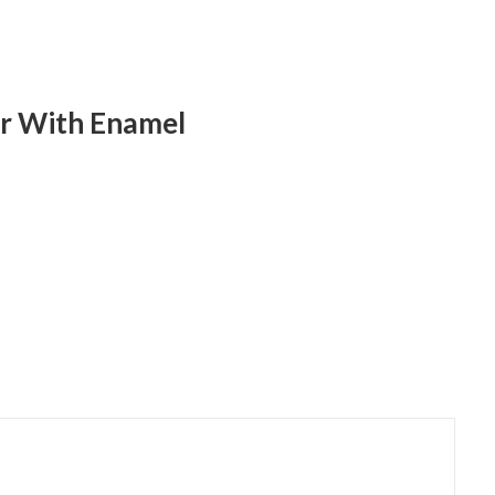
ver With Enamel