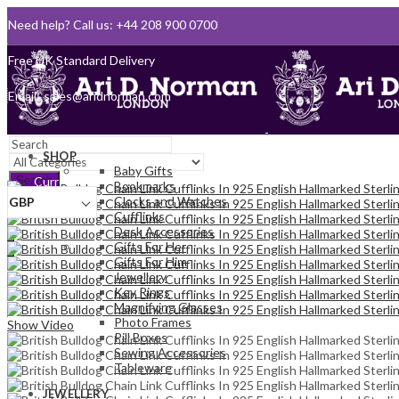
Need help? Call us: +44 208 900 0700
Queen's Award for Export
Email:
sales@aridnorman.com
SHOP
Baby Gifts
Search
Currency
Bookmarks
Clocks and Watches
GBP
Cufflinks
Sign In
Desk Accessories
Hello,
0
Gifts For Her
0
Gifts For Him
£
0.00
Jewellery
Cart
Menu
Key Rings
Magnifying Glasses
Photo Frames
Show Video
Pill Boxes
Sewing Accessories
Tableware
JEWELLERY