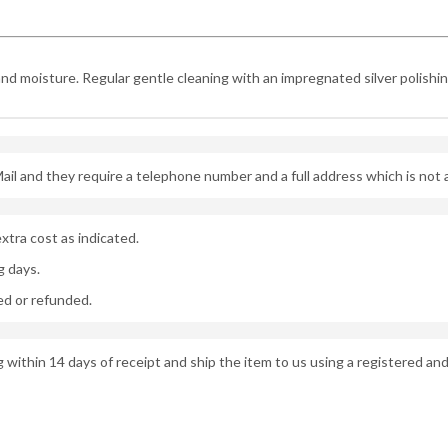
and moisture. Regular gentle cleaning with an impregnated silver polishing 
ail and they require a telephone number and a full address which is not
xtra cost as indicated.
g days.
d or refunded.
g within 14 days of receipt and ship the item to us using a registered and