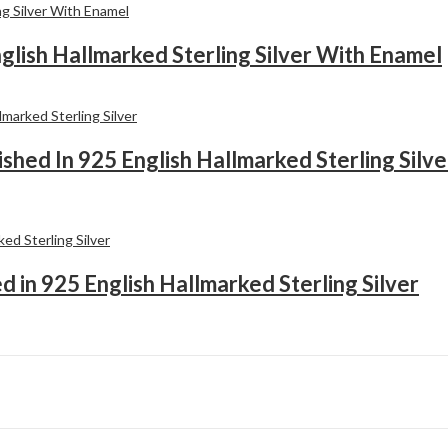
English Hallmarked Sterling Silver With Enamel
shed In 925 English Hallmarked Sterling Silve
ed in 925 English Hallmarked Sterling Silver