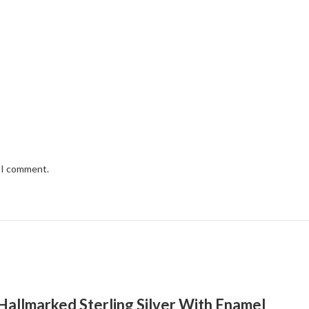
e I comment.
h Hallmarked Sterling Silver With Enamel