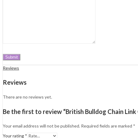
Reviews
Reviews
There are no reviews yet.
Be the first to review “British Bulldog Chain Lin
Your email address will not be published.
Required fields are marked
*
Your rating
*