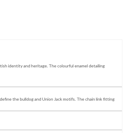
tish identity and heritage. The colourful enamel detailing
define the bulldog and Union Jack motifs. The chain link fitting