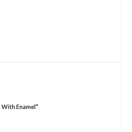
er With Enamel”