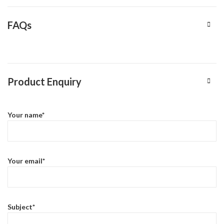
FAQs
Product Enquiry
Your name*
Your email*
Subject*