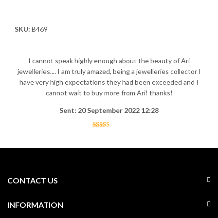
SKU:
B469
I cannot speak highly enough about the beauty of Ari
jewelleries.... I am truly amazed, being a jewelleries collector I
have very high expectations they had been exceeded and I
cannot wait to buy more from Ari! thanks!
Sent: 20 September 2022 12:28
CONTACT US
INFORMATION