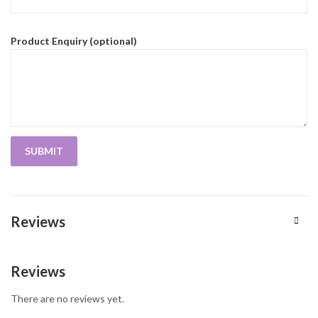
Product Enquiry (optional)
Reviews
Reviews
There are no reviews yet.