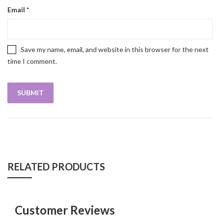
Email
*
Save my name, email, and website in this browser for the next
time I comment.
RELATED PRODUCTS
Customer Reviews