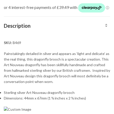
Description
SKU:
B469
Painstakingly detailed in silver and appears as ‘light and delicate’ as
the real thing, this dragonfly brooch is a spectacular creation. This
Art Nouveau dragonfly has been skillfully handmade and crafted
from hallmarked sterling silver by our British craftsmen. Inspired by
Art Nouveau design this dragonfly brooch will most definitely be a
conversation point when worn.
Sterling silver Art Nouveau dragonfly brooch
Dimensions: 44mm x 67mm (1 ¾ inches x 2 ¾ inches)