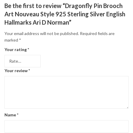
Be the first to review “Dragonfly Pin Brooch
Art Nouveau Style 925 Sterling Silver English
Hallmarks Ari D Norman”
Your email address will not be published.
Required fields are
marked
*
Your rating
*
Your review
*
Name
*