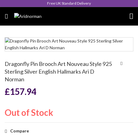
Free UK Standard Delivery
Dragonfly Pin Brooch Art Nouveau Style 925
Sterling Silver English Hallmarks Ari D
Norman
£
157.94
Out of Stock
Compare