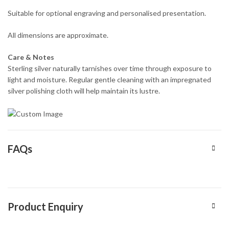
Suitable for optional engraving and personalised presentation.
All dimensions are approximate.
Care & Notes
Sterling silver naturally tarnishes over time through exposure to
light and moisture. Regular gentle cleaning with an impregnated
silver polishing cloth will help maintain its lustre.
FAQs
Product Enquiry