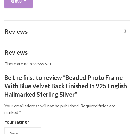
Reviews
Reviews
There are no reviews yet.
Be the first to review “Beaded Photo Frame
With Blue Velvet Back Finished In 925 English
Hallmarked Sterling Silver”
Your email address will not be published.
Required fields are
marked
*
Your rating
*