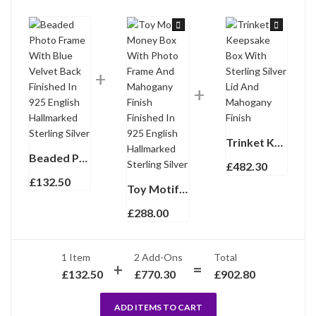
Trinket Keepsake Box With Sterling Silver Lid And Mahogany Finish
Beaded Photo Frame With Blue Velvet Back Finished In 925 English Hallmarked Sterling Silver
£
482.30
£
132.50
Toy Motif Money Box With Photo Frame And Mahogany Finish Finished In 925 English Hallmarked Sterling Silver
£
288.00
1 Item
2
Add-Ons
Total
£
132.50
£
770.30
£
902.80
ADD ITEMS TO CART