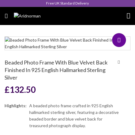
Queen's Award for Export
Beaded Photo Frame With Blue Velvet Back
Finished In 925 English Hallmarked Sterling
Silver
£
132.50
Highlights:
A beaded photo frame crafted in 925 English
hallmarked sterling silver, featuring a decorative
beaded border and blue velvet back for
treasured photograph display.