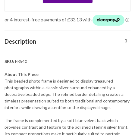
Description
SKU:
FR540
About This Piece
This beaded photo frame is designed to display treasured
photographs within a classic silver surround enhanced by a
decorative beaded edge. The refined border detailing creates a
timeless presentation suited to both traditional and contemporary
interiors while drawing attention to the displayed image.
The frame is complemented by a soft blue velvet back which
provides contrast and texture to the polished sterling silver front.
Its compact proportions make it particularly suited to portrait