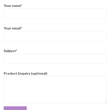
Your name*
Your email*
Subject*
Product Enquiry (optional)