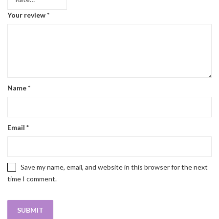
Your review
*
Name
*
Email
*
Save my name, email, and website in this browser for the next
time I comment.