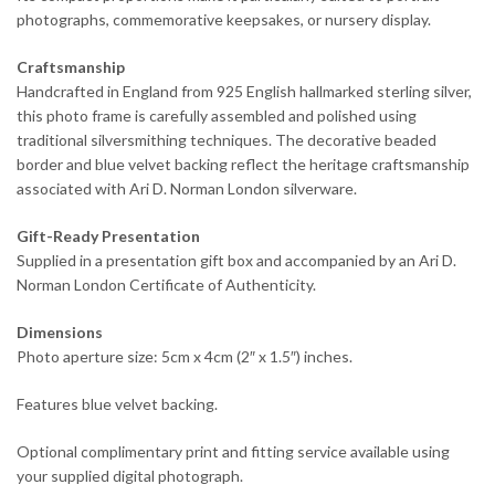
photographs, commemorative keepsakes, or nursery display.
Craftsmanship
Handcrafted in England from 925 English hallmarked sterling silver,
this photo frame is carefully assembled and polished using
traditional silversmithing techniques. The decorative beaded
border and blue velvet backing reflect the heritage craftsmanship
associated with Ari D. Norman London silverware.
Gift-Ready Presentation
Supplied in a presentation gift box and accompanied by an Ari D.
Norman London Certificate of Authenticity.
Dimensions
Photo aperture size: 5cm x 4cm (2″ x 1.5″) inches.
Features blue velvet backing.
Optional complimentary print and fitting service available using
your supplied digital photograph.