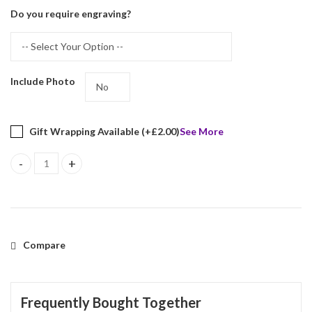
Do you require engraving?
Include Photo
Gift Wrapping Available (+
£
2.00
)
See More
Beaded Photo Frame With Blue Velvet Back Finished In 925 Englis
Compare
Frequently Bought Together