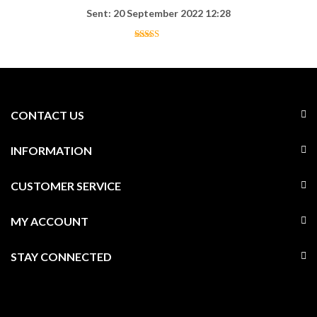
Sent: 20 September 2022 12:28
CONTACT US
INFORMATION
CUSTOMER SERVICE
MY ACCOUNT
STAY CONNECTED