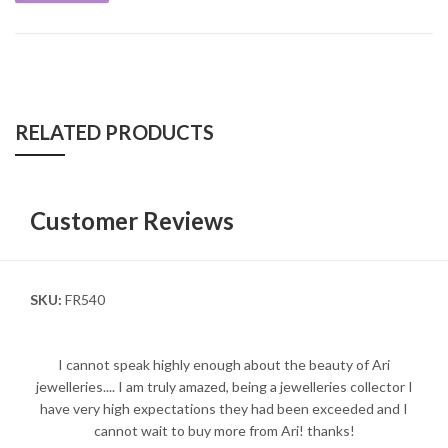
RELATED PRODUCTS
Customer Reviews
SKU:
FR540
I cannot speak highly enough about the beauty of Ari
jewelleries.... I am truly amazed, being a jewelleries collector I
have very high expectations they had been exceeded and I
cannot wait to buy more from Ari! thanks!