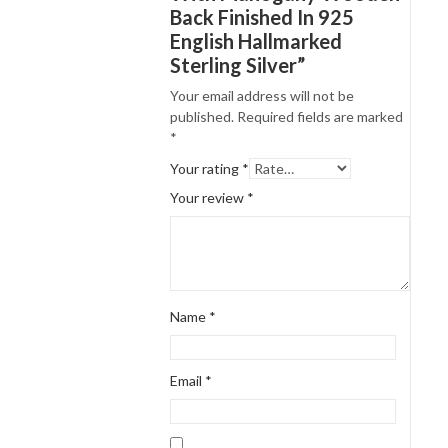
Back Finished In 925
English Hallmarked
Sterling Silver”
Your email address will not be
published.
Required fields are marked
*
Your rating
*
Your review
*
Name
*
Email
*