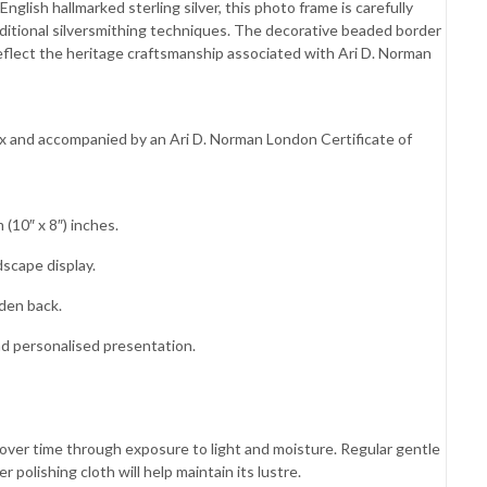
glish hallmarked sterling silver, this photo frame is carefully
ditional silversmithing techniques. The decorative beaded border
lect the heritage craftsmanship associated with Ari D. Norman
box and accompanied by an Ari D. Norman London Certificate of
(10″ x 8″) inches.
dscape display.
den back.
nd personalised presentation.
es over time through exposure to light and moisture. Regular gentle
 polishing cloth will help maintain its lustre.