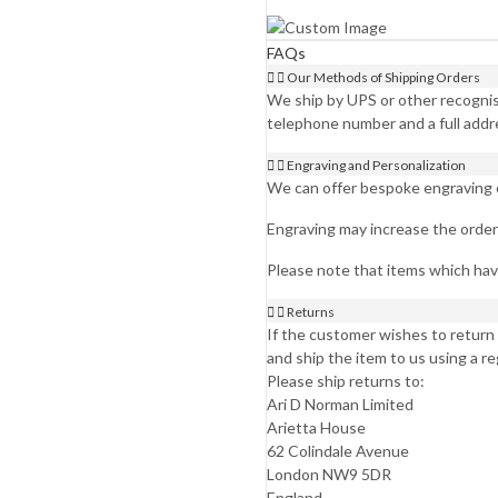
FAQs
Our Methods of Shipping Orders
We ship by UPS or other recognise
telephone number and a full addr
Engraving and Personalization
We can offer bespoke engraving on
Engraving may increase the order 
Please note that items which ha
Returns
If the customer wishes to return 
and ship the item to us using a r
Please ship returns to:
Ari D Norman Limited
Arietta House
62 Colindale Avenue
London NW9 5DR
England