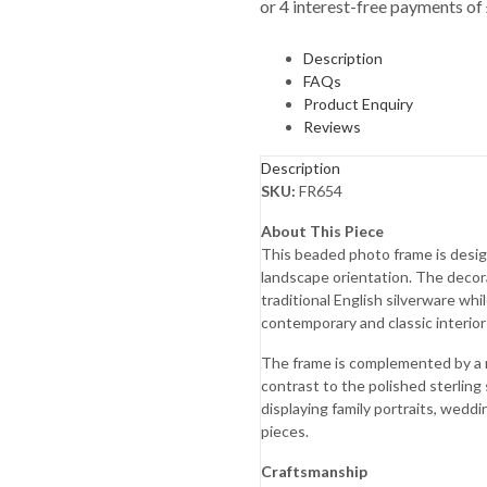
Description
FAQs
Product Enquiry
Reviews
Description
SKU:
FR654
About This Piece
This beaded photo frame is design
landscape orientation. The decor
traditional English silverware wh
contemporary and classic interior
The frame is complemented by a
contrast to the polished sterling s
displaying family portraits, wed
pieces.
Craftsmanship