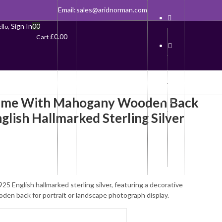
Email:
sales@aridnorman.com
Sign In
0
0
llo,
£
0.00
Cart
ame With Mahogany Wooden Back
nglish Hallmarked Sterling Silver
25 English hallmarked sterling silver, featuring a decorative
en back for portrait or landscape photograph display.