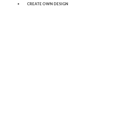
CREATE OWN DESIGN