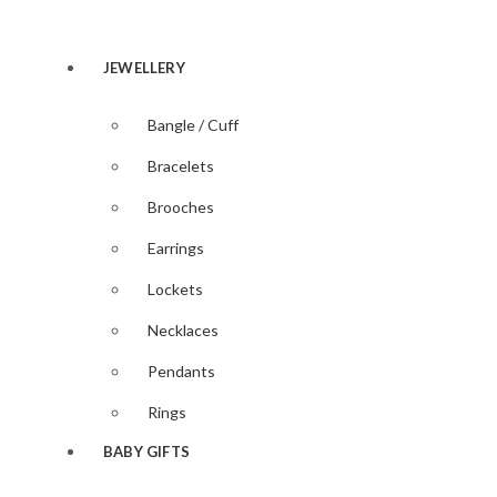
Accessories
Magnifyin
Glasses
JEWELLERY
Bangle / Cuff
Bracelets
Brooches
Earrings
Lockets
Necklaces
Pendants
Rings
BABY GIFTS