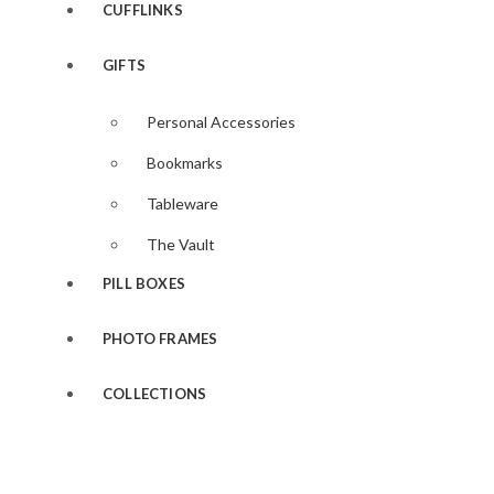
CUFFLINKS
GIFTS
Personal Accessories
Bookmarks
Tableware
The Vault
PILL BOXES
PHOTO FRAMES
COLLECTIONS