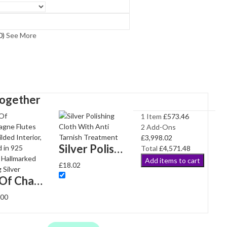
0
)
See More
Together
1 Item
£
573.46
2
Add-Ons
£
3,998.02
Silver Polishing Cloth With Anti Tarnish Treatment
Total
£
4,571.48
Add items to cart
£
18.02
Pair Of Champagne Flutes With Gilded Interior, finished in 925 English Hallmarked Sterling Silver
.00