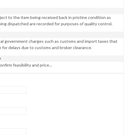
ct to the item being received back in pristine condition as
eing dispatched are recorded for purposes of quality control.
ocal government charges such as customs and import taxes that
e for delays due to customs and broker clearance.
?
nfirm feasibility and price...