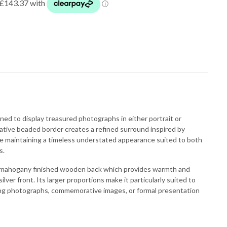
ed to display treasured photographs in either portrait or
ative beaded border creates a refined surround inspired by
ile maintaining a timeless understated appearance suited to both
s.
 mahogany finished wooden back which provides warmth and
ilver front. Its larger proportions make it particularly suited to
ding photographs, commemorative images, or formal presentation