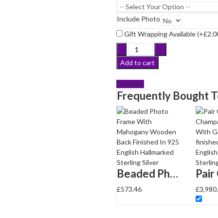
g
Include Photo
Gift Wrapping Available (+
£
2.0
Beaded
Photo
Add to cart
Frame
With
Compare
Mahogany
Frequently Bought 
Wooden
Back
Finished
In
925
English
Hallmarked
Sterling
Beaded Photo Frame With Mahogany Wooden Back Finished In 925 English Hallmarked Sterling Silver
Silver
£
573.46
£
3,980
quantity