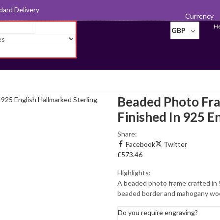
d for Export
Currency
He
GBP
Beaded Photo Fr
Finished In 925 E
Photo
Share:
Frames
Facebook
Twitter
£
573.46
Pill Boxes
Highlights:
Sewing
A beaded photo frame crafted in 9
Accessories
beaded border and mahogany wood
Tableware
Do you require engraving?