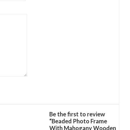
Be the first to review
“Beaded Photo Frame
With Mahogany Wooden