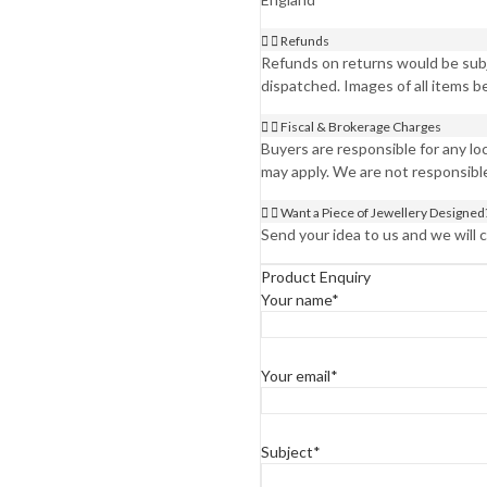
Refunds
Refunds on returns would be subje
dispatched. Images of all items b
Fiscal & Brokerage Charges
Buyers are responsible for any l
may apply. We are not responsibl
Want a Piece of Jewellery Designed
Send your idea to us and we will co
Product Enquiry
Your name*
Your email*
Subject*