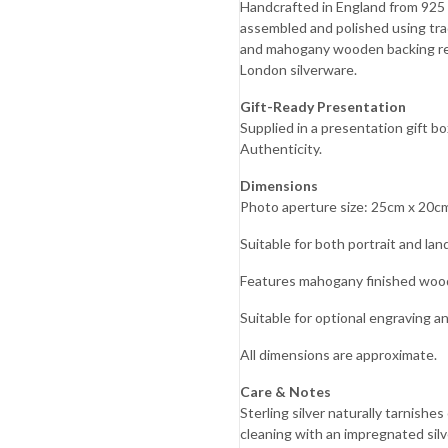
Handcrafted in England from 925 En
Mother’s
assembled and polished using tra
Day
and mahogany wooden backing ref
London silverware.
Father’s
Day
Gift-Ready Presentation
Supplied in a presentation gift 
Fourth of
Authenticity.
July
Dimensions
Halloween
Photo aperture size: 25cm x 20cm 
s
Christmas
Suitable for both portrait and lan
Features mahogany finished woo
Suitable for optional engraving a
All dimensions are approximate.
Care & Notes
Sterling silver naturally tarnish
cleaning with an impregnated silver