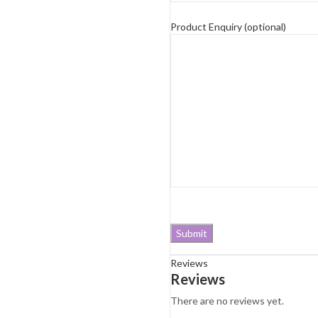
Product Enquiry (optional)
Reviews
Reviews
There are no reviews yet.