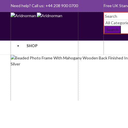
Need help? Call us: +44 208 900 0700
Queen's Awar
Search
SHOP
Baby Gifts
Gifts For
Her
Bookmarks
Gifts For
Clocks and
Him
Watches
Jewellery
Cufflinks
Key Rings
Desk