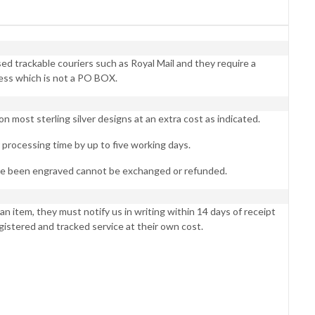
d trackable couriers such as Royal Mail and they require a
ess which is not a PO BOX.
 most sterling silver designs at an extra cost as indicated.
processing time by up to five working days.
ve been engraved cannot be exchanged or refunded.
an item, they must notify us in writing within 14 days of receipt
egistered and tracked service at their own cost.