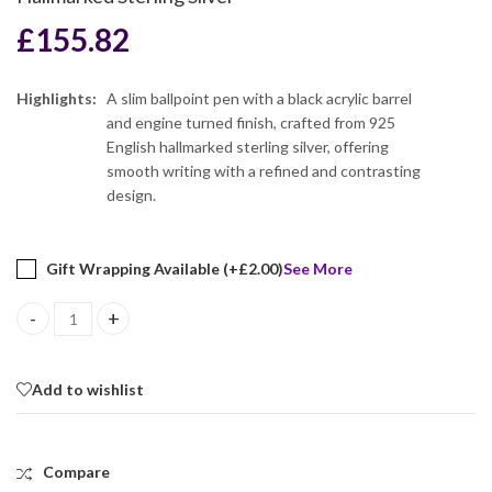
£
155.82
Highlights:
A slim ballpoint pen with a black acrylic barrel
and engine turned finish, crafted from 925
English hallmarked sterling silver, offering
smooth writing with a refined and contrasting
design.
Gift Wrapping Available (+
£
2.00
)
See More
Slim Ballpoint Pen With Black Acrylic Barrel And Engine Turned Fin
Add to wishlist
Compare