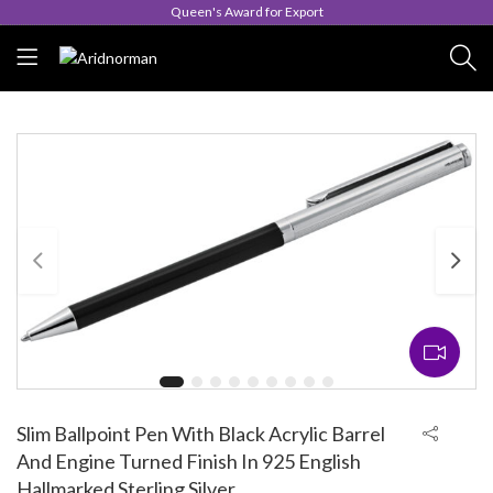
Queen's Award for Export
Slim Ballpoint Pen With Black Acrylic Barrel
And Engine Turned Finish In 925 English
Hallmarked Sterling Silver