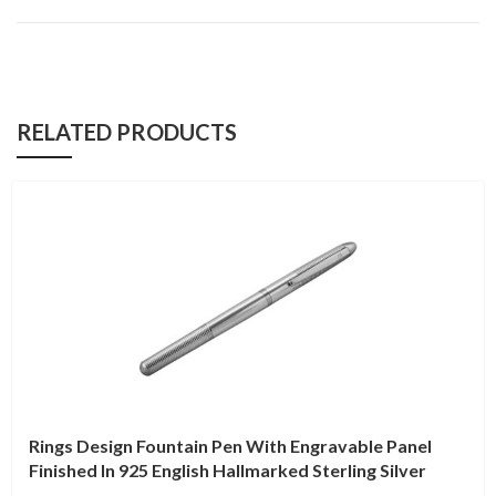
RELATED PRODUCTS
Rings Design Fountain Pen With Engravable Panel
Finished In 925 English Hallmarked Sterling Silver