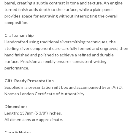
barrel, creating a subtle contrast in tone and texture. An engine
turned finish adds depth to the surface, while a plain panel
provides space for engraving without interrupting the overall
composition.
Craftsmanship
Handcrafted using traditional silversmithing techniques, the
sterling silver components are carefully formed and engraved, then
hand finished and polished to achieve a refined and durable
surface. Precision assembly ensures consistent writing
performance.
Gift-Ready Presentation
Supplied in a presentation gift box and accompanied by an Ari D.
Norman London Certificate of Authenticity.
Dimensions
Length: 137mm (5 3/8″) inches.
All dimensions are approximate.
Care & Notes