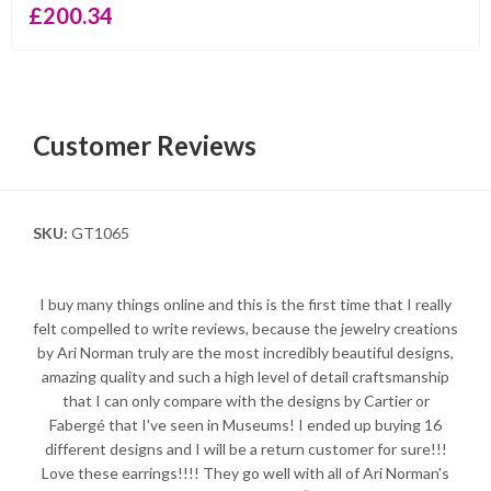
£
200.34
Customer Reviews
SKU:
GT1065
I buy many things online and this is the first time that I really
felt compelled to write reviews, because the jewelry creations
by Ari Norman truly are the most incredibly beautiful designs,
amazing quality and such a high level of detail craftsmanship
that I can only compare with the designs by Cartier or
Fabergé that I've seen in Museums! I ended up buying 16
different designs and I will be a return customer for sure!!!
Love these earrings!!!! They go well with all of Ari Norman's