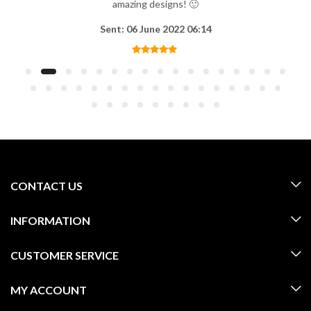
amazing designs! 🙂
Sent: 06 June 2022 06:14
CONTACT US
INFORMATION
CUSTOMER SERVICE
MY ACCOUNT