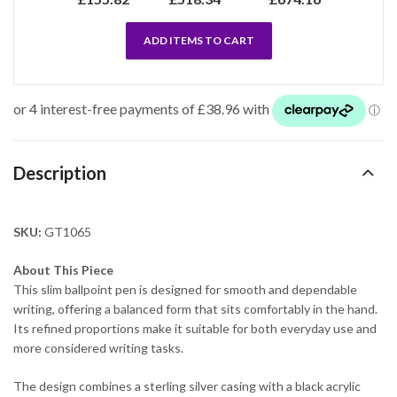
ADD ITEMS TO CART
Description
SKU:
GT1065
About This Piece
This slim ballpoint pen is designed for smooth and dependable
writing, offering a balanced form that sits comfortably in the hand.
Its refined proportions make it suitable for both everyday use and
more considered writing tasks.
The design combines a sterling silver casing with a black acrylic