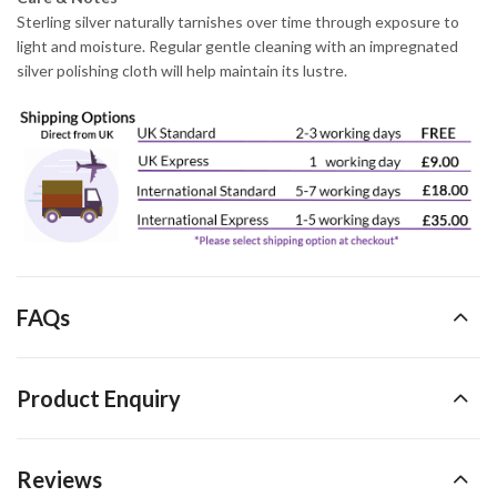
Sterling silver naturally tarnishes over time through exposure to
light and moisture. Regular gentle cleaning with an impregnated
silver polishing cloth will help maintain its lustre.
FAQs
Product Enquiry
Reviews