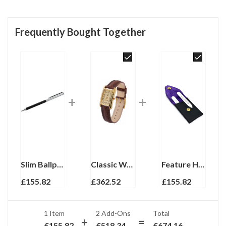
Frequently Bought Together
Slim Ballpoint Pen With Black Acrylic Barrel And Engine Turned Finish In 925 English Hallmarked Sterling Silver
Classic Watch With Brown Leather Strap And Blue Sapphire Winder Finished In 925 English Hallmarked Sterling Silver
Feature Hallmark Collar Stiffeners Finished In 925 English Hallmarked Sterling Silver
£
155.82
£
362.52
£
155.82
1 Item
2
Add-Ons
Total
£
155.82
£
518.34
£
674.16