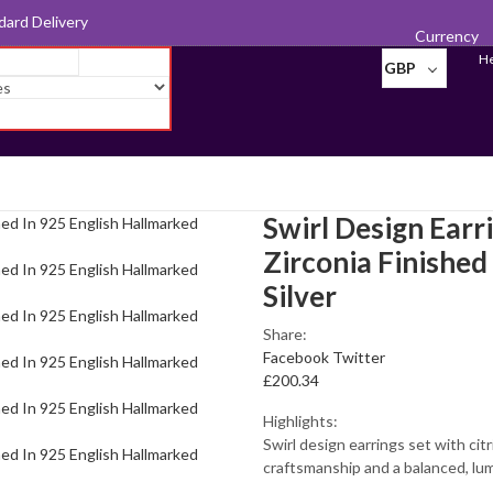
d for Export
Currency
He
GBP
Swirl Design Earr
Zirconia Finished
Silver
Share:
Facebook
Twitter
£
200.34
Highlights:
Swirl design earrings set with cit
craftsmanship and a balanced, lum