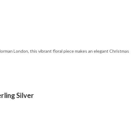
d
Norman London, this vibrant floral piece makes an elegant Christmas
ling Silver