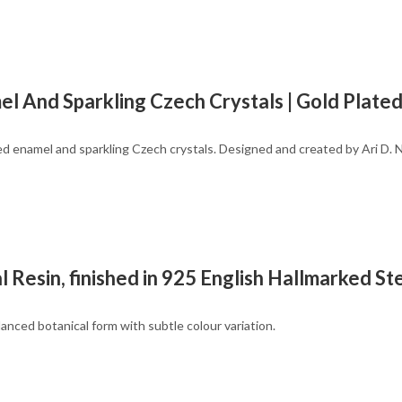
el And Sparkling Czech Crystals | Gold Plate
red enamel and sparkling Czech crystals. Designed and created by Ari D. 
esin, finished in 925 English Hallmarked Ster
anced botanical form with subtle colour variation.