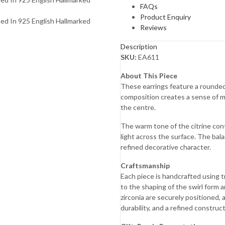
FAQs
Product Enquiry
Reviews
Description
SKU:
EA611
About This Piece
These earrings feature a rounded 
composition creates a sense of 
the centre.
The warm tone of the citrine cont
light across the surface. The bal
refined decorative character.
Craftsmanship
Each piece is handcrafted using t
to the shaping of the swirl form 
zirconia are securely positioned, 
durability, and a refined construct