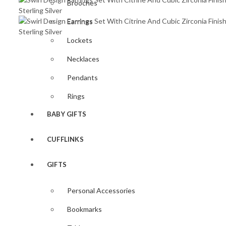
Brooches
Earrings
Lockets
Necklaces
Pendants
Rings
BABY GIFTS
CUFFLINKS
GIFTS
Personal Accessories
Bookmarks