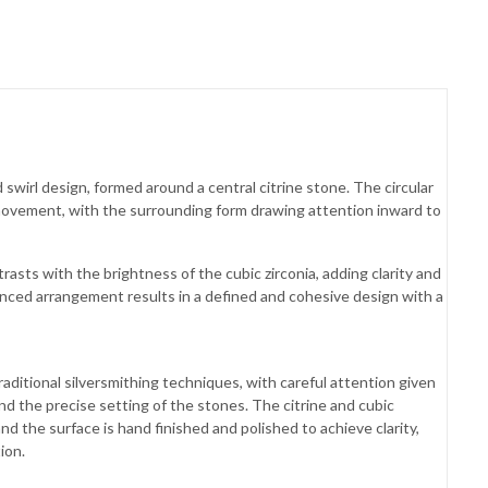
swirl design, formed around a central citrine stone. The circular
movement, with the surrounding form drawing attention inward to
rasts with the brightness of the cubic zirconia, adding clarity and
anced arrangement results in a defined and cohesive design with a
raditional silversmithing techniques, with careful attention given
and the precise setting of the stones. The citrine and cubic
and the surface is hand finished and polished to achieve clarity,
ion.