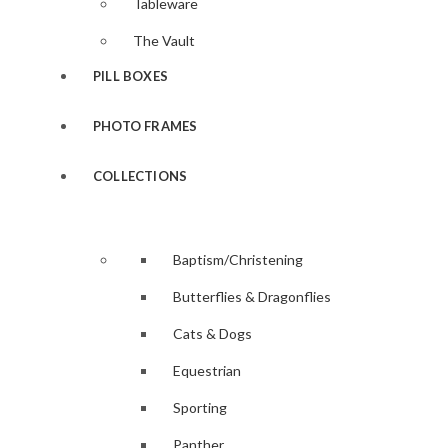
Tableware
The Vault
PILL BOXES
PHOTO FRAMES
COLLECTIONS
Baptism/Christening
Butterflies & Dragonflies
Cats & Dogs
Equestrian
Sporting
Panther