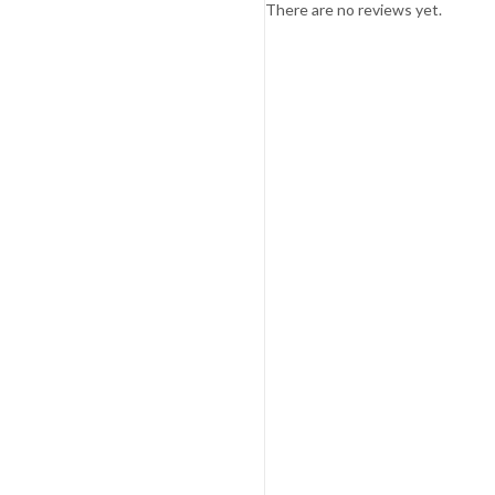
There are no reviews yet.