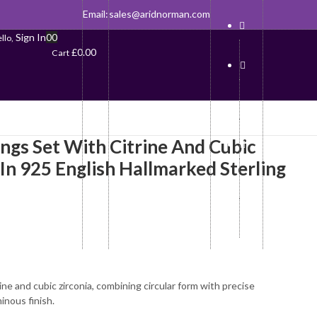
Email:
sales@aridnorman.com
Sign In
0
0
llo,
£
0.00
Cart
ings Set With Citrine And Cubic
 In 925 English Hallmarked Sterling
rine and cubic zirconia, combining circular form with precise
inous finish.