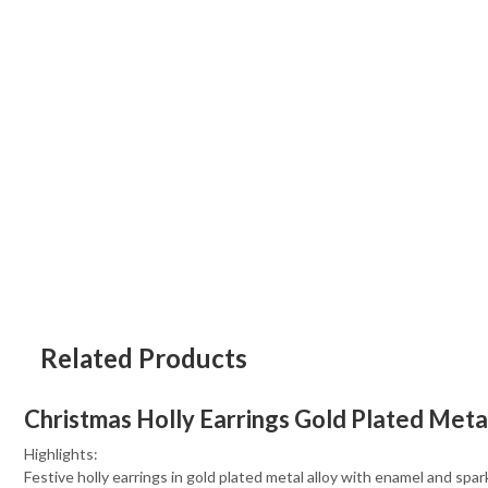
Related Products
Christmas Holly Earrings Gold Plated Meta
Highlights:
Festive holly earrings in gold plated metal alloy with enamel and spar