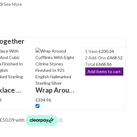
0
)
See More
Together
1 Item
£
200.34
2
Add-Ons
£
468.52
Total
£
668.86
Add items to cart
Necklace With Citrine And Cubic Zirconia Finished In 925 English Hallmarked Sterling Silver
Wrap Around Cufflinks With Eight Citrine Stones Finished In 925 English Hallmarked Sterling Silver
6
£
334.96