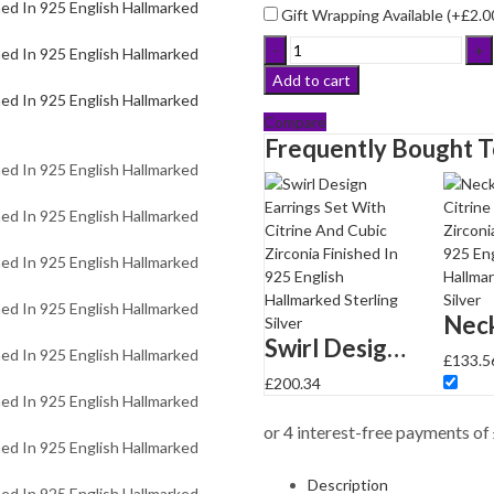
Gift Wrapping Available (+
£
2.0
Swirl
Design
Add to cart
Earrings
Set
Compare
With
Frequently Bought 
Citrine
And
Cubic
Zirconia
Finished
In
925
English
Swirl Design Earrings Set With Citrine And Cubic Zirconia Finished In 925 English Hallmarked Sterling Silver
Hallmarked
£
133.5
Sterling
£
200.34
Silver
quantity
Description