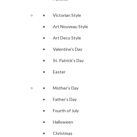
Victorian Style
Art Nouveau Style
Art Deco Style
Valentine’s Day
St. Patrick’s Day
Easter
Mother’s Day
Father’s Day
Fourth of July
Halloween
Christmas