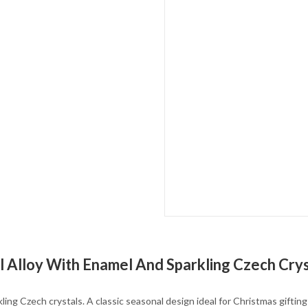
l Alloy With Enamel And Sparkling Czech Crys
kling Czech crystals. A classic seasonal design ideal for Christmas giftin