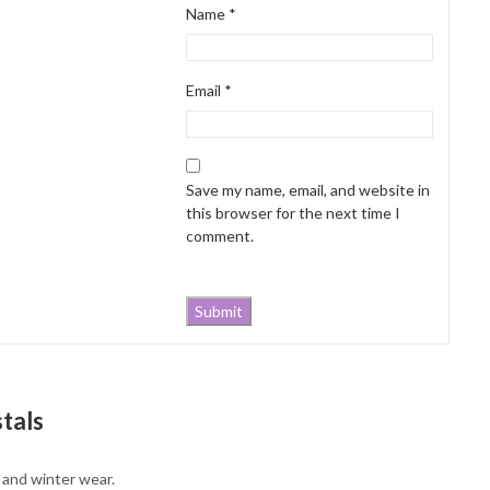
Name
*
Email
*
Save my name, email, and website in
this browser for the next time I
comment.
tals
g and winter wear.