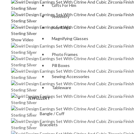
Gifts For Him
Jewellery
Key Rings
Magnifying Glasses
Show Video
Photo Frames
Pill Boxes
Sewing Accessories
Tableware
JEWELLERY
Bangle / Cuff
Bracelets