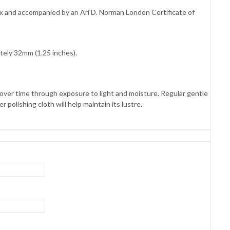
box and accompanied by an Ari D. Norman London Certificate of
tely 32mm (1.25 inches).
es over time through exposure to light and moisture. Regular gentle
 polishing cloth will help maintain its lustre.