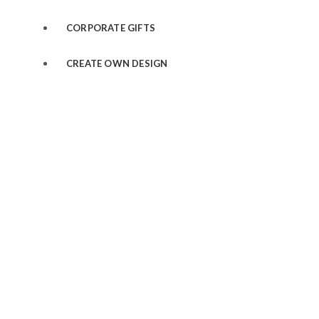
CORPORATE GIFTS
CREATE OWN DESIGN