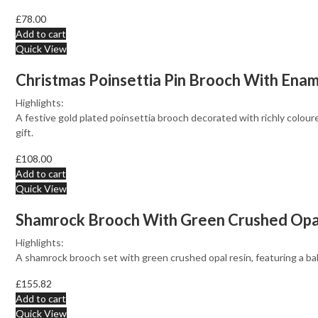
£
78.00
Add to cart
Quick View
Christmas Poinsettia Pin Brooch With Enam
Highlights:
A festive gold plated poinsettia brooch decorated with richly colou
gift.
£
108.00
Add to cart
Quick View
Shamrock Brooch With Green Crushed Opal R
Highlights:
A shamrock brooch set with green crushed opal resin, featuring a bal
£
155.82
Add to cart
Quick View