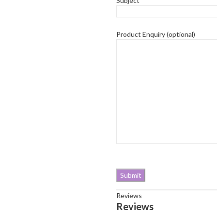
Subject*
Product Enquiry (optional)
Reviews
Reviews