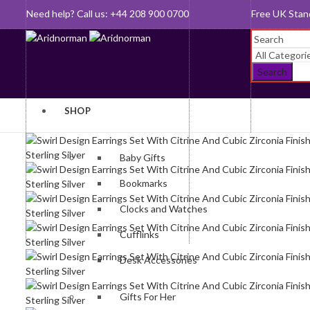
Need help? Call us: +44 208 900 0700
Queen's Awar
Search
SHOP
Baby Gifts
Bookmarks
Clocks and Watches
Cufflinks
Desk Accessories
Gifts For Her