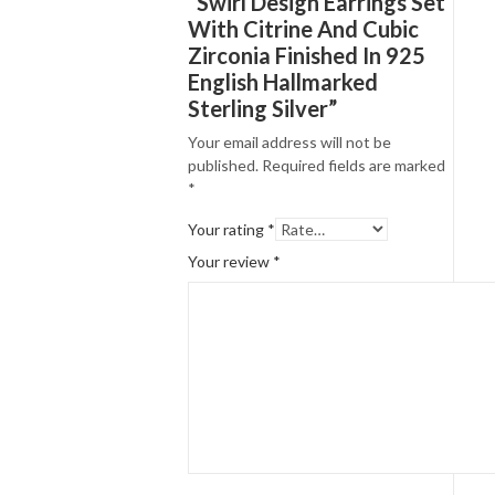
“Swirl Design Earrings Set
With Citrine And Cubic
Zirconia Finished In 925
English Hallmarked
Sterling Silver”
Your email address will not be
published.
Required fields are marked
*
Your rating
*
Your review
*