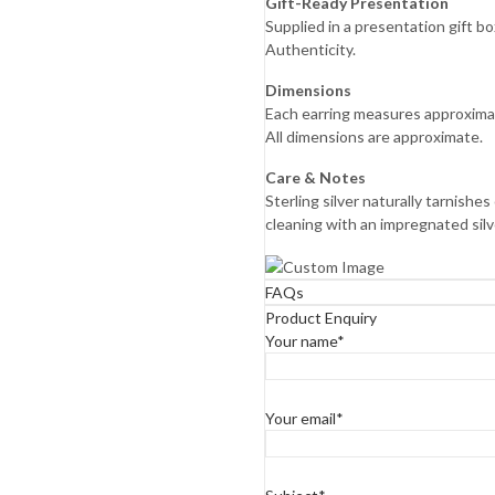
Gift-Ready Presentation
Supplied in a presentation gift 
Authenticity.
Dimensions
Each earring measures approxima
All dimensions are approximate.
Care & Notes
Sterling silver naturally tarnish
cleaning with an impregnated silver
FAQs
Product Enquiry
Your name*
Your email*