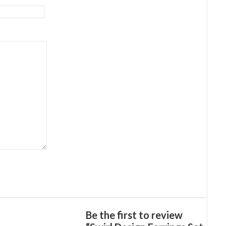
Be the first to review